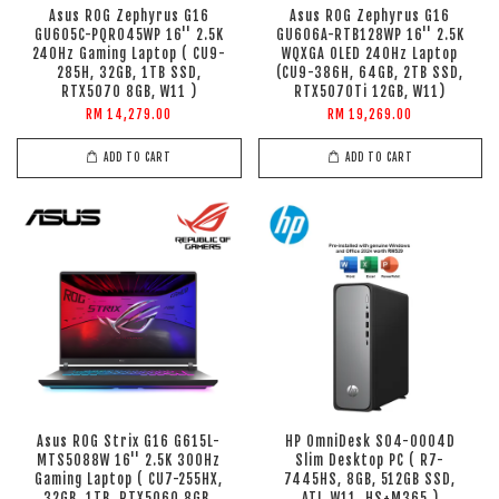
Asus ROG Zephyrus G16
Asus ROG Zephyrus G16
GU605C-PQR045WP 16'' 2.5K
GU606A-RTB128WP 16'' 2.5K
240Hz Gaming Laptop ( CU9-
WQXGA OLED 240Hz Laptop
285H, 32GB, 1TB SSD,
(CU9-386H, 64GB, 2TB SSD,
RTX5070 8GB, W11 )
RTX5070Ti 12GB, W11)
RM 14,279.00
RM 19,269.00
ADD TO CART
ADD TO CART
Asus ROG Strix G16 G615L-
HP OmniDesk S04-0004D
MTS5088W 16'' 2.5K 300Hz
Slim Desktop PC ( R7-
Gaming Laptop ( CU7-255HX,
7445HS, 8GB, 512GB SSD,
32GB, 1TB, RTX5060 8GB,
ATI, W11, HS+M365 )