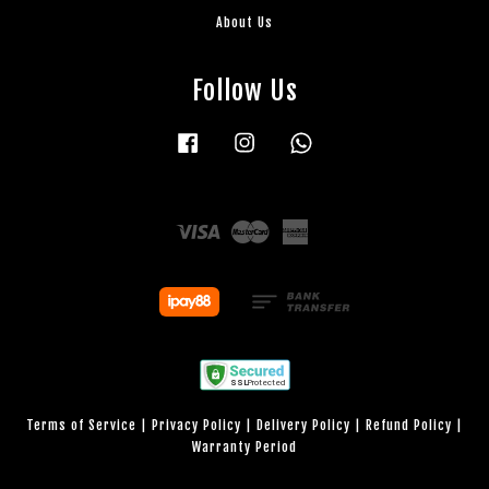
About Us
Follow Us
Facebook
Instagram
Whatsapp
Visa
Master
American
Express
Terms of Service
|
Privacy Policy
|
Delivery Policy
|
Refund Policy
|
Warranty Period