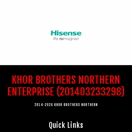
KHOR BROTHERS NORTHERN
ENTERPRISE (201403233298)
2014-2026 KHOR BROTHERS NORTHERN
Quick Links