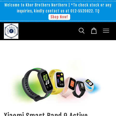
Welcome to Khor Brothers Northern | *To check stock or any
inquiries, kindly contact us at 012-5520822. TQ
Shop Now!