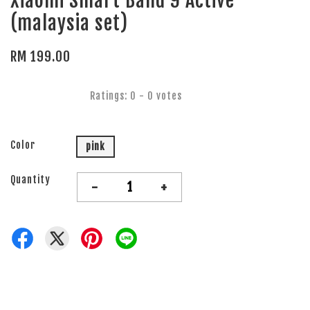
Xiaomi Smart Band 9 Active
(malaysia set)
RM 199.00
Ratings:
0
-
0
votes
Color
pink
Quantity
-
+