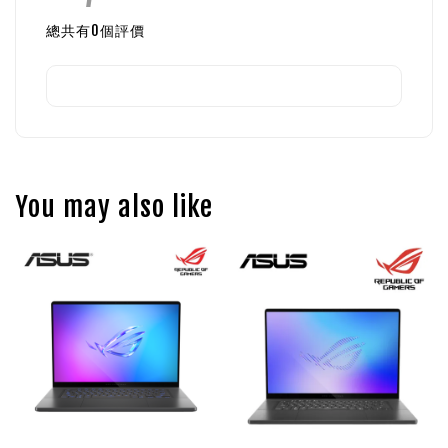
總共有
0
個評價
You may also like