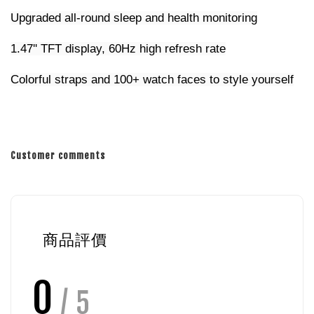
Upgraded all-round sleep and health monitoring
1.47'' TFT display, 60Hz high refresh rate
Colorful straps and 100+ watch faces to style yourself
Customer comments
商品評價
0
/ 5