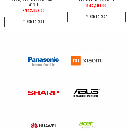
W11 )
RM 3,199.00
RM 12,659.00
ADD TO CART
ADD TO CART