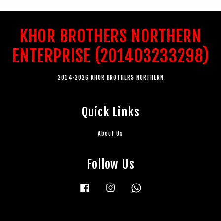
KHOR BROTHERS NORTHERN
ENTERPRISE (201403233298)
2014-2026 KHOR BROTHERS NORTHERN
Quick Links
About Us
Follow Us
Facebook
Instagram
Whatsapp