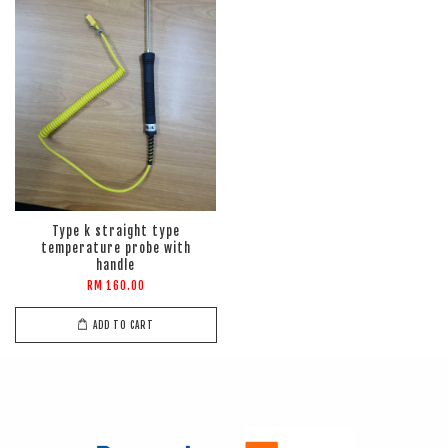
Type k straight type
temperature probe with
handle
RM 160.00
ADD TO CART