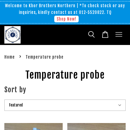
Welcome to Khor Brothers Northern | *To check stock or any
inquiries, kindly contact us at 012-5520822. TQ
Shop Now!
›
Home
Temperature probe
Temperature probe
Sort by