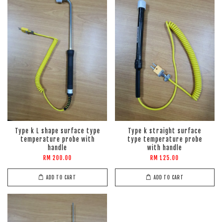
Type k L shape surface type
Type k straight surface
temperature probe with
type temperature probe
handle
with handle
RM 200.00
RM 125.00
ADD TO CART
ADD TO CART