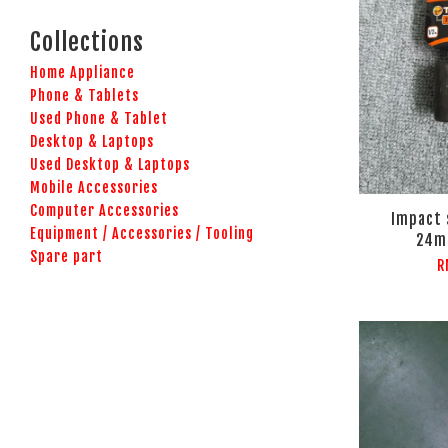
Collections
Home Appliance
Phone & Tablets
Used Phone & Tablet
Desktop & Laptops
Used Desktop & Laptops
Mobile Accessories
Computer Accessories
Impact 
Equipment / Accessories / Tooling
24m
Spare part
R