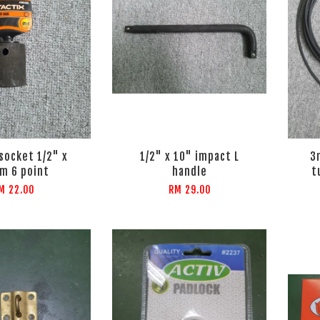
socket 1/2" x
1/2" x 10" impact L
3
m 6 point
handle
t
M 22.00
RM 29.00