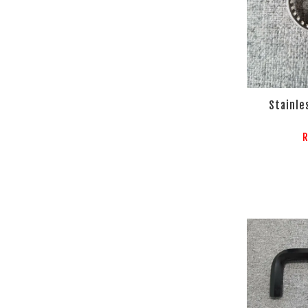
Stainle
R