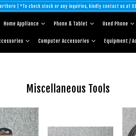
rthern | *To check stock or any inquiries, kindly contact us at 
Home Appliance
Phone & Tablet
Used Phone
ccessories
Computer Accessories
Equipment / A
Miscellaneous Tools