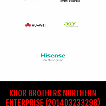
KHOR BROTHERS NORTHERN
ENTERPRISE (201403233298)