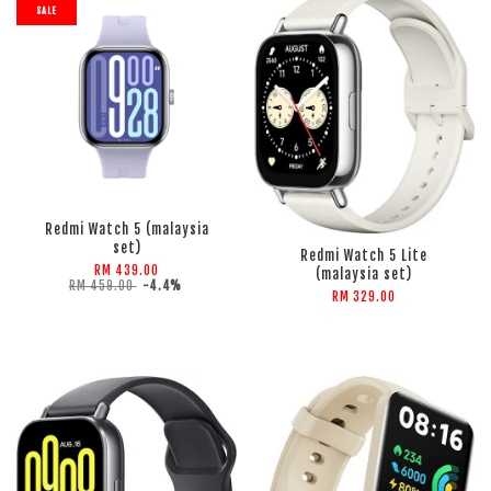
SALE
ADD TO CART
ADD TO CART
Redmi Watch 5 (malaysia
set)
Redmi Watch 5 Lite
RM 439.00
(malaysia set)
RM 459.00
-4.4%
RM 329.00