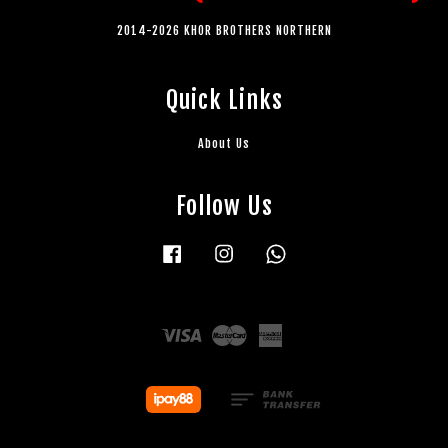
2014-2026 KHOR BROTHERS NORTHERN
Quick Links
About Us
Follow Us
Facebook
Instagram
Whatsapp
Visa
Master
American
Express