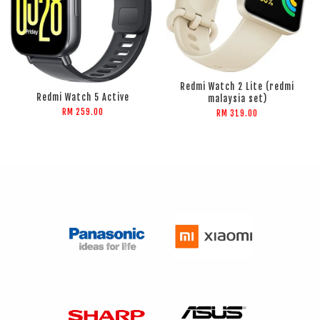
ADD TO CART
ADD TO CART
Redmi Watch 2 Lite (redmi
Redmi Watch 5 Active
malaysia set)
RM 259.00
RM 319.00
ADD TO CART
ADD TO CART