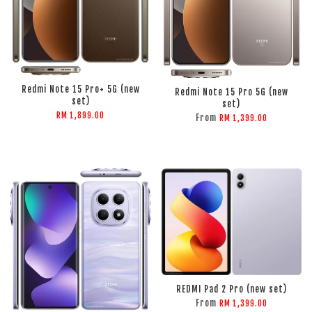
ADD TO CART
ADD TO CART
Redmi Note 15 Pro+ 5G (new
Redmi Note 15 Pro 5G (new
set)
set)
RM 1,899.00
From
RM 1,399.00
REDMI Pad 2 Pro (new set)
ADD TO CART
ADD TO CART
From
RM 1,399.00