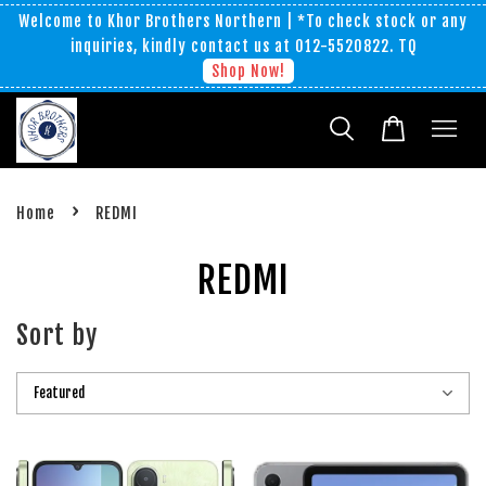
Welcome to Khor Brothers Northern | *To check stock or any
inquiries, kindly contact us at 012-5520822. TQ
Shop Now!
›
Home
REDMI
REDMI
Sort by