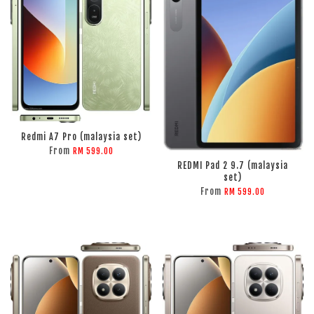
Redmi A7 Pro (malaysia set)
From
RM 599.00
REDMI Pad 2 9.7 (malaysia
set)
From
RM 599.00