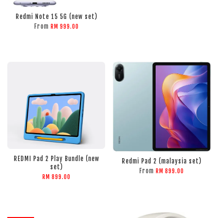
Redmi Note 15 5G (new set)
From
RM 999.00
ADD TO CART
ADD TO CART
REDMI Pad 2 Play Bundle (new
Redmi Pad 2 (malaysia set)
set)
From
RM 899.00
RM 899.00