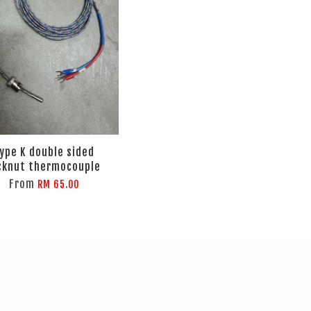
ype K double sided
cknut thermocouple
From
RM 65.00