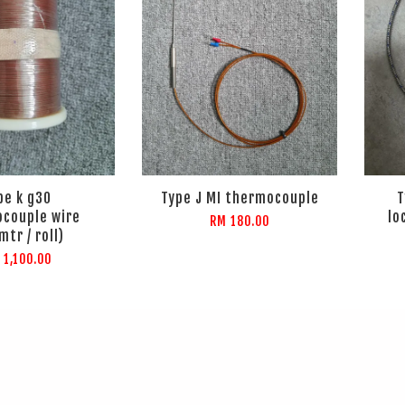
pe k g30
Type J MI thermocouple
T
couple wire
lo
RM 180.00
mtr / roll)
 1,100.00