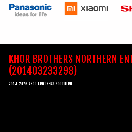
KHOR BROTHERS NORTHERN EN
(201403233298)
2014-2026 KHOR BROTHERS NORTHERN