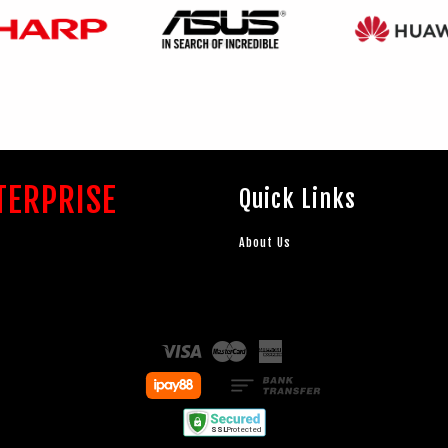
TERPRISE
Quick Links
About Us
Visa
Master
American
Express