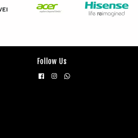
Follow Us
Facebook
Instagram
Whatsapp