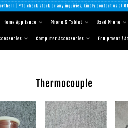
rthern | *To check stock or any inquiries, kindly contact us at 
Home Appliance
Phone & Tablet
Used Phone
ccessories
Computer Accessories
Equipment / A
Thermocouple