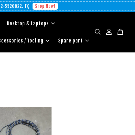
012-5520822. TQ
Shop Now!
Desktop & Laptops
ccessories / Tooling
Spare part