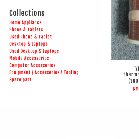
Collections
Home Appliance
Phone & Tablets
Used Phone & Tablet
Desktop & Laptops
Used Desktop & Laptops
Mobile Accessories
Computer Accessories
Ty
Equipment / Accessories / Tooling
thermo
Spare part
(100
RM