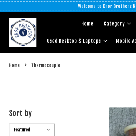
Welcome to Khor Brothers No
Home
Category
Used Desktop & Laptops
Mobile A
›
Home
Thermocouple
Sort by