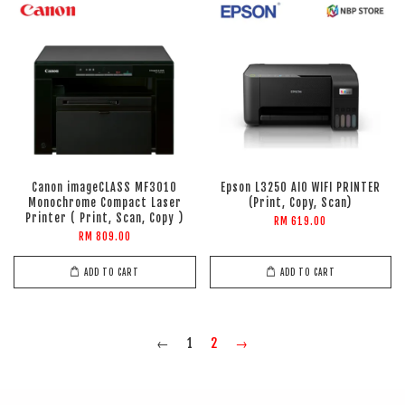
Canon imageCLASS MF3010
Epson L3250 AIO WIFI PRINTER
Monochrome Compact Laser
(Print, Copy, Scan)
Printer ( Print, Scan, Copy )
RM 619.00
RM 809.00
ADD TO CART
ADD TO CART
←
1
2
→