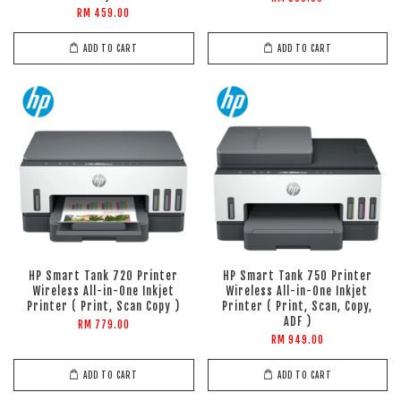
RM 459.00
ADD TO CART
ADD TO CART
HP Smart Tank 720 Printer
HP Smart Tank 750 Printer
Wireless All-in-One Inkjet
Wireless All-in-One Inkjet
Printer ( Print, Scan Copy )
Printer ( Print, Scan, Copy,
ADF )
RM 779.00
RM 949.00
ADD TO CART
ADD TO CART