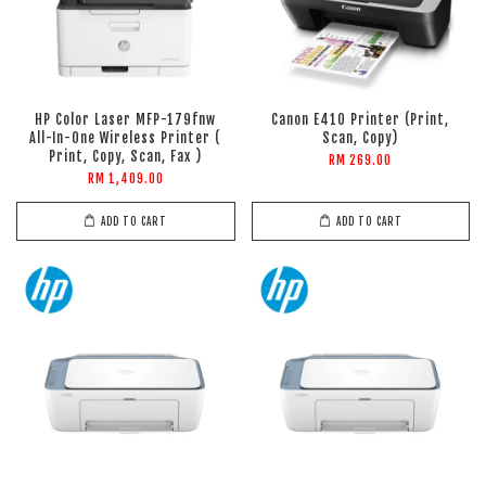
HP Color Laser MFP-179fnw
Canon E410 Printer (Print,
All-In-One Wireless Printer (
Scan, Copy)
Print, Copy, Scan, Fax )
RM 269.00
RM 1,409.00
ADD TO CART
ADD TO CART