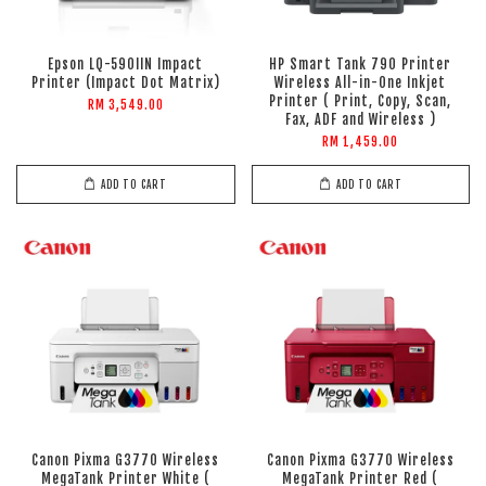
Epson LQ-590IIN Impact
HP Smart Tank 790 Printer
Printer (Impact Dot Matrix)
Wireless All-in-One Inkjet
Printer ( Print, Copy, Scan,
RM 3,549.00
Fax, ADF and Wireless )
RM 1,459.00
ADD TO CART
ADD TO CART
Canon Pixma G3770 Wireless
Canon Pixma G3770 Wireless
MegaTank Printer White (
MegaTank Printer Red (