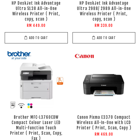
HP DeskJet Ink Advantage
HP DeskJet Ink Advantage
Ultra 5138 All-in-One
Ultra 2988/ 2989 All-in-One
Wireless Printer ( Print,
Wireless Printer ( Print,
copy, scan )
copy, scan )
RM 449.00
RM 339.00
ADD TO CART
ADD TO CART
Brother MFC-L3760CDW
Canon Pixma E3370 Compact
Compact Colour Laser LED
Wireless All-In-One with LCD
Multi-Function Touch
Printer ( Print, Scan, Copy )
Printer ( Print, Scan, Copy,
RM 469.00
Fax )