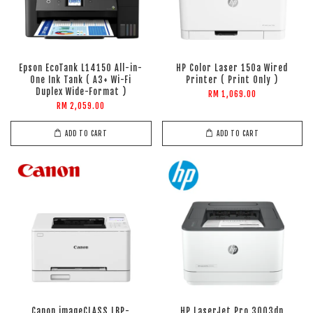
Epson EcoTank L14150 All-in-
HP Color Laser 150a Wired
One Ink Tank ( A3+ Wi-Fi
Printer ( Print Only )
Duplex Wide-Format )
RM 1,069.00
RM 2,059.00
ADD TO CART
ADD TO CART
Canon imageCLASS LBP-
HP LaserJet Pro 3003dn