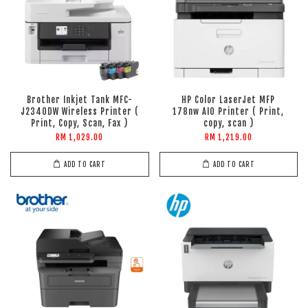
Brother Inkjet Tank MFC-
HP Color LaserJet MFP
J2340DW Wireless Printer (
178nw AIO Printer ( Print,
Print, Copy, Scan, Fax )
copy, scan )
RM 1,029.00
RM 1,219.00
ADD TO CART
ADD TO CART