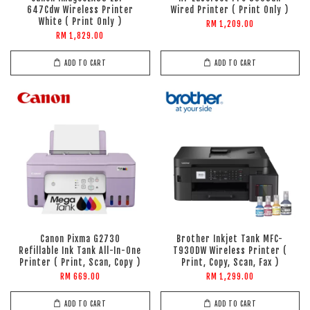
647Cdw Wireless Printer
Wired Printer ( Print Only )
White ( Print Only )
RM 1,209.00
RM 1,829.00
ADD TO CART
ADD TO CART
Canon Pixma G2730
Brother Inkjet Tank MFC-
Refillable Ink Tank All-In-One
T930DW Wireless Printer (
Printer ( Print, Scan, Copy )
Print, Copy, Scan, Fax )
RM 669.00
RM 1,299.00
ADD TO CART
ADD TO CART