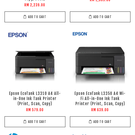
RM 1,309.00
RM 2,239.00
ADD TO CART
ADD TO CART
Epson EcoTank L3310 A4 All-
Epson EcoTank L3350 A4 Wi-
in-One Ink Tank Printer
Fi All-in-One Ink Tank
(Print, Scan, Copy)
Printer (Print, Scan, Copy)
RM 579.00
RM 639.00
ADD TO CART
ADD TO CART