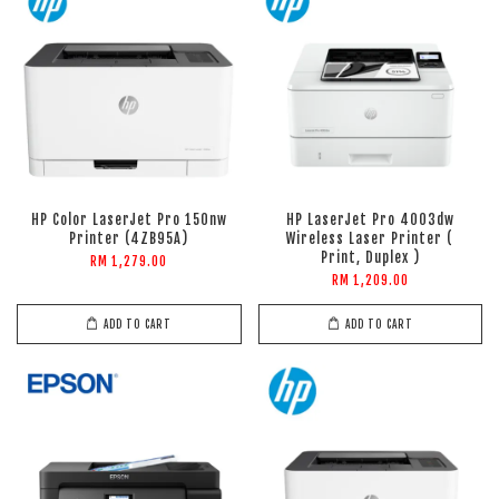
HP Color LaserJet Pro 150nw
HP LaserJet Pro 4003dw
Printer (4ZB95A)
Wireless Laser Printer (
Print, Duplex )
RM 1,279.00
RM 1,209.00
ADD TO CART
ADD TO CART