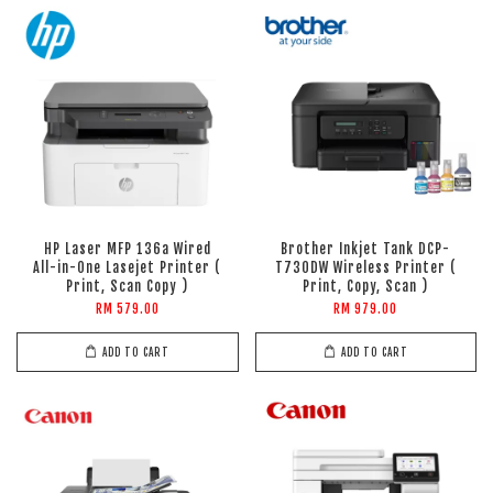
HP Laser MFP 136a Wired
Brother Inkjet Tank DCP-
All-in-One Lasejet Printer (
T730DW Wireless Printer (
Print, Scan Copy )
Print, Copy, Scan )
RM 579.00
RM 979.00
ADD TO CART
ADD TO CART