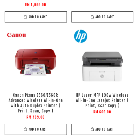
RM 1,999.00
ADD TO CART
ADD TO CART
Canon Pixma E560/E560R
HP Laser MFP 136w Wireless
Advanced Wireless All-In-One
All-in-One Lasejet Printer (
with Auto Duplex Printer (
Print, Scan Copy )
Print, Scan, Copy )
RM 669.00
RM 489.00
ADD TO CART
ADD TO CART