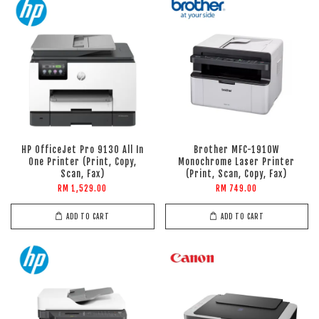
HP OfficeJet Pro 9130 All In
Brother MFC-1910W
One Printer (Print, Copy,
Monochrome Laser Printer
Scan, Fax)
(Print, Scan, Copy, Fax)
RM 1,529.00
RM 749.00
ADD TO CART
ADD TO CART