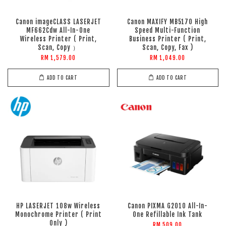
Canon imageCLASS LASERJET
Canon MAXIFY MB5170 High
MF662Cdw All-In-One
Speed Multi-Function
Wireless Printer ( Print,
Business Printer ( Print,
Scan, Copy ）
Scan, Copy, Fax )
RM 1,579.00
RM 1,049.00
ADD TO CART
ADD TO CART
HP LASERJET 108w Wireless
Canon PIXMA G2010 All-In-
Monochrome Printer ( Print
One Refillable Ink Tank
Only )
RM 509.00