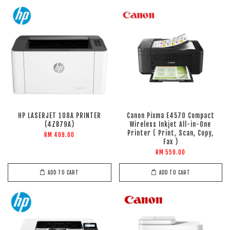
HP LASERJET 108A PRINTER
Canon Pixma E4570 Compact
(4ZB79A)
Wireless Inkjet All-in-One
Printer ( Print, Scan, Copy,
RM 409.00
Fax )
RM 559.00
ADD TO CART
ADD TO CART