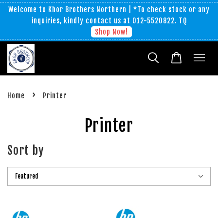
Welcome to Khor Brothers Northern | *To check stock or any
inquiries, kindly contact us at 012-5520822. TQ
Shop Now!
›
Home
Printer
Printer
Sort by