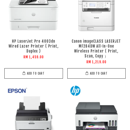
HP LaserJet Pro 4003dn
Canon imageCLASS LASERJET
Wired Lazer Printer ( Print,
MF284DW All-In-One
Duplex )
Wireless Printer ( Print,
Scan, Copy ）
RM 1,459.00
RM 1,219.00
ADD TO CART
ADD TO CART