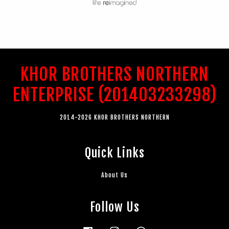
KHOR BROTHERS NORTHERN
ENTERPRISE (201403233298)
2014-2026 KHOR BROTHERS NORTHERN
Quick Links
About Us
Follow Us