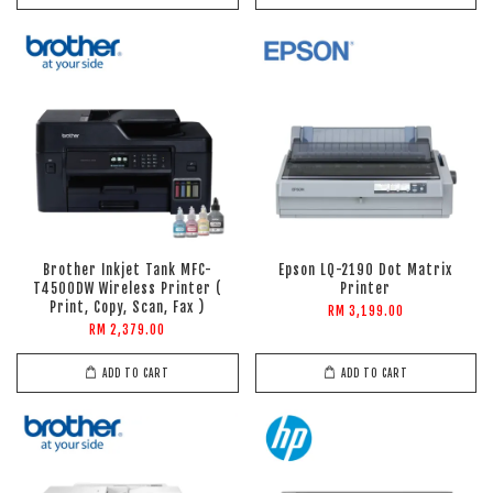
Brother Inkjet Tank MFC-
Epson LQ-2190 Dot Matrix
T4500DW Wireless Printer (
Printer
Print, Copy, Scan, Fax )
RM 3,199.00
RM 2,379.00
ADD TO CART
ADD TO CART