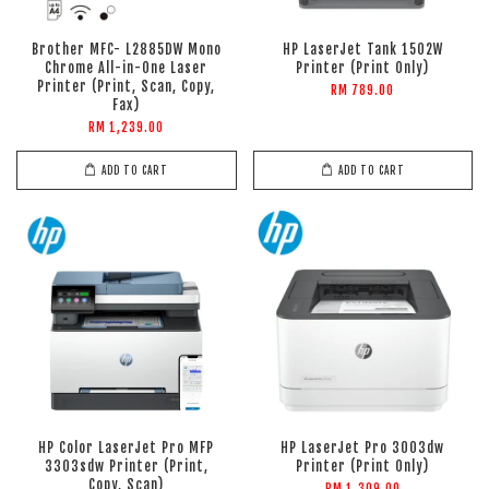
Brother MFC- L2885DW Mono
HP LaserJet Tank 1502W
Chrome All-in-One Laser
Printer (Print Only)
Printer (Print, Scan, Copy,
RM 789.00
Fax)
RM 1,239.00
ADD TO CART
ADD TO CART
HP Color LaserJet Pro MFP
HP LaserJet Pro 3003dw
3303sdw Printer (Print,
Printer (Print Only)
Copy, Scan)