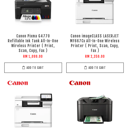
Canon Pixma G4770
Canon imageCLASS LASERJET
Refillable Ink Tank All-In-One
MF667Cx All-In-One Wireless
Wireless Printer ( Print,
Printer ( Print, Scan, Copy,
Scan, Copy, Fax )
Fax )
RM 1,099.00
RM 2,359.00
ADD TO CART
ADD TO CART