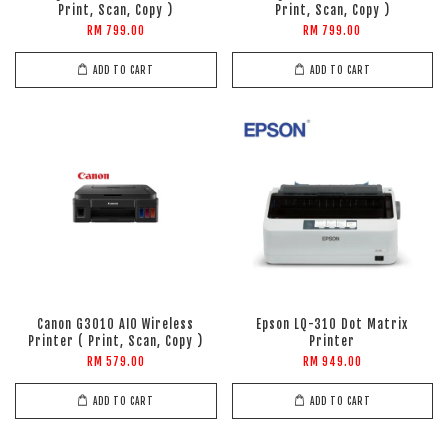
Print, Scan, Copy )
Print, Scan, Copy )
RM 799.00
RM 799.00
ADD TO CART
ADD TO CART
Canon G3010 AIO Wireless
Epson LQ-310 Dot Matrix
Printer ( Print, Scan, Copy )
Printer
RM 579.00
RM 949.00
ADD TO CART
ADD TO CART