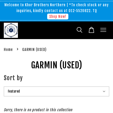
Welcome to Khor Brothers Northern | *To check stock or any
inquiries, kindly contact us at 012-5520822. TQ
Shop Now!
›
Home
GARMIN (USED)
GARMIN (USED)
Sort by
Sorry, there is no product in this collection