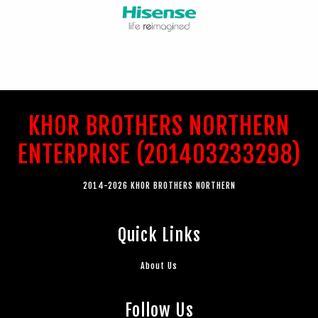
KHOR BROTHERS NORTHERN
ENTERPRISE (201403233298)
2014-2026 KHOR BROTHERS NORTHERN
Quick Links
About Us
Follow Us