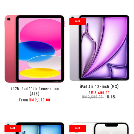
SALE
ADD TO CART
ADD TO CART
iPad Air 13-inch (M3)
2025 iPad 11th Generation
RM 3,499.00
(A16)
RM 3,699.00
-5.4%
From
RM 2,149.00
SALE
SALE