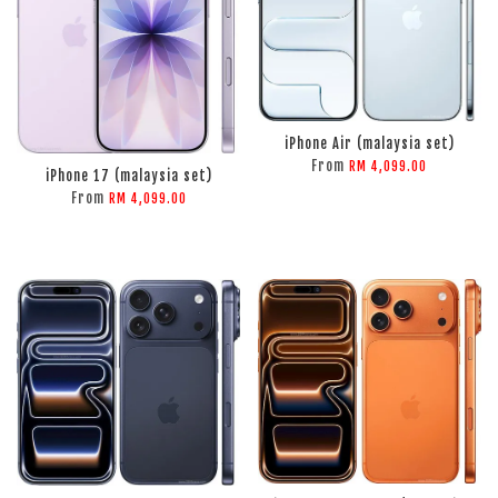
ADD TO CART
iPhone Air (malaysia set)
ADD TO CART
From
RM 4,099.00
iPhone 17 (malaysia set)
From
RM 4,099.00
ADD TO CART
ADD TO CART