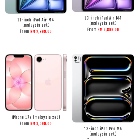
ADD TO CART
ADD TO CART
13-inch iPad Air M4
11-inch iPad Air M4
(malaysia set)
(malaysia set)
From
RM 3,899.00
From
RM 2,999.00
ADD TO CART
ADD TO CART
iPhone 17e (malaysia set)
From
RM 3,099.00
13-inch iPad Pro M5
(malaysia set)