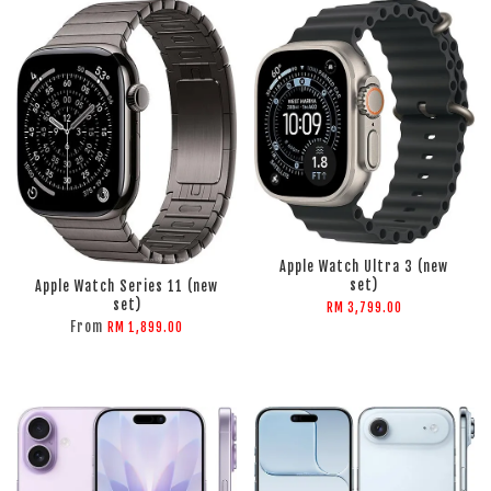
ADD TO CART
ADD TO CART
Apple Watch Ultra 3 (new
set)
Apple Watch Series 11 (new
set)
RM 3,799.00
From
RM 1,899.00