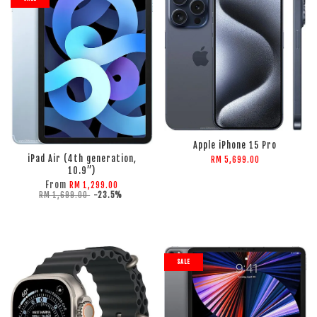
Apple iPhone 15 Pro
iPad Air (4th generation,
RM 5,699.00
10.9”)
From
RM 1,299.00
RM 1,699.00
-23.5%
SALE