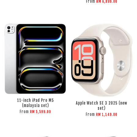
From
RM 6,899.00
ADD TO CART
ADD TO CART
11-inch iPad Pro M5
Apple Watch SE 3 2025 (new
(malaysia set)
set)
From
RM 5,599.00
From
RM 1,149.00