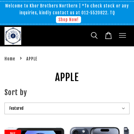
Welcome to Khor Brothers Northern | *To check stock or any
inquiries, kindly contact us at 012-5520822. TQ
Shop Now!
›
Home
APPLE
APPLE
Sort by
SALE