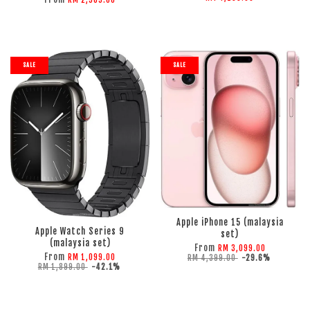
RM 2,989.00
SALE
SALE
ADD TO CART
ADD TO CART
Apple iPhone 15 (malaysia
Apple Watch Series 9
set)
(malaysia set)
From
RM 3,099.00
From
RM 1,099.00
RM 4,399.00
-29.6%
RM 1,899.00
-42.1%