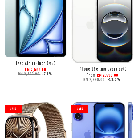
ADD TO CART
ADD TO CART
iPad Air 11-inch (M3)
iPhone 16e (malaysia set)
RM 2,599.00
RM 2,799.00
-7.1%
From
RM 2,599.00
RM 2,999.00
-13.3%
SALE
SALE