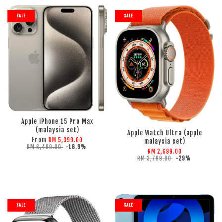
SALE
SALE
ADD TO CART
ADD TO CART
Apple iPhone 15 Pro Max
(malaysia set)
Apple Watch Ultra (apple
From
RM 5,399.00
malaysia set)
RM 6,499.00
-16.9%
RM 2,699.00
RM 3,799.00
-29%
SALE
SALE