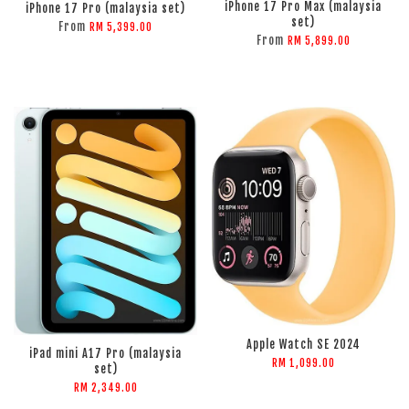
iPhone 17 Pro Max (malaysia
iPhone 17 Pro (malaysia set)
set)
From
RM 5,399.00
From
RM 5,899.00
ADD TO CART
ADD TO CART
Apple Watch SE 2024
iPad mini A17 Pro (malaysia
RM 1,099.00
set)
RM 2,349.00