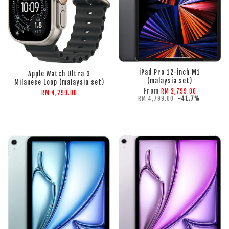
ADD TO CART
ADD TO CART
iPad Pro 12-inch M1
Apple Watch Ultra 3
(malaysia set)
Milanese Loop (malaysia set)
From
RM 2,799.00
RM 4,299.00
RM 4,799.00
-41.7%