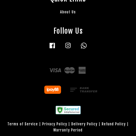
About Us
Follow Us
Facebook
Instagram
Whatsapp
Visa
Master
American
Express
Terms of Service
|
Privacy Policy
|
Delivery Policy
|
Refund Policy
|
Warranty Period