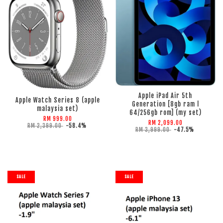
ADD TO CART
ADD TO CART
Apple iPad Air 5th
Apple Watch Series 8 (apple
Generation [8gb ram l
malaysia set)
64/256gb rom] (my set)
RM 999.00
RM 2,099.00
RM 2,399.00
-58.4%
RM 3,999.00
-47.5%
SALE
SALE