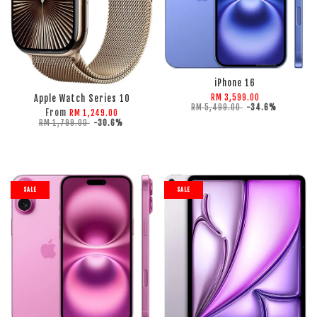
ADD TO CART
ADD TO CART
iPhone 16
RM 3,599.00
Apple Watch Series 10
RM 5,499.00
-34.6%
From
RM 1,249.00
RM 1,799.00
-30.6%
SALE
SALE
ADD TO CART