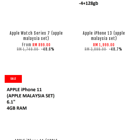
ADD TO CART
ADD TO CART
Apple Watch Series 7 (apple
Apple iPhone 13 (apple
malaysia set)
malaysia set)
From
RM 899.00
RM 1,999.00
RM 1,749.00
-48.6%
RM 3,899.00
-48.7%
SALE
ADD TO CART
ADD TO CART