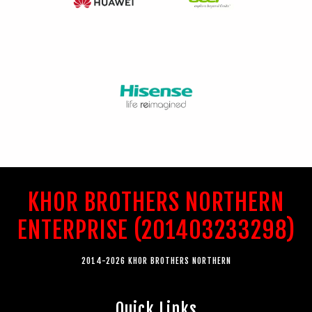
KHOR BROTHERS NORTHERN
ENTERPRISE (201403233298)
2014-2026 KHOR BROTHERS NORTHERN
Quick Links