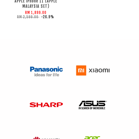
APPLE iPhone 11 (APPLE
MALAYSIA SET)
RM 1,899.00
RM 2,599.00
-26.9%
ADD TO CART