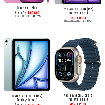
ADD TO CART
iPhone 16 Plus
IPAD AIR 13-INCH (M2)
From
RM 4,099.00
(malaysia set)
RM 5,999.00
-31.7%
RM 3,189.00
RM 3,999.00
-20.3%
ADD TO CART
ADD TO CART
Apple Watch Ultra 2
IPAD AIR 11-INCH (M2)
(malaysia set)
(malaysia set)
RM 4,199.00
From