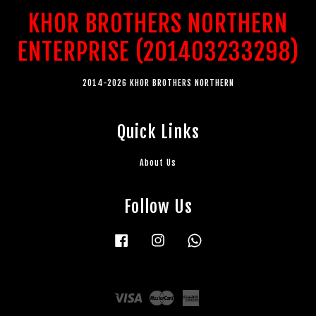
KHOR BROTHERS NORTHERN
ENTERPRISE (201403233298)
2014-2026 KHOR BROTHERS NORTHERN
Quick Links
About Us
Follow Us
Facebook
Instagram
Whatsapp
Visa
Master
American
Express