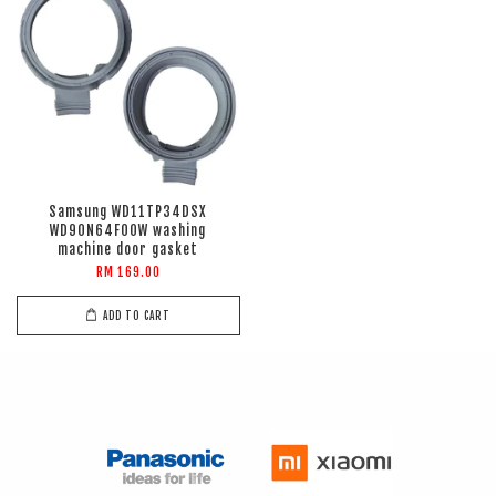
Samsung WD11TP34DSX
WD90N64F00W washing
machine door gasket
RM 169.00
ADD TO CART