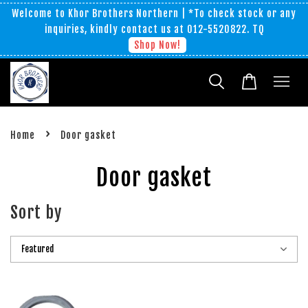
Welcome to Khor Brothers Northern | *To check stock or any
inquiries, kindly contact us at 012-5520822. TQ
Shop Now!
›
Home
Door gasket
Door gasket
Sort by