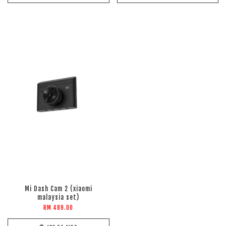
Mi Dash Cam 2 (xiaomi
malaysia set)
RM 489.00