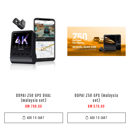
DDPAI Z50 GPS DUAL
DDPAI Z50 GPS (malaysia
(malaysia set)
set)
RM 799.00
RM 579.00
ADD TO CART
ADD TO CART