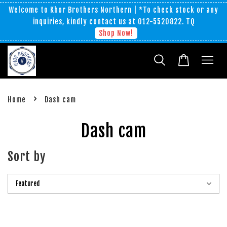
Welcome to Khor Brothers Northern | *To check stock or any
inquiries, kindly contact us at 012-5520822. TQ
Shop Now!
›
Home
Dash cam
Dash cam
Sort by