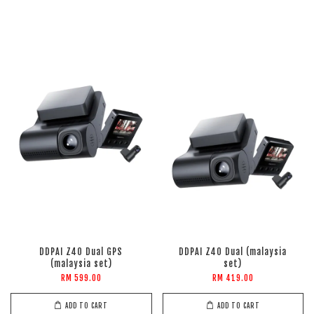
DDPAI Z40 Dual GPS
DDPAI Z40 Dual (malaysia
(malaysia set)
set)
RM 599.00
RM 419.00
ADD TO CART
ADD TO CART