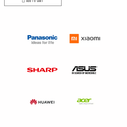
ADD TO CART