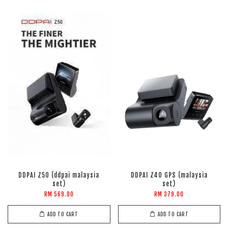
DDPAI Z50 (ddpai malaysia
DDPAI Z40 GPS (malaysia
set)
set)
RM 569.00
RM 379.00
ADD TO CART
ADD TO CART