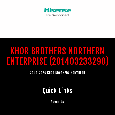
KHOR BROTHERS NORTHERN
ENTERPRISE (201403233298)
2014-2026 KHOR BROTHERS NORTHERN
Quick Links
About Us