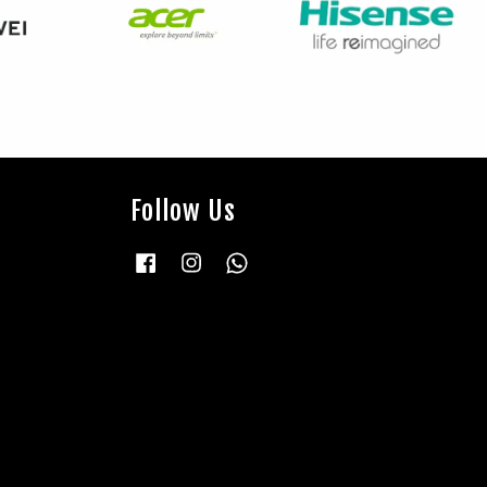
Follow Us
Facebook
Instagram
Whatsapp