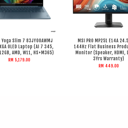
 Yoga Slim 7 83JY00AWMJ
MSI PRO MP251 E14A 24.
GA OLED Laptop (AI 7 345,
144Hz Flat Business Prod
512GB, AMD, W11, HS+M365)
Monitor (Speaker, HDMI, D
3Yrs Warranty)
RM 5,179.00
RM 449.00