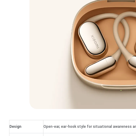
Design
Open-ear, ear-hook style for situational awareness a