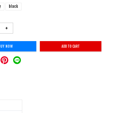
y
black
+
BUY NOW
ADD TO CART