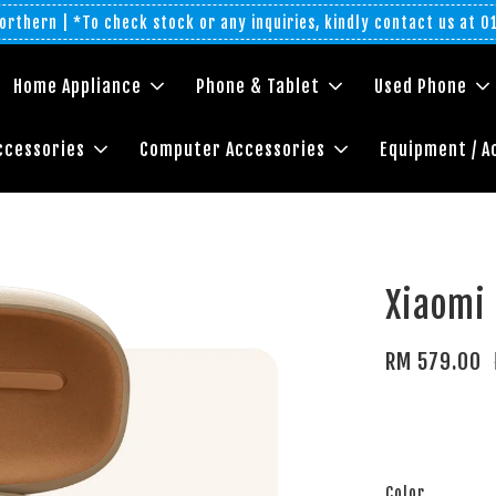
rthern | *To check stock or any inquiries, kindly contact us at 
Home Appliance
Phone & Tablet
Used Phone
ccessories
Computer Accessories
Equipment / A
Xiaomi
RM 579.00
Color