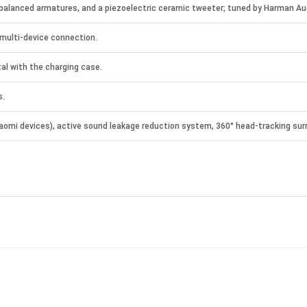
balanced armatures, and a piezoelectric ceramic tweeter; tuned by Harman Au
multi-device connection.
al with the charging case.
s.
 Xiaomi devices), active sound leakage reduction system, 360° head-tracking su