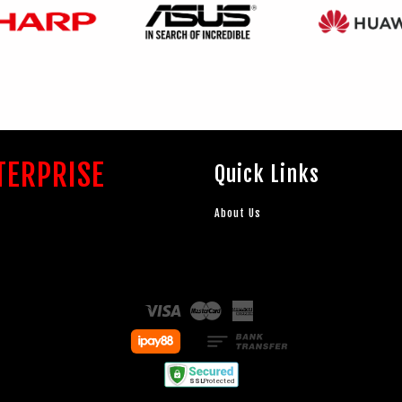
TERPRISE
Quick Links
About Us
Visa
Master
American
Express