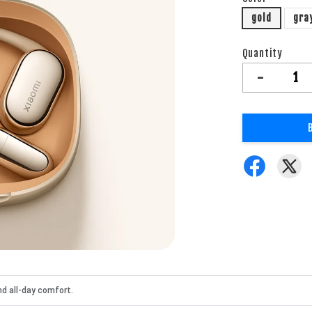
gold
gra
Quantity
-
nd all-day comfort.