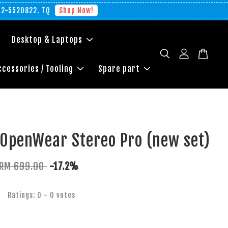
012-5520822. TQ
Shop Now!
Desktop & Laptops
ccessories / Tooling
Spare part
 OpenWear Stereo Pro (new set)
RM 699.00
-17.2%
Ratings:
0
-
0
votes