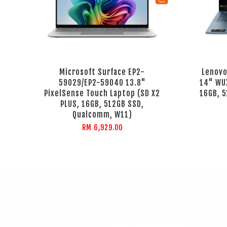
Microsoft Surface EP2-
Lenovo
59029/EP2-59040 13.8"
14" WUX
PixelSense Touch Laptop (SD X2
16GB, 
PLUS, 16GB, 512GB SSD,
Qualcomm, W11)
RM 6,929.00