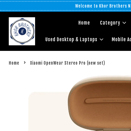
Welcome to Khor Brothers No
Home
Category
Used Desktop & Laptops
Mobile A
›
Home
Xiaomi OpenWear Stereo Pro (new set)