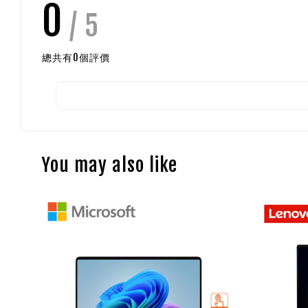
0
/ 5
總共有
0
個評價
You may also like