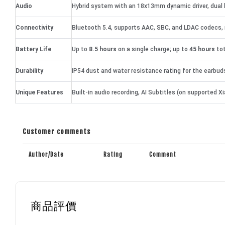
Audio
Hybrid system with an 18x13mm dynamic driver, dual 
Connectivity
Bluetooth 5.4, supports AAC, SBC, and LDAC codecs, 
Battery Life
Up to
8.5 hours
on a single charge; up to
45 hours
tot
Durability
IP54 dust and water resistance rating for the earbud
Unique Features
Built-in audio recording, AI Subtitles (on supported
Customer comments
Author/Date
Rating
Comment
商品評價