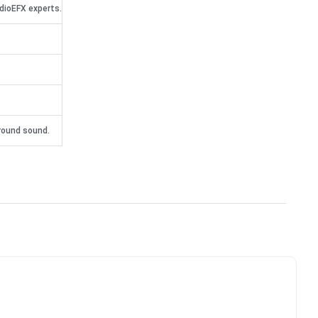
dioEFX experts.
rround sound.