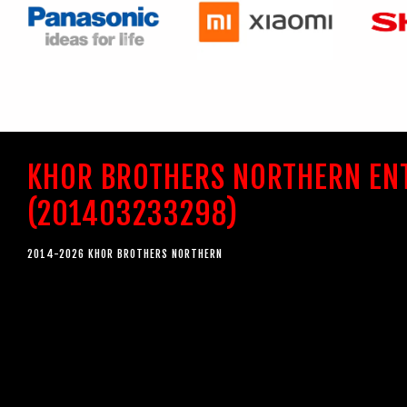
KHOR BROTHERS NORTHERN EN
(201403233298)
2014-2026 KHOR BROTHERS NORTHERN