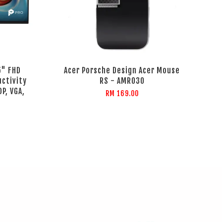
5" FHD
Acer Porsche Design Acer Mouse
uctivity
RS - AMR030
P, VGA,
RM 169.00