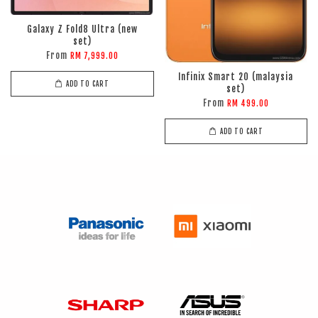
Galaxy Z Fold8 Ultra (new
set)
From
RM 7,999.00
Infinix Smart 20 (malaysia
ADD TO CART
set)
From
RM 499.00
ADD TO CART