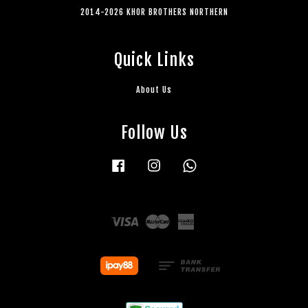
2014-2026 KHOR BROTHERS NORTHERN
Quick Links
About Us
Follow Us
Facebook
Instagram
Whatsapp
Visa
Master
American
Express