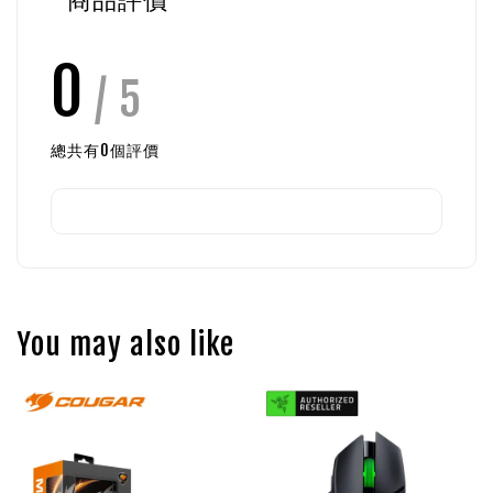
0
/ 5
總共有
0
個評價
You may also like