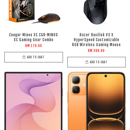
Cougar Minos XC CGR-MINOS
Razer Basilisk V3 X
XC Gaming Gear Combo
HyperSpeed Customizable
RGB Wireless Gaming Mouse
RM 179.00
RM 399.00
ADD TO CART
ADD TO CART