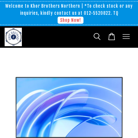
Welcome to Khor Brothers Northern | *To check stock or any
inquiries, kindly contact us at 012-5520822. TQ
Shop Now!