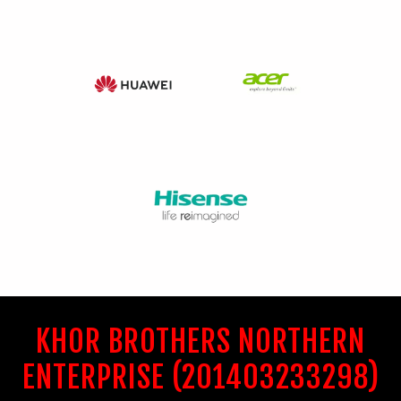
KHOR BROTHERS NORTHERN
ENTERPRISE (201403233298)