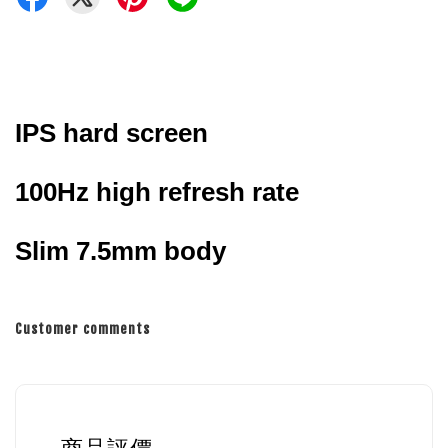
IPS hard screen
100Hz high refresh rate
Slim 7.5mm body
Customer comments
商品評價