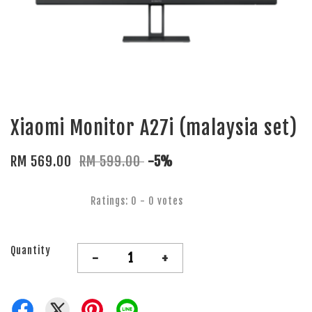
Xiaomi Monitor A27i (malaysia set)
RM 569.00
RM 599.00
-5%
Ratings:
0
-
0
votes
Quantity
-
+