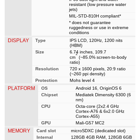
resistant (low pressure water
jets)
MIL-STD-810H compliant*
* does not guarantee
ruggedness or use in extreme
conditions
DISPLAY
Type
IPS LCD, 120Hz, 1200 nits
(HBM)
Size
6.74 inches, 109.7
2
cm
(~85.0% screen-to-body
ratio)
Resolution
720 x 1600 pixels, 20:9 ratio
(~260 ppi density)
Protection
Mohs level 4
PLATFORM
OS
Android 16, OriginOS 6
Chipset
Mediatek Dimensity 6300 (6
nm)
CPU
Octa-core (2x2.4 GHz
Cortex-A76 & 6x2.0 GHz
Cortex-A55)
GPU
Mali-G57 MC2
MEMORY
Card slot
microSDXC (dedicated slot)
Internal
128GB 4GB RAM, 128GB 6GB