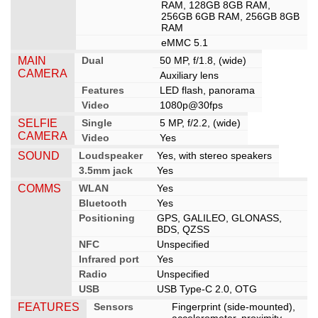
RAM, 128GB 8GB RAM,
256GB 6GB RAM, 256GB 8GB
RAM
eMMC 5.1
MAIN
Dual
50 MP, f/1.8, (wide)
CAMERA
Auxiliary lens
Features
LED flash, panorama
Video
1080p@30fps
SELFIE
Single
5 MP, f/2.2, (wide)
CAMERA
Video
Yes
SOUND
Loudspeaker
Yes, with stereo speakers
3.5mm jack
Yes
COMMS
WLAN
Yes
Bluetooth
Yes
Positioning
GPS, GALILEO, GLONASS,
BDS, QZSS
NFC
Unspecified
Infrared port
Yes
Radio
Unspecified
USB
USB Type-C 2.0, OTG
FEATURES
Sensors
Fingerprint (side-mounted),
accelerometer, proximity,