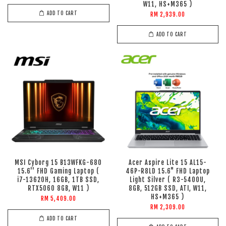
W11, HS+M365 )
ADD TO CART
RM 2,939.00
ADD TO CART
MSI Cyborg 15 B13WFKG-680
Acer Aspire Lite 15 AL15-
15.6'' FHD Gaming Laptop (
46P-R8LD 15.6" FHD Laptop
i7-13620H, 16GB, 1TB SSD,
Light Silver ( R3-5400U,
RTX5060 8GB, W11 )
8GB, 512GB SSD, ATI, W11,
HS+M365 )
RM 5,409.00
RM 2,309.00
ADD TO CART