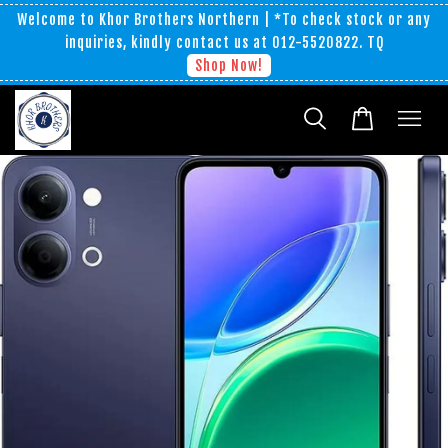
Welcome to Khor Brothers Northern | *To check stock or any
inquiries, kindly contact us at 012-5520822. TQ
Shop Now!