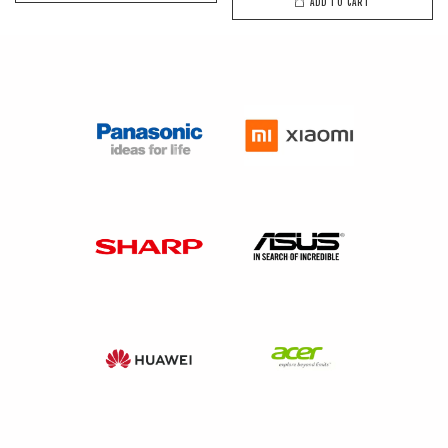
ADD TO CART