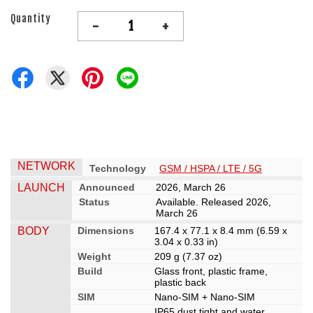
Quantity
-
+
NETWORK
Technology
GSM / HSPA / LTE / 5G
LAUNCH
Announced
2026, March 26
Status
Available. Released 2026,
March 26
BODY
Dimensions
167.4 x 77.1 x 8.4 mm (6.59 x
3.04 x 0.33 in)
Weight
209 g (7.37 oz)
Build
Glass front, plastic frame,
plastic back
SIM
Nano-SIM + Nano-SIM
IP65 dust tight and water