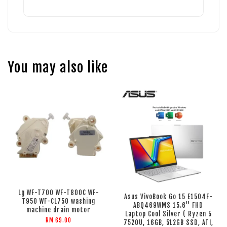
You may also like
Lg WF-T700 WF-T800C WF-
Asus VivoBook Go 15 E1504F-
T950 WF-CL750 washing
ABQ469WMS 15.6'' FHD
machine drain motor
Laptop Cool Silver ( Ryzen 5
RM 69.00
7520U, 16GB, 512GB SSD, ATI,