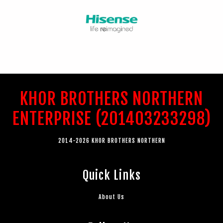
KHOR BROTHERS NORTHERN
ENTERPRISE (201403233298)
2014-2026 KHOR BROTHERS NORTHERN
Quick Links
About Us