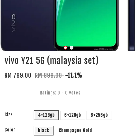
vivo Y21 5G (malaysia set)
RM 799.00
RM 899.00
-11.1%
Ratings:
0
-
0
votes
Size
4+128gb
6+128gb
6+256gb
Color
black
Champagne Gold