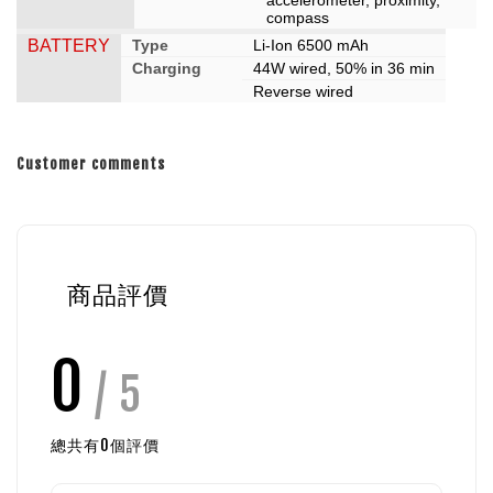
compass
BATTERY
Type
Li-Ion 6500 mAh
Charging
44W wired, 50% in 36 min
Reverse wired
Customer comments
商品評價
0
/ 5
總共有
0
個評價