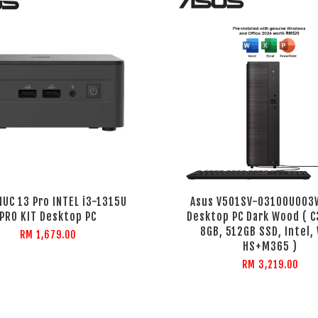
NUC 13 Pro INTEL i3-1315U
Asus V501SV-03100U003
PRO KIT Desktop PC
Desktop PC Dark Wood ( C
8GB, 512GB SSD, Intel,
RM 1,679.00
HS+M365 )
RM 3,219.00