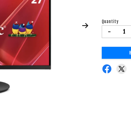
Quantity
-