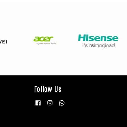
Follow Us
Facebook
Instagram
Whatsapp