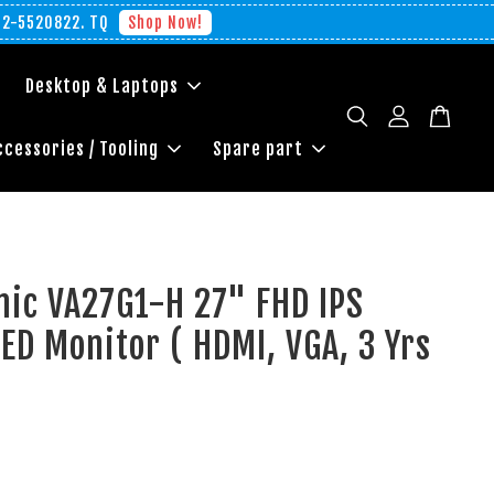
012-5520822. TQ
Shop Now!
Desktop & Laptops
ccessories / Tooling
Spare part
nic VA27G1-H 27" FHD IPS
ED Monitor ( HDMI, VGA, 3 Yrs