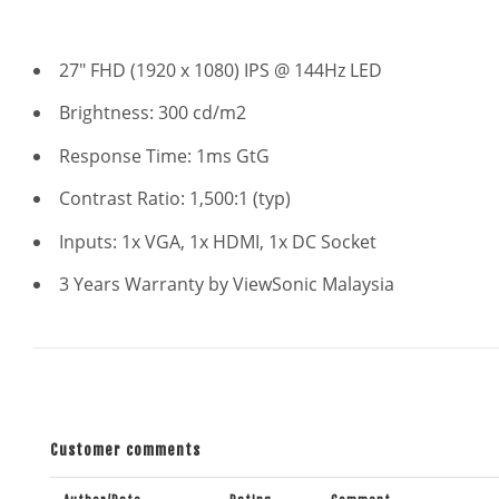
27" FHD (1920 x 1080) IPS @ 144Hz LED
Brightness: 300 cd/m2
Response Time: 1ms GtG
Contrast Ratio: 1,500:1 (typ)
Inputs: 1x VGA, 1x HDMI, 1x DC Socket
3 Years Warranty by ViewSonic Malaysia
Customer comments