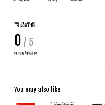
Author/Date
Rating
Comment
商品評價
0
/ 5
總共有
0
個評價
You may also like