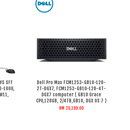
WS SFF
Dell Pro Max FCM1253-GB10-128-
3-100U,
2T-DGX7, FCM1253-GB10-128-4T-
 W11,
DGX7 computer ( GB10 Grace
CPU,128GB, 2/4TB,GB10, DGX OS 7 )
RM 25,199.00