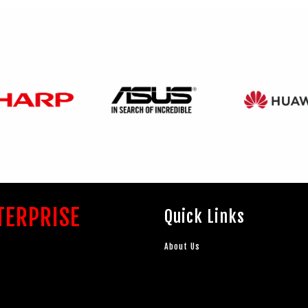
TERPRISE
Quick Links
About Us