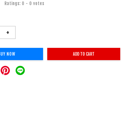
Ratings:
0
-
0
votes
+
BUY NOW
ADD TO CART