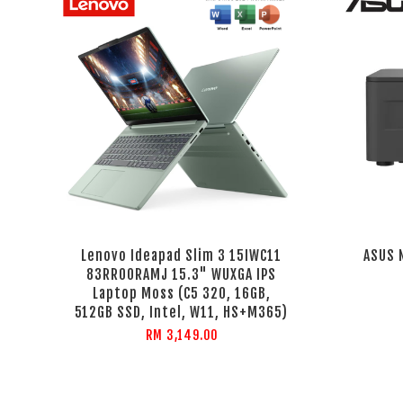
Lenovo Ideapad Slim 3 15IWC11
ASUS 
83RR00RAMJ 15.3" WUXGA IPS
Laptop Moss (C5 320, 16GB,
512GB SSD, Intel, W11, HS+M365)
RM 3,149.00