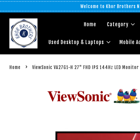
Welcome to Khor Brothers No
Home
Category
Used Desktop & Laptops
Mobile A
›
Home
ViewSonic VA27G1-H 27" FHD IPS 144Hz LED Monitor (