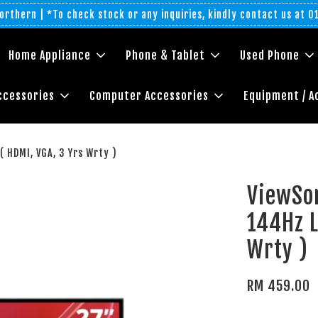
rthern | *To check stock or any inquiries, kindly contact us at 
Home Appliance
Phone & Tablet
Used Phone
ccessories
Computer Accessories
Equipment / A
 HDMI, VGA, 3 Yrs Wrty )
ViewSo
144Hz L
Wrty )
RM 459.00