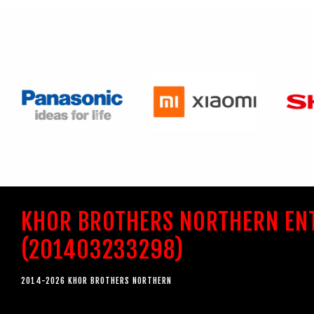
KHOR BROTHERS NORTHERN EN
(201403233298)
2014-2026 KHOR BROTHERS NORTHERN