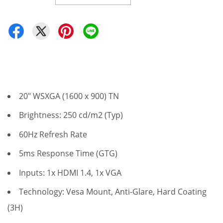
20" WSXGA (1600 x 900) TN
Brightness: 250 cd/m2 (Typ)
60Hz Refresh Rate
5ms Response Time (GTG)
Inputs: 1x HDMI 1.4, 1x VGA
Technology: Vesa Mount, Anti-Glare, Hard Coating
(3H)