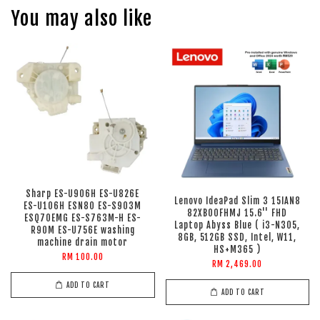
You may also like
Sharp ES-U906H ES-U826E
Lenovo IdeaPad Slim 3 15IAN8
ES-U106H ESN80 ES-S903M
82XB00FHMJ 15.6'' FHD
ESQ70EMG ES-S763M-H ES-
Laptop Abyss Blue ( i3-N305,
R90M ES-U756E washing
8GB, 512GB SSD, Intel, W11,
machine drain motor
HS+M365 )
RM 100.00
RM 2,469.00
ADD TO CART
ADD TO CART