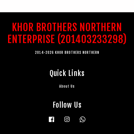
KHOR BROTHERS NORTHERN
ENTERPRISE (201403233298)
2014-2026 KHOR BROTHERS NORTHERN
Quick Links
About Us
Follow Us
Facebook
Instagram
Whatsapp