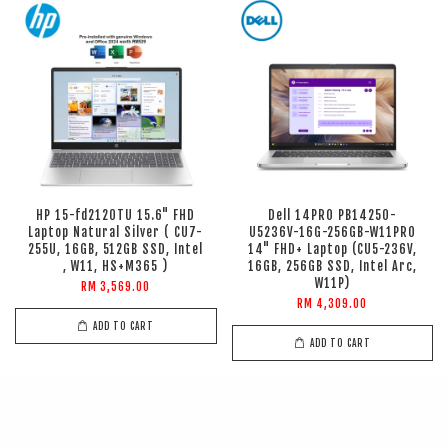
HP 15-fd2120TU 15.6" FHD
Dell 14PRO PB14250-
Laptop Natural Silver ( CU7-
U5236V-16G-256GB-W11PRO
255U, 16GB, 512GB SSD, Intel
14" FHD+ Laptop (CU5-236V,
, W11, HS+M365 )
16GB, 256GB SSD, Intel Arc,
W11P)
RM 3,569.00
RM 4,309.00
ADD TO CART
ADD TO CART