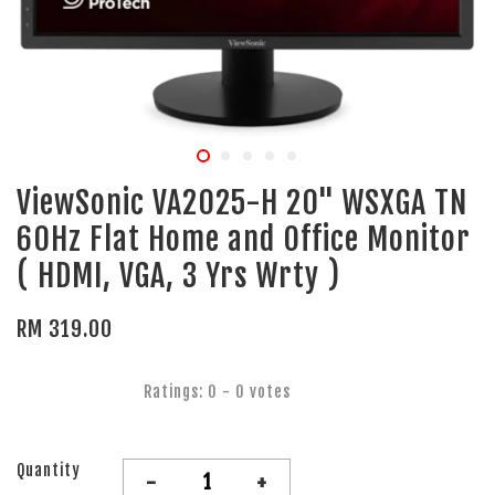
ViewSonic VA2025-H 20" WSXGA TN
60Hz Flat Home and Office Monitor
( HDMI, VGA, 3 Yrs Wrty )
RM 319.00
Ratings:
0
-
0
votes
Quantity
-
+