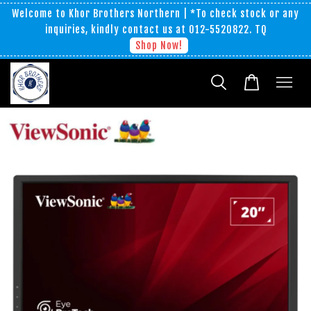
Welcome to Khor Brothers Northern | *To check stock or any
inquiries, kindly contact us at 012-5520822. TQ
Shop Now!