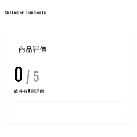
Customer comments
商品評價
0
/ 5
總共有
0
個評價