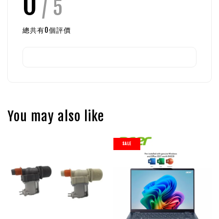
0
/ 5
總共有
0
個評價
You may also like
SALE