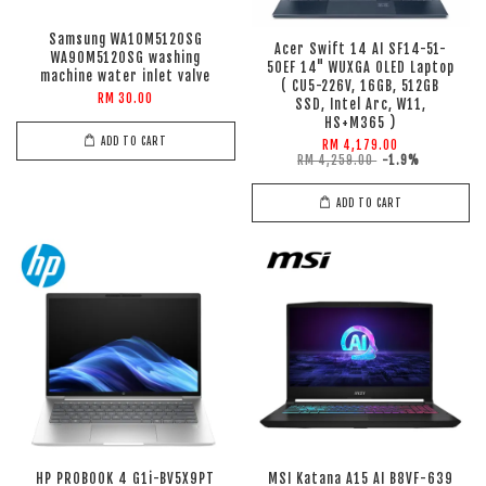
Samsung WA10M5120SG
Acer Swift 14 AI SF14-51-
WA90M5120SG washing
50EF 14" WUXGA OLED Laptop
machine water inlet valve
( CU5-226V, 16GB, 512GB
RM 30.00
SSD, Intel Arc, W11,
HS+M365 )
ADD TO CART
RM 4,179.00
RM 4,259.00
-1.9%
ADD TO CART
HP PROBOOK 4 G1i-BV5X9PT
MSI Katana A15 AI B8VF-639