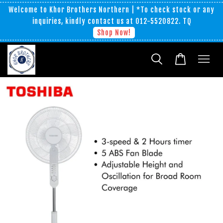
Welcome to Khor Brothers Northern | *To check stock or any
inquiries, kindly contact us at 012-5520822. TQ
Shop Now!