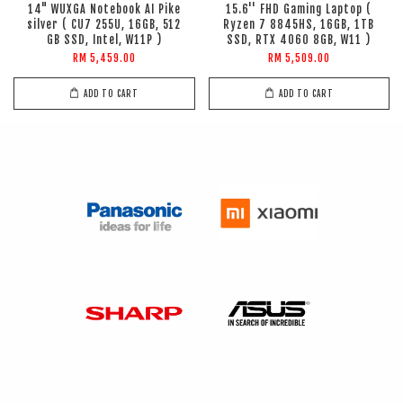
14" WUXGA Notebook AI Pike
15.6'' FHD Gaming Laptop (
silver ( CU7 255U, 16GB, 512
Ryzen 7 8845HS, 16GB, 1TB
GB SSD, Intel, W11P )
SSD, RTX 4060 8GB, W11 )
RM 5,459.00
RM 5,509.00
ADD TO CART
ADD TO CART