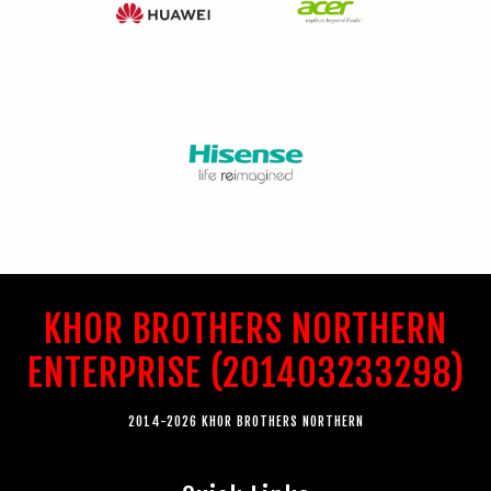
KHOR BROTHERS NORTHERN
ENTERPRISE (201403233298)
2014-2026 KHOR BROTHERS NORTHERN