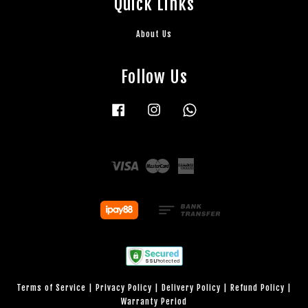
Quick Links
About Us
Follow Us
Facebook
Instagram
Whatsapp
Visa
Master
American
Express
Terms of Service
|
Privacy Policy
|
Delivery Policy
|
Refund Policy
|
Warranty Period