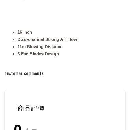
16 Inch
Dual-channel Strong Air Flow
11m Blowing Distance
5 Fan Blades Design
Customer comments
商品評價