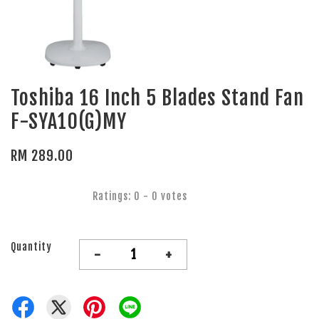
Toshiba 16 Inch 5 Blades Stand Fan
F-SYA10(G)MY
RM 289.00
Ratings:
0
-
0
votes
Quantity
-
+