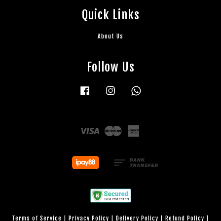
Quick Links
About Us
Follow Us
Facebook
Instagram
Whatsapp
Visa
Master
American
Express
Terms of Service
|
Privacy Policy
|
Delivery Policy
|
Refund Policy
|