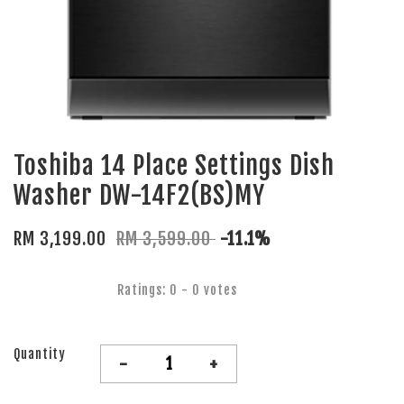
Toshiba 14 Place Settings Dish
Washer DW-14F2(BS)MY
RM 3,199.00
RM 3,599.00
-11.1%
Ratings:
0
-
0
votes
Quantity
-
+