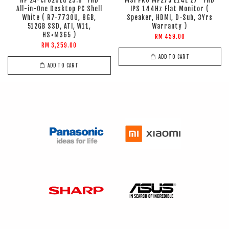
HP 24-cr0261d 23.8" FHD
MSI PRO MP275 E14L 27" FHD
All-in-One Desktop PC Shell
IPS 144Hz Flat Monitor (
White ( R7-7730U, 8GB,
Speaker, HDMI, D-Sub, 3Yrs
512GB SSD, ATI, W11,
Warranty )
HS+M365 )
RM 459.00
RM 3,259.00
ADD TO CART
ADD TO CART