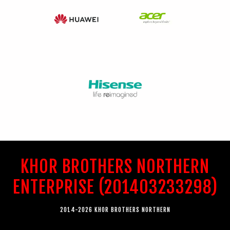
KHOR BROTHERS NORTHERN
ENTERPRISE (201403233298)
2014-2026 KHOR BROTHERS NORTHERN