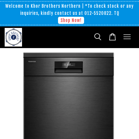
Welcome to Khor Brothers Northern | *To check stock or any
inquiries, kindly contact us at 012-5520822. TQ
Shop Now!