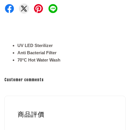
UV LED Sterilizer
Anti Bacterial Filter
70°C Hot Water Wash
Customer comments
商品評價