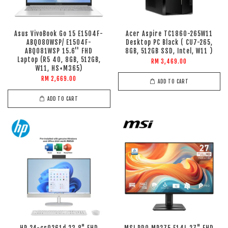
Asus VivoBook Go 15 E1504F-
Acer Aspire TC1860-265W11
ABQ080WSP/ E1504F-
Desktop PC Black ( CU7-265,
ABQ081WSP 15.6'' FHD
8GB, 512GB SSD, Intel, W11 )
Laptop (R5 40, 8GB, 512GB,
RM 3,469.00
W11, HS+M365)
RM 2,669.00
ADD TO CART
ADD TO CART