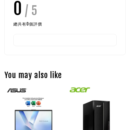
0
/ 5
總共有
0
個評價
You may also like