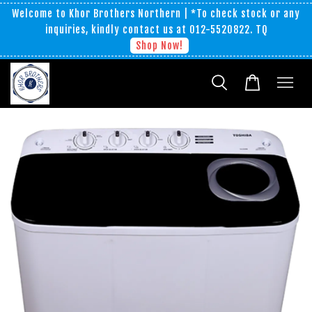
Welcome to Khor Brothers Northern | *To check stock or any
inquiries, kindly contact us at 012-5520822. TQ
Shop Now!