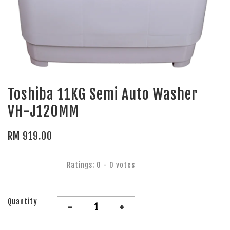
Toshiba 11KG Semi Auto Washer
VH-J120MM
RM 919.00
Ratings:
0
-
0
votes
Quantity
-
+