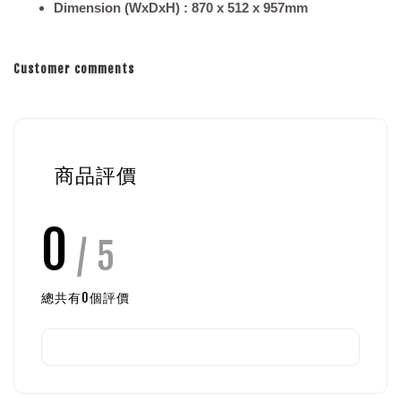
Dimension (WxDxH) : 870 x 512 x 957mm
Customer comments
商品評價
0
/ 5
總共有
0
個評價