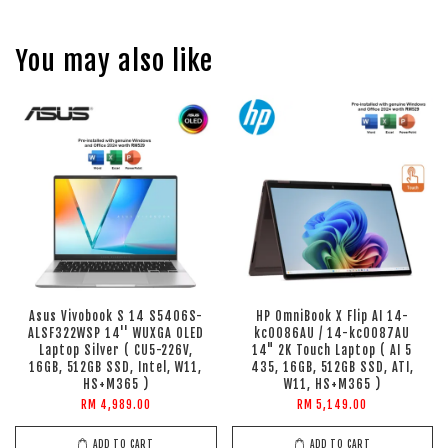
You may also like
Asus Vivobook S 14 S5406S-
HP OmniBook X Flip AI 14-
ALSF322WSP 14'' WUXGA OLED
kc0086AU / 14-kc0087AU
Laptop Silver ( CU5-226V,
14" 2K Touch Laptop ( AI 5
16GB, 512GB SSD, Intel, W11,
435, 16GB, 512GB SSD, ATI,
HS+M365 )
W11, HS+M365 )
RM 4,989.00
RM 5,149.00
ADD TO CART
ADD TO CART