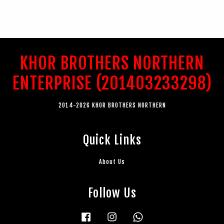
KHOR BROTHERS NORTHERN
ENTERPRISE (201403233298)
2014-2026 KHOR BROTHERS NORTHERN
Quick Links
About Us
Follow Us
Facebook
Instagram
Whatsapp