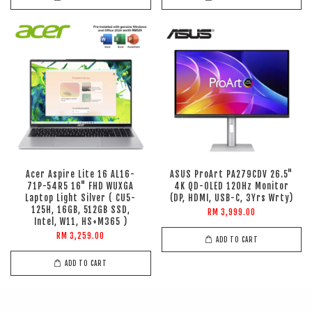
Acer Aspire Lite 16 AL16-
ASUS ProArt PA279CDV 26.5"
71P-54R5 16" FHD WUXGA
4K QD-OLED 120Hz Monitor
Laptop Light Silver ( CU5-
(DP, HDMI, USB-C, 3Yrs Wrty)
125H, 16GB, 512GB SSD,
RM 3,999.00
Intel, W11, HS+M365 )
RM 3,259.00
ADD TO CART
ADD TO CART