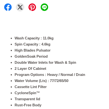
Wash Capacity : 11.0kg
Spin Capacity : 4.6kg
High Blades Pulsator
GoldenSoak Period
Double Water Inlets for Wash & Spin
2 Layer Of Cabinet
Program Options : Heavy / Normal / Drain
Water Volume (Lts) : 77/72/65/50
Cassette Lint Filter
CycloneSpin™
Transparent lid
Rust-Free Body