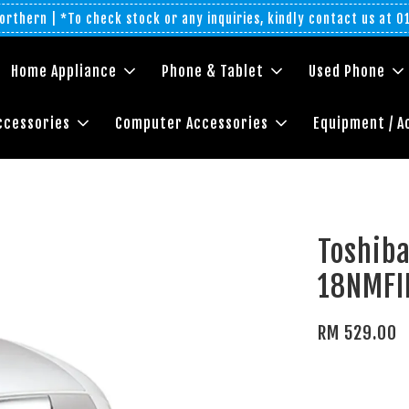
rthern | *To check stock or any inquiries, kindly contact us at 
Home Appliance
Phone & Tablet
Used Phone
ccessories
Computer Accessories
Equipment / A
Toshiba
18NMF
RM 529.00