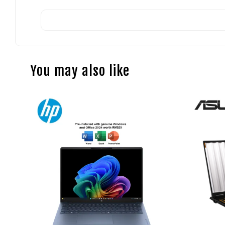
You may also like