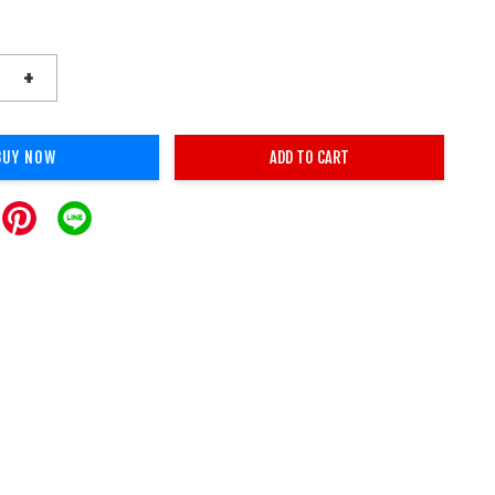
+
BUY NOW
ADD TO CART