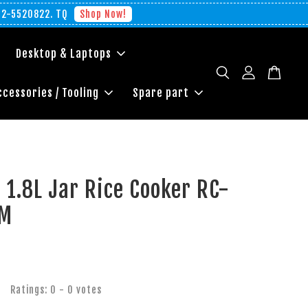
012-5520822. TQ
Shop Now!
Desktop & Laptops
ccessories / Tooling
Spare part
 1.8L Jar Rice Cooker RC-
IM
Ratings:
0
-
0
votes