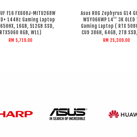
TUF F16 FX608J-MITU268W
Asus ROG Zephyrus G14 
HD+ 144Hz Gaming Laptop
WSY066WP 14'' 3K OLED
4650HX, 16GB, 512GB SSD,
Gaming Laptop ( RTX 508
RTX5060 8GB, W11)
CU9 386H, 64GB, 2TB SSD
RM 5,719.00
RM 25,309.00