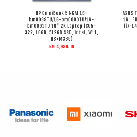
HP OmniBook 5 NGAI 16-
ASUS 
bm0089TU/16-bm0090TU/16-
16" F
bm0091TU 16" 2K Laptop (CU5-
(i7-1
322, 16GB, 512GB SSD, Intel, W11,
HS+M365)
RM 4,939.00