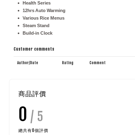
Health Series
12hrs Auto Warming
Various Rice Menus
Steam Stand
Build-in Clock
Customer comments
Author/Date
Rating
Comment
商品評價
0
/ 5
總共有
0
個評價