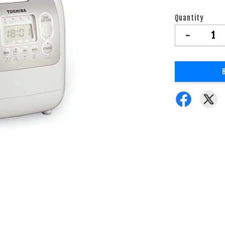
Quantity
-