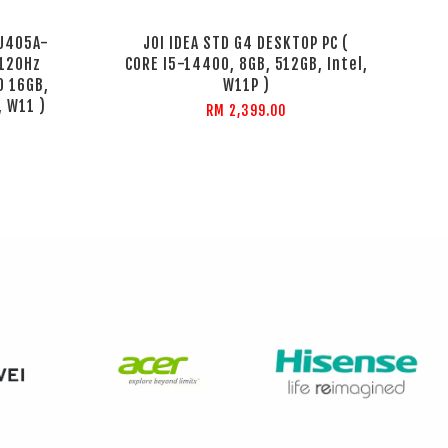
GU405A-
JOI IDEA STD G4 DESKTOP PC (
 120Hz
CORE I5-14400, 8GB, 512GB, Intel,
0 16GB,
W11P )
, W11 )
RM 2,399.00