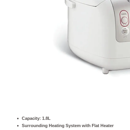
Capacity: 1.8L
Surrounding Heating System with Flat Heater