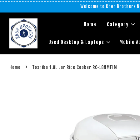
Welcome to Khor Brothers No
Home
Category
Used Desktop & Laptops
Mobile A
›
Home
Toshiba 1.8L Jar Rice Cooker RC-18NMFIM