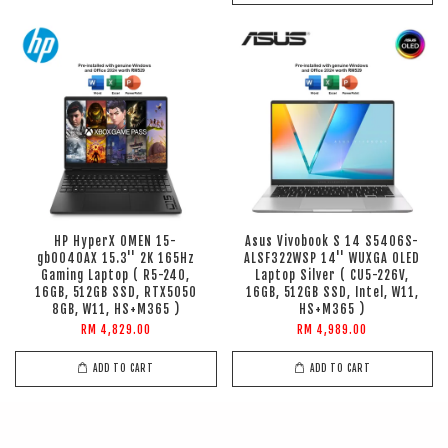
HP HyperX OMEN 15-
Asus Vivobook S 14 S5406S-
gb0040AX 15.3'' 2K 165Hz
ALSF322WSP 14'' WUXGA OLED
Gaming Laptop ( R5-240,
Laptop Silver ( CU5-226V,
16GB, 512GB SSD, RTX5050
16GB, 512GB SSD, Intel, W11,
8GB, W11, HS+M365 )
HS+M365 )
RM 4,829.00
RM 4,989.00
ADD TO CART
ADD TO CART