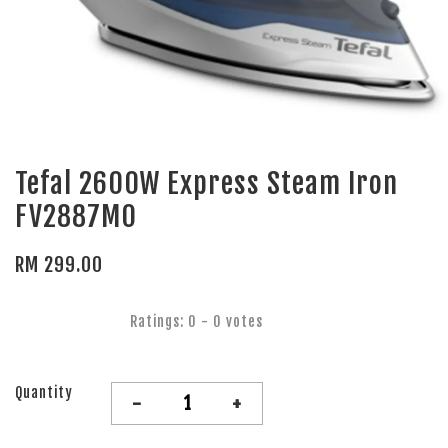
Tefal 2600W Express Steam Iron
FV2887M0
RM 299.00
Ratings:
0
-
0
votes
Quantity
-
+