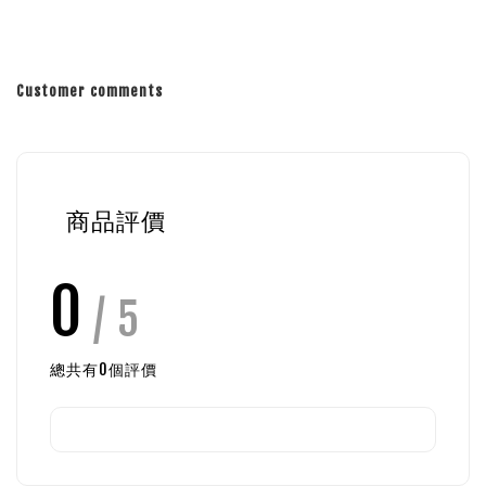
Customer comments
商品評價
0
/ 5
總共有
0
個評價