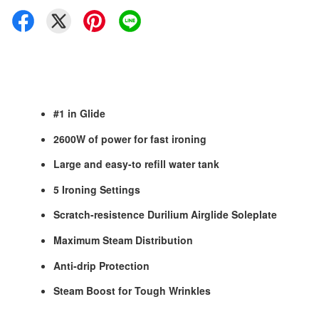
#1 in Glide
2600W of power for fast ironing
Large and easy-to refill water tank
5 Ironing Settings
Scratch-resistence Durilium Airglide Soleplate
Maximum Steam Distribution
Anti-drip Protection
Steam Boost for Tough Wrinkles