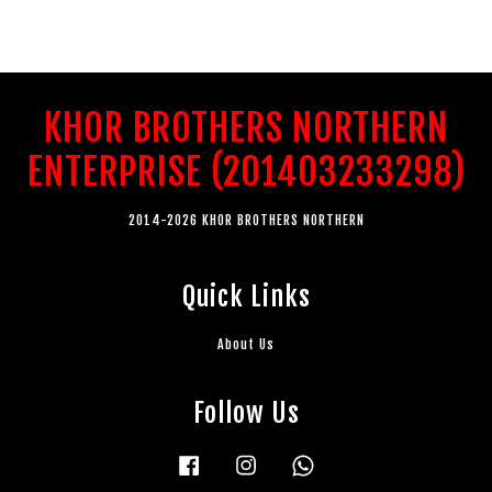
KHOR BROTHERS NORTHERN
ENTERPRISE (201403233298)
2014-2026 KHOR BROTHERS NORTHERN
Quick Links
About Us
Follow Us
Facebook
Instagram
Whatsapp