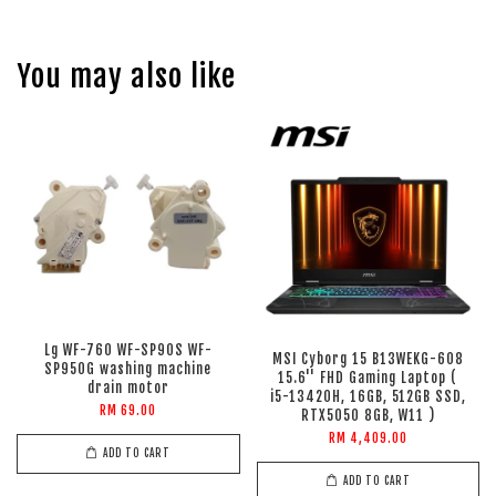
You may also like
Lg WF-760 WF-SP90S WF-
MSI Cyborg 15 B13WEKG-608
SP950G washing machine
15.6'' FHD Gaming Laptop (
drain motor
i5-13420H, 16GB, 512GB SSD,
RM 69.00
RTX5050 8GB, W11 )
RM 4,409.00
ADD TO CART
ADD TO CART