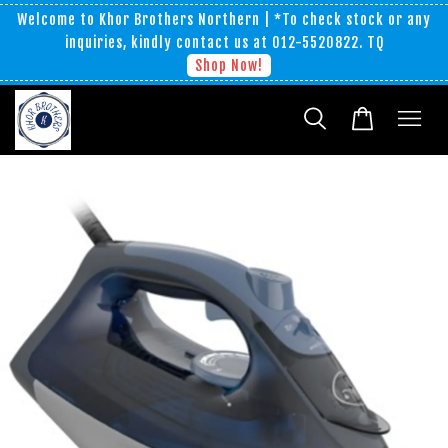
Welcome to Khor Brothers Northern | *To check stock or any
inquiries, kindly contact us at 012-5520822. TQ
Shop Now!