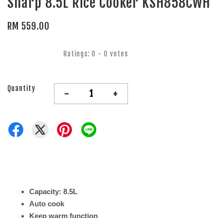
Sharp 8.5L Rice Cooker KSH858CWH
RM 559.00
Ratings:
0
-
0
votes
Quantity
-
+
Capacity: 8.5L
Auto cook
Keep warm function