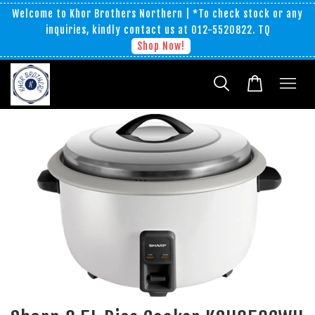
Welcome to Khor Brothers Northern | *To check stock or any
inquiries, kindly contact us at 012-5520822. TQ
Shop Now!