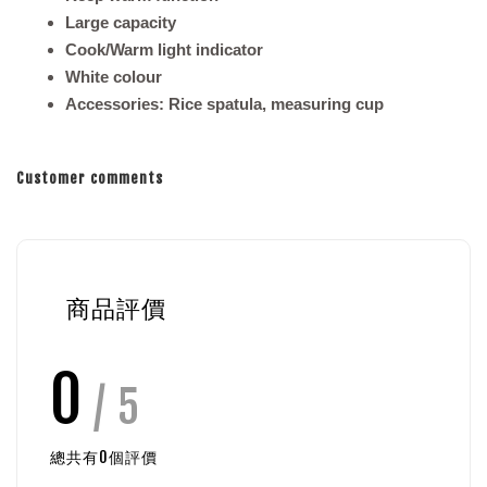
Large capacity
Cook/Warm light indicator
White colour
Accessories: Rice spatula, measuring cup
Customer comments
商品評價
0
/ 5
總共有
0
個評價