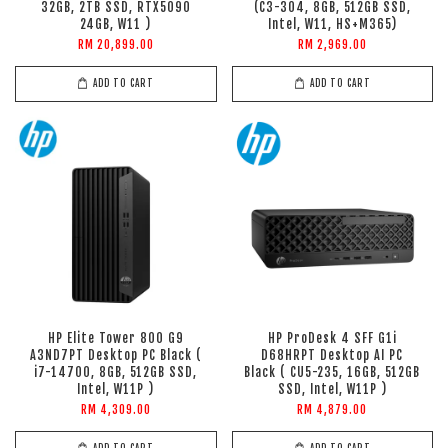
32GB, 2TB SSD, RTX5090
(C3-304, 8GB, 512GB SSD,
24GB, W11 )
Intel, W11, HS+M365)
RM 20,899.00
RM 2,969.00
ADD TO CART
ADD TO CART
HP Elite Tower 800 G9
HP ProDesk 4 SFF G1i
A3ND7PT Desktop PC Black (
D68HRPT Desktop AI PC
i7-14700, 8GB, 512GB SSD,
Black ( CU5-235, 16GB, 512GB
Intel, W11P )
SSD, Intel, W11P )
RM 4,309.00
RM 4,879.00