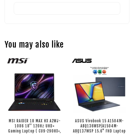
You may also like
MSI RAIDER 18 MAX HX A2WJ-
ASUS Vivobook 15 A1504M-
1086 18'' 120Hz UHD+
ABQ136WSP/A1504M-
Gaming Laptop ( CU9-290HX+,
ABQ137WSP 15.6" FHD Laptop