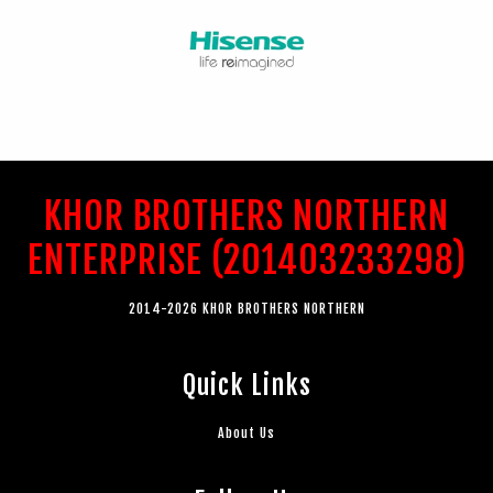
KHOR BROTHERS NORTHERN
ENTERPRISE (201403233298)
2014-2026 KHOR BROTHERS NORTHERN
Quick Links
About Us