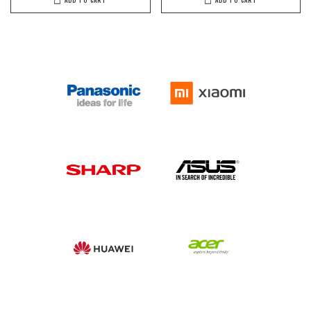
ADD TO CART
ADD TO CART