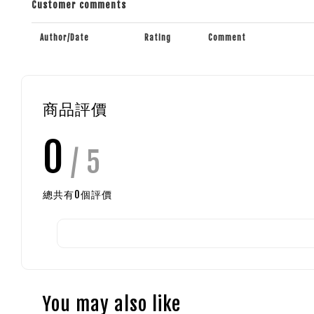
Customer comments
Author/Date
Rating
Comment
商品評價
0
/ 5
總共有
0
個評價
You may also like