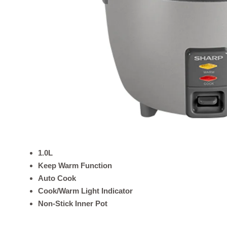
1.0L
Keep Warm Function
Auto Cook
Cook/Warm Light Indicator
Non-Stick Inner Pot