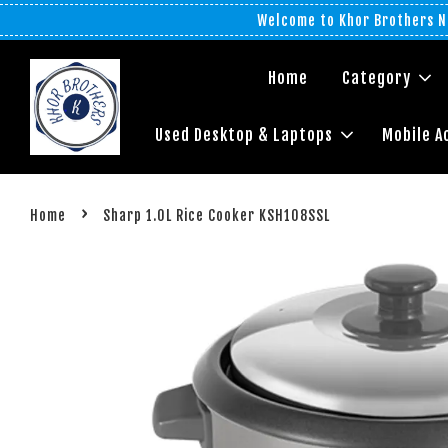
Welcome to Khor Brothers No
Home
Category
Used Desktop & Laptops
Mobile A
›
Home
Sharp 1.0L Rice Cooker KSH108SSL