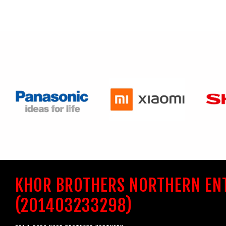
KHOR BROTHERS NORTHERN EN
(201403233298)