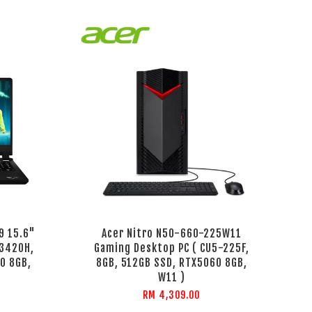
9 15.6"
Acer Nitro N50-660-225W11
13420H,
Gaming Desktop PC ( CU5-225F,
0 8GB,
8GB, 512GB SSD, RTX5060 8GB,
W11 )
RM 4,309.00