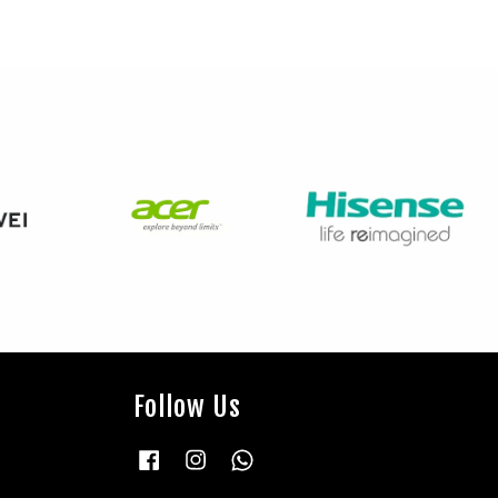
Follow Us
Facebook
Instagram
Whatsapp