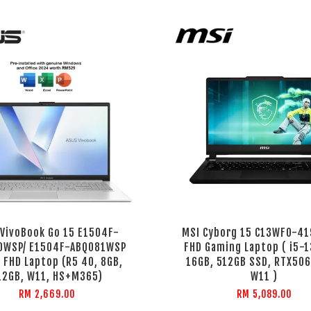
 VivoBook Go 15 E1504F-
MSI Cyborg 15 C13WFO-41
0WSP/ E1504F-ABQ081WSP
FHD Gaming Laptop ( i5-
' FHD Laptop (R5 40, 8GB,
16GB, 512GB SSD, RTX506
12GB, W11, HS+M365)
W11 )
RM 2,669.00
RM 5,089.00