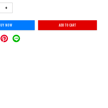
+
BUY NOW
ADD TO CART