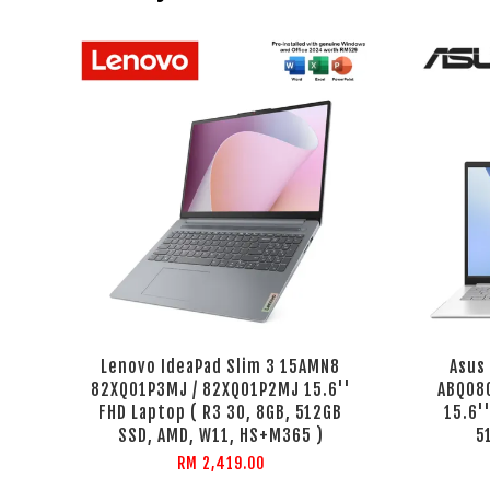
Lenovo IdeaPad Slim 3 15AMN8
Asus
82XQ01P3MJ / 82XQ01P2MJ 15.6''
ABQ08
FHD Laptop ( R3 30, 8GB, 512GB
15.6'
SSD, AMD, W11, HS+M365 )
5
RM 2,419.00