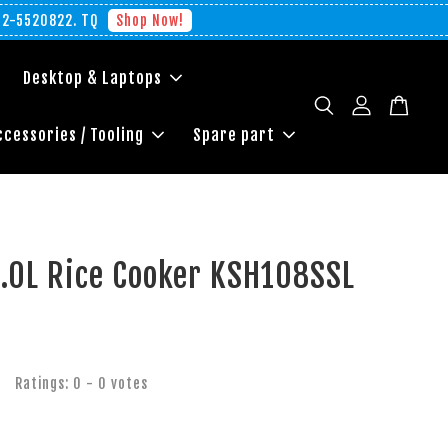
012-5520822. TQ
Shop Now!
Desktop & Laptops
ccessories / Tooling
Spare part
1.0L Rice Cooker KSH108SSL
Ratings:
0
-
0
votes