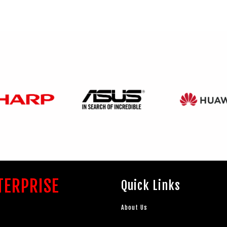
TERPRISE
Quick Links
About Us