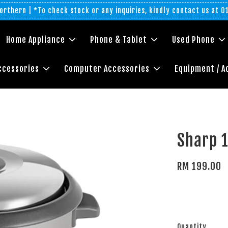
rthern | *To check stock or any inquiries, kindly contact us at 
Home Appliance
Phone & Tablet
Used Phone
ccessories
Computer Accessories
Equipment / A
Sharp 
RM 199.00
Quantity