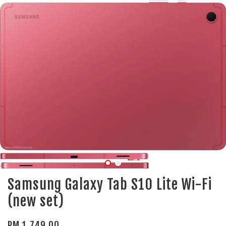
Samsung Galaxy Tab S10 Lite Wi-Fi
(new set)
RM 1,749.00