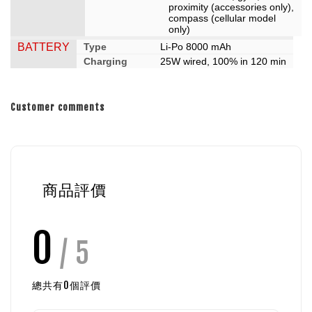
proximity (accessories only),
compass (cellular model
only)
BATTERY
Type
Li-Po 8000 mAh
Charging
25W wired, 100% in 120 min
Customer comments
商品評價
0
/ 5
總共有
0
個評價