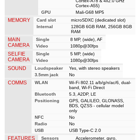
Cortex-A78 & 4x2.0 GHz
Cortex-A55)
GPU
Mali-G68 MP5
MEMORY
Card slot
microSDXC (dedicated slot)
Internal
128GB 6GB RAM, 256GB 8GB
RAM
MAIN
Single
8 MP, (wide), AF
CAMERA
Video
1080p@30fps
SELFIE
Single
5 MP, (wide)
CAMERA
Video
1080p@30fps
SOUND
Loudspeaker
Yes, with stereo speakers
3.5mm jack
No
COMMS
WLAN
Wi-Fi 802.11 a/b/g/n/ac/6, dual-
band, Wi-Fi Direct
Bluetooth
5.3, A2DP, LE
Positioning
GPS, GALILEO, GLONASS,
BDS, QZSS - cellular model
only
NFC
No
Radio
No
USB
USB Type-C 2.0
FEATURES
Sensors
Accelerometer, gyro,