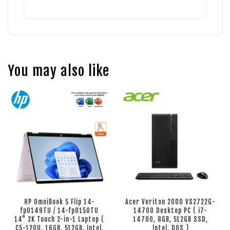
You may also like
HP OmniBook 5 Flip 14-
Acer Veriton 2000 VS2722G-
fp0149TU / 14-fp0150TU
14700 Desktop PC ( i7-
14" 2K Touch 2-in-1 Laptop (
14700, 8GB, 512GB SSD,
C5-120U, 16GB, 512GB, Intel,
Intel, DOS )