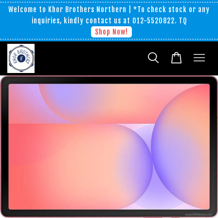
Welcome to Khor Brothers Northern | *To check stock or any
inquiries, kindly contact us at 012-5520822. TQ
Shop Now!