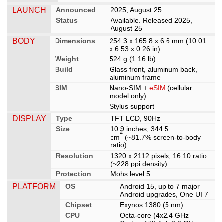
LAUNCH
Announced
2025, August 25
Status
Available. Released 2025,
August 25
BODY
Dimensions
254.3 x 165.8 x 6.6 mm (10.01
x 6.53 x 0.26 in)
Weight
524 g (1.16 lb)
Build
Glass front, aluminum back,
aluminum frame
SIM
Nano-SIM +
eSIM
(cellular
model only)
Stylus support
DISPLAY
Type
TFT LCD, 90Hz
Size
10.9 inches, 344.5
2
cm
(~81.7% screen-to-body
ratio)
Resolution
1320 x 2112 pixels, 16:10 ratio
(~228 ppi density)
Protection
Mohs level 5
PLATFORM
OS
Android 15, up to 7 major
Android upgrades, One UI 7
Chipset
Exynos 1380 (5 nm)
CPU
Octa-core (4x2.4 GHz