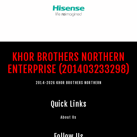
KHOR BROTHERS NORTHERN
ENTERPRISE (201403233298)
2014-2026 KHOR BROTHERS NORTHERN
Quick Links
About Us
Follow Us