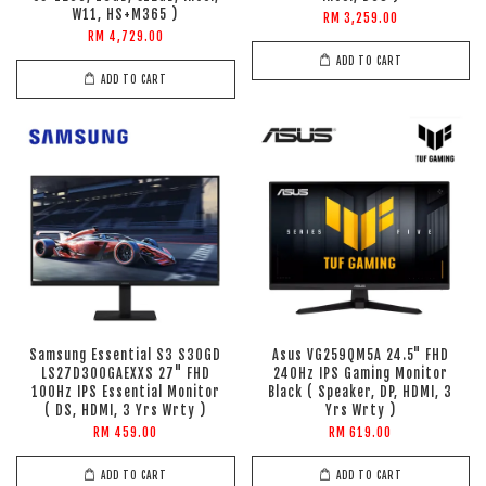
W11, HS+M365 )
RM 3,259.00
RM 4,729.00
ADD TO CART
ADD TO CART
Samsung Essential S3 S30GD
Asus VG259QM5A 24.5" FHD
LS27D300GAEXXS 27" FHD
240Hz IPS Gaming Monitor
100Hz IPS Essential Monitor
Black ( Speaker, DP, HDMI, 3
( DS, HDMI, 3 Yrs Wrty )
Yrs Wrty )
RM 459.00
RM 619.00
ADD TO CART
ADD TO CART