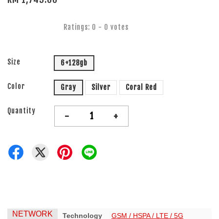
Ratings:
0
-
0
votes
Size
6+128gb
Color
Gray
Silver
Coral Red
Quantity
-
+
NETWORK
Technology
GSM / HSPA / LTE / 5G