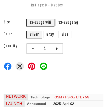
Ratings:
0
-
0
votes
Size
12+256gb wifi
12+256gb 5g
Color
Silver
Gray
Blue
Quantity
-
+
NETWORK
Technology
GSM / HSPA / LTE / 5G
LAUNCH
Announced
2025, April 02