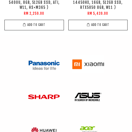
5400U, 8GB, 512GB SSD, ATI,
14450HX, 16GB, 512GB SSD,
W11, HS+M365 )
RTX5050 8GB, W11 )
RM 2,259.00
RM 5,439.00
ADD TO CART
ADD TO CART