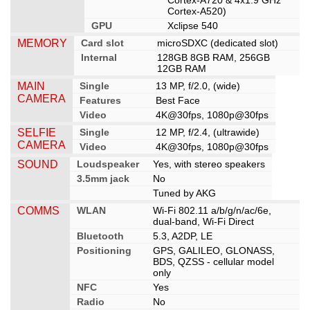
Cortex-A720 & 4x1.9 GHz
Cortex-A520)
GPU
Xclipse 540
MEMORY
Card slot
microSDXC (dedicated slot)
Internal
128GB 8GB RAM, 256GB
12GB RAM
MAIN
Single
13 MP, f/2.0, (wide)
CAMERA
Features
Best Face
Video
4K@30fps, 1080p@30fps
SELFIE
Single
12 MP, f/2.4, (ultrawide)
CAMERA
Video
4K@30fps, 1080p@30fps
SOUND
Loudspeaker
Yes, with stereo speakers
3.5mm jack
No
Tuned by AKG
COMMS
WLAN
Wi-Fi 802.11 a/b/g/n/ac/6e,
dual-band, Wi-Fi Direct
Bluetooth
5.3, A2DP, LE
Positioning
GPS, GALILEO, GLONASS,
BDS, QZSS - cellular model
only
NFC
Yes
Radio
No