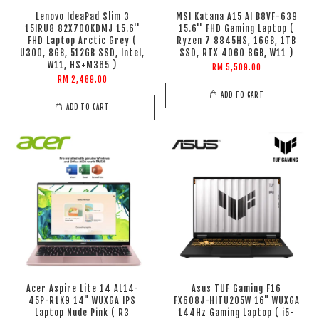
Lenovo IdeaPad Slim 3
MSI Katana A15 AI B8VF-639
15IRU8 82X700KDMJ 15.6''
15.6'' FHD Gaming Laptop (
FHD Laptop Arctic Grey (
Ryzen 7 8845HS, 16GB, 1TB
U300, 8GB, 512GB SSD, Intel,
SSD, RTX 4060 8GB, W11 )
W11, HS+M365 )
RM 5,509.00
RM 2,469.00
ADD TO CART
ADD TO CART
Acer Aspire Lite 14 AL14-
Asus TUF Gaming F16
45P-R1K9 14" WUXGA IPS
FX608J-HITU205W 16" WUXGA
Laptop Nude Pink ( R3
144Hz Gaming Laptop ( i5-