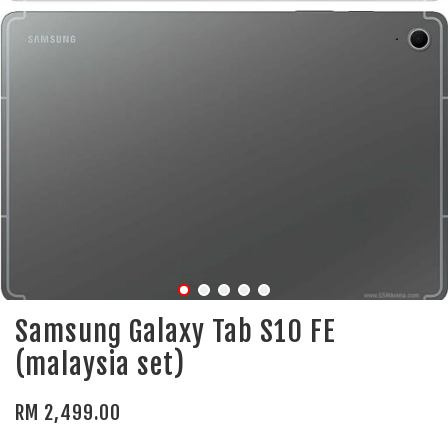
Samsung Galaxy Tab S10 FE
(malaysia set)
RM 2,499.00