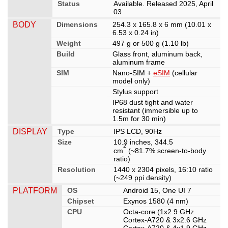
Status
Available. Released 2025, April
03
BODY
Dimensions
254.3 x 165.8 x 6 mm (10.01 x
6.53 x 0.24 in)
Weight
497 g or 500 g (1.10 lb)
Build
Glass front, aluminum back,
aluminum frame
SIM
Nano-SIM +
eSIM
(cellular
model only)
Stylus support
IP68 dust tight and water
resistant (immersible up to
1.5m for 30 min)
DISPLAY
Type
IPS LCD, 90Hz
Size
10.9 inches, 344.5
2
cm
(~81.7% screen-to-body
ratio)
Resolution
1440 x 2304 pixels, 16:10 ratio
(~249 ppi density)
PLATFORM
OS
Android 15, One UI 7
Chipset
Exynos 1580 (4 nm)
CPU
Octa-core (1x2.9 GHz
Cortex-A720 & 3x2.6 GHz