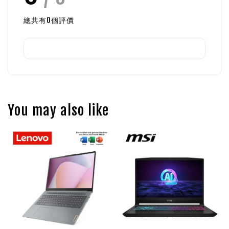
總共有
0
個評價
You may also like