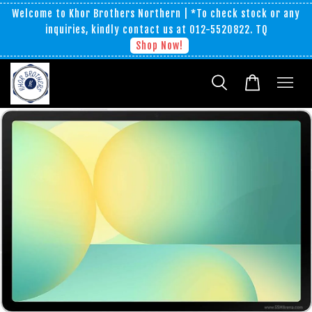
Welcome to Khor Brothers Northern | *To check stock or any
inquiries, kindly contact us at 012-5520822. TQ
Shop Now!