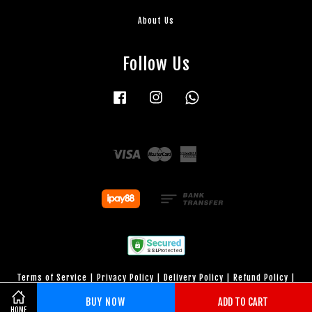
About Us
Follow Us
Facebook
Instagram
Whatsapp
Visa
Master
American
Express
Terms of Service
|
Privacy Policy
|
Delivery Policy
|
Refund Policy
|
Warranty Period
BUY NOW
ADD TO CART
HOME