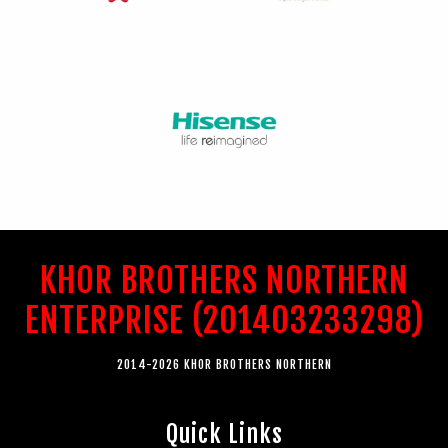
KHOR BROTHERS NORTHERN
ENTERPRISE (201403233298)
2014-2026 KHOR BROTHERS NORTHERN
Quick Links