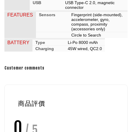
USB
USB Type-C 2.0, magnetic
connector
FEATURES
Sensors
Fingerprint (side-mounted),
accelerometer, gyro,
compass, proximity
(accessories only)
Circle to Search
BATTERY
Type
Li-Po 8000 mAh
Charging
45W wired, QC2.0
Customer comments
商品評價
0
/ 5