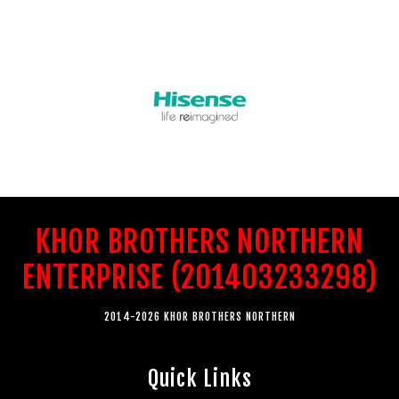
KHOR BROTHERS NORTHERN
ENTERPRISE (201403233298)
2014-2026 KHOR BROTHERS NORTHERN
Quick Links