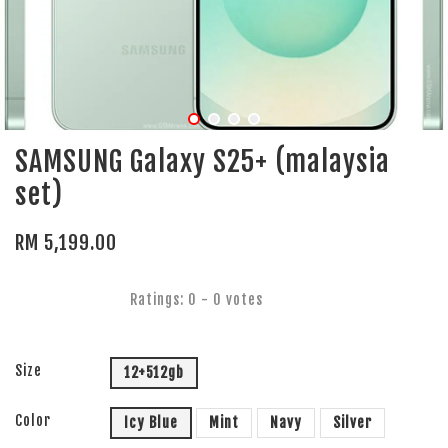
SAMSUNG Galaxy S25+ (malaysia
set)
RM 5,199.00
Ratings:
0
-
0
votes
Size
12+512gb
Color
Icy Blue
Mint
Navy
Silver