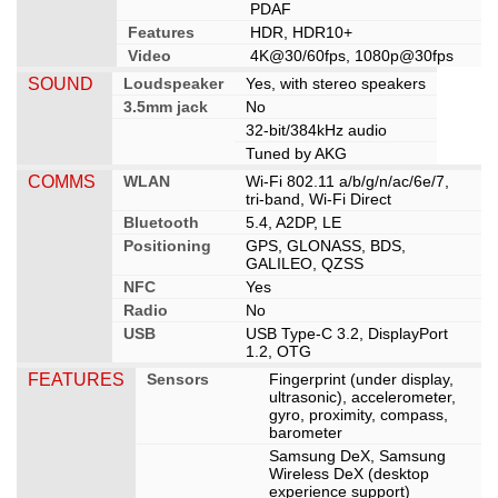
PDAF
Features
HDR, HDR10+
Video
4K@30/60fps, 1080p@30fps
SOUND
Loudspeaker
Yes, with stereo speakers
3.5mm jack
No
32-bit/384kHz audio
Tuned by AKG
COMMS
WLAN
Wi-Fi 802.11 a/b/g/n/ac/6e/7,
tri-band, Wi-Fi Direct
Bluetooth
5.4, A2DP, LE
Positioning
GPS, GLONASS, BDS,
GALILEO, QZSS
NFC
Yes
Radio
No
USB
USB Type-C 3.2, DisplayPort
1.2, OTG
FEATURES
Sensors
Fingerprint (under display,
ultrasonic), accelerometer,
gyro, proximity, compass,
barometer
Samsung DeX, Samsung
Wireless DeX (desktop
experience support)