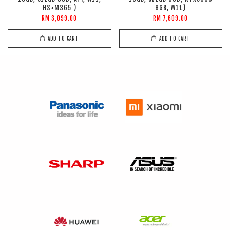
HS+M365 )
8GB, W11)
RM 3,099.00
RM 7,609.00
ADD TO CART
ADD TO CART