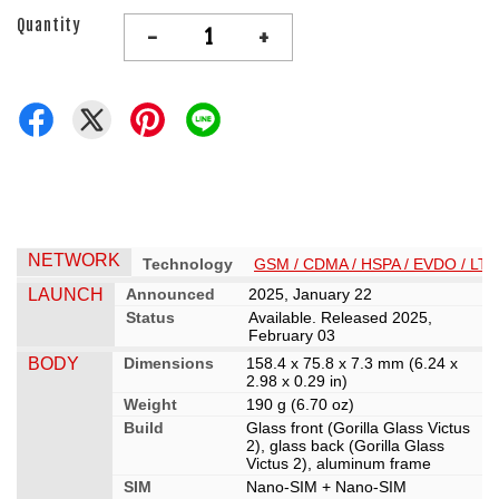
Quantity
-
+
NETWORK
Technology
GSM / CDMA / HSPA / EVDO / LTE
LAUNCH
Announced
2025, January 22
Status
Available. Released 2025,
February 03
BODY
Dimensions
158.4 x 75.8 x 7.3 mm (6.24 x
2.98 x 0.29 in)
Weight
190 g (6.70 oz)
Build
Glass front (Gorilla Glass Victus
2), glass back (Gorilla Glass
Victus 2), aluminum frame
SIM
Nano-SIM + Nano-SIM