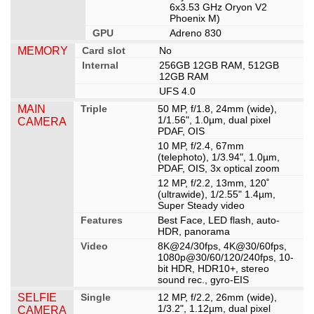
6x3.53 GHz Oryon V2
Phoenix M)
GPU
Adreno 830
MEMORY
Card slot
No
Internal
256GB 12GB RAM, 512GB
12GB RAM
UFS 4.0
MAIN
Triple
50 MP, f/1.8, 24mm (wide),
1/1.56", 1.0µm, dual pixel
CAMERA
PDAF, OIS
10 MP, f/2.4, 67mm
(telephoto), 1/3.94", 1.0µm,
PDAF, OIS, 3x optical zoom
12 MP, f/2.2, 13mm, 120˚
(ultrawide), 1/2.55" 1.4µm,
Super Steady video
Features
Best Face, LED flash, auto-
HDR, panorama
Video
8K@24/30fps, 4K@30/60fps,
1080p@30/60/120/240fps, 10-
bit HDR, HDR10+, stereo
sound rec., gyro-EIS
SELFIE
Single
12 MP, f/2.2, 26mm (wide),
1/3.2", 1.12µm, dual pixel
CAMERA