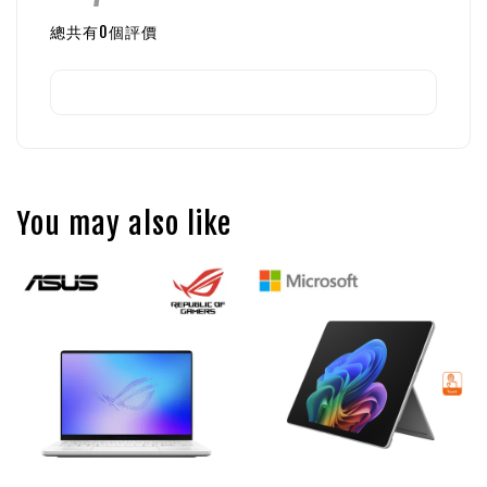
總共有
0
個評價
You may also like