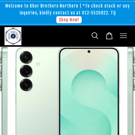
Welcome to Khor Brothers Northern | *To check stock or any
inquiries, kindly contact us at 012-5520822. TQ
Shop Now!