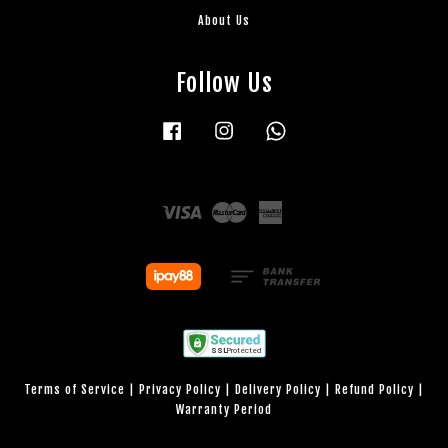
About Us
Follow Us
Facebook
Instagram
Whatsapp
Visa
Master
American
Express
Terms of Service
|
Privacy Policy
|
Delivery Policy
|
Refund Policy
|
Warranty Period