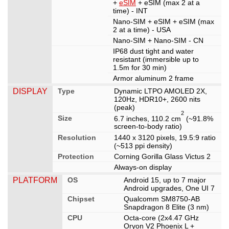
+
eSIM
+ eSIM (max 2 at a
time) - INT
Nano-SIM + eSIM + eSIM (max
2 at a time) - USA
Nano-SIM + Nano-SIM - CN
IP68 dust tight and water
resistant (immersible up to
1.5m for 30 min)
Armor aluminum 2 frame
DISPLAY
Type
Dynamic LTPO AMOLED 2X,
120Hz, HDR10+, 2600 nits
(peak)
2
Size
6.7 inches, 110.2 cm
(~91.8%
screen-to-body ratio)
Resolution
1440 x 3120 pixels, 19.5:9 ratio
(~513 ppi density)
Protection
Corning Gorilla Glass Victus 2
Always-on display
PLATFORM
OS
Android 15, up to 7 major
Android upgrades, One UI 7
Chipset
Qualcomm SM8750-AB
Snapdragon 8 Elite (3 nm)
CPU
Octa-core (2x4.47 GHz
Oryon V2 Phoenix L +