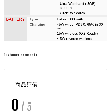
Ultra Wideband (UWB)
support
Circle to Search
BATTERY
Type
Li-Ion 4900 mAh
Charging
45W wired, PD3.0, 65% in 30
min
15W wireless (Qi2 Ready)
4.5W reverse wireless
Customer comments
商品評價
0
/ 5