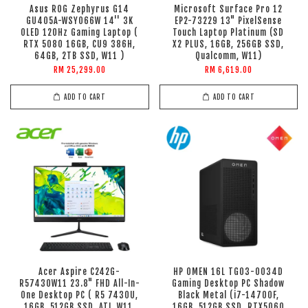
Asus ROG Zephyrus G14
Microsoft Surface Pro 12
GU405A-WSY066W 14'' 3K
EP2-73229 13" PixelSense
OLED 120Hz Gaming Laptop (
Touch Laptop Platinum (SD
RTX 5080 16GB, CU9 386H,
X2 PLUS, 16GB, 256GB SSD,
64GB, 2TB SSD, W11 )
Qualcomm, W11)
RM 25,299.00
RM 6,619.00
ADD TO CART
ADD TO CART
Acer Aspire C242G-
HP OMEN 16L TG03-0034D
R57430W11 23.8" FHD All-In-
Gaming Desktop PC Shadow
One Desktop PC ( R5 7430U,
Black Metal (i7-14700F,
16GB, 512GB SSD, ATI, W11,
16GB, 512GB SSD, RTX5060