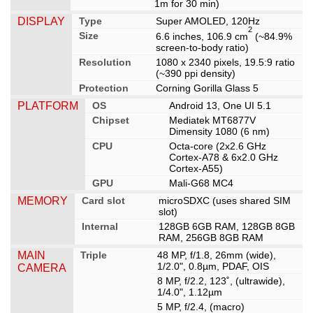
1m for 30 min)
DISPLAY
Type
Super AMOLED, 120Hz
2
Size
6.6 inches, 106.9 cm
(~84.9%
screen-to-body ratio)
Resolution
1080 x 2340 pixels, 19.5:9 ratio
(~390 ppi density)
Protection
Corning Gorilla Glass 5
PLATFORM
OS
Android 13, One UI 5.1
Chipset
Mediatek MT6877V
Dimensity 1080 (6 nm)
CPU
Octa-core (2x2.6 GHz
Cortex-A78 & 6x2.0 GHz
Cortex-A55)
GPU
Mali-G68 MC4
MEMORY
Card slot
microSDXC (uses shared SIM
slot)
Internal
128GB 6GB RAM, 128GB 8GB
RAM, 256GB 8GB RAM
MAIN
Triple
48 MP, f/1.8, 26mm (wide),
1/2.0", 0.8µm, PDAF, OIS
CAMERA
8 MP, f/2.2, 123˚, (ultrawide),
1/4.0", 1.12µm
5 MP, f/2.4, (macro)