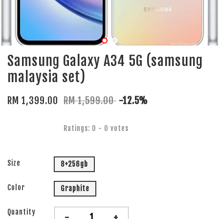
Samsung Galaxy A34 5G (samsung
malaysia set)
RM 1,399.00
RM 1,599.00
-12.5%
Ratings:
0
-
0
votes
Size
8+256gb
Color
Graphite
Quantity
-
+