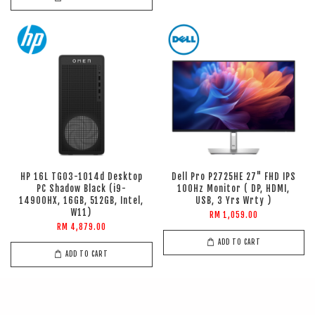
HP 16L TG03-1014d Desktop
Dell Pro P2725HE 27" FHD IPS
PC Shadow Black (i9-
100Hz Monitor ( DP, HDMI,
14900HX, 16GB, 512GB, Intel,
USB, 3 Yrs Wrty )
W11)
RM 1,059.00
RM 4,879.00
ADD TO CART
ADD TO CART