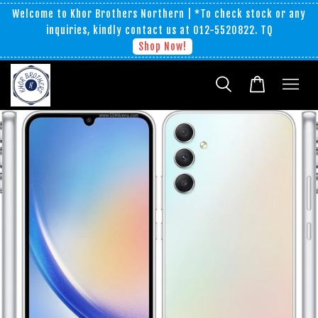
Welcome to Khor Brothers Northern | *To check stock or any
inquiries, kindly contact us at 012-5520822. TQ
Shop Now!