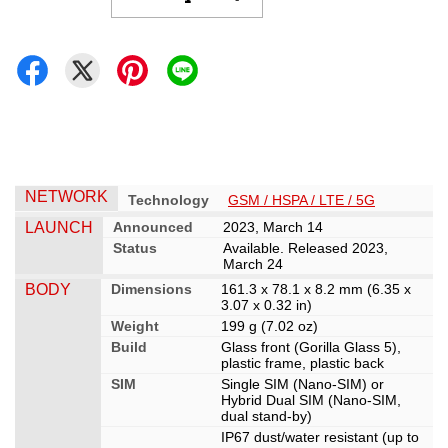
NETWORK
Technology
GSM / HSPA / LTE / 5G
LAUNCH
Announced
2023, March 14
Status
Available. Released 2023,
March 24
BODY
Dimensions
161.3 x 78.1 x 8.2 mm (6.35 x
3.07 x 0.32 in)
Weight
199 g (7.02 oz)
Build
Glass front (Gorilla Glass 5),
plastic frame, plastic back
SIM
Single SIM (Nano-SIM) or
Hybrid Dual SIM (Nano-SIM,
dual stand-by)
IP67 dust/water resistant (up to