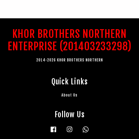
KHOR BROTHERS NORTHERN
ENTERPRISE (201403233298)
2014-2026 KHOR BROTHERS NORTHERN
Quick Links
About Us
Follow Us
Facebook
Instagram
Whatsapp