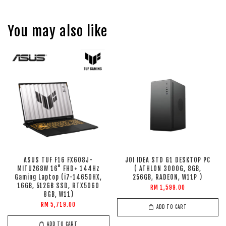
You may also like
ASUS TUF F16 FX608J-
JOI IDEA STD G1 DESKTOP PC
MITU268W 16" FHD+ 144Hz
( ATHLON 3000G, 8GB,
Gaming Laptop (i7-14650HX,
256GB, RADEON, W11P )
16GB, 512GB SSD, RTX5060
RM 1,599.00
8GB, W11)
RM 5,719.00
ADD TO CART
ADD TO CART