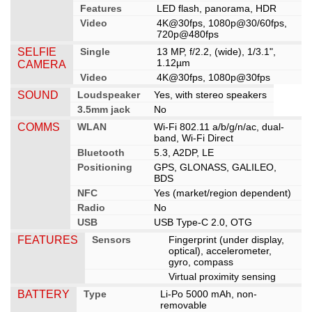
Features
LED flash, panorama, HDR
Video
4K@30fps, 1080p@30/60fps,
720p@480fps
SELFIE
Single
13 MP, f/2.2, (wide), 1/3.1",
1.12µm
CAMERA
Video
4K@30fps, 1080p@30fps
SOUND
Loudspeaker
Yes, with stereo speakers
3.5mm jack
No
COMMS
WLAN
Wi-Fi 802.11 a/b/g/n/ac, dual-
band, Wi-Fi Direct
Bluetooth
5.3, A2DP, LE
Positioning
GPS, GLONASS, GALILEO,
BDS
NFC
Yes (market/region dependent)
Radio
No
USB
USB Type-C 2.0, OTG
FEATURES
Sensors
Fingerprint (under display,
optical), accelerometer,
gyro, compass
Virtual proximity sensing
BATTERY
Type
Li-Po 5000 mAh, non-
removable