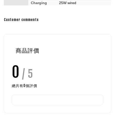
Charging
25W wired
Customer comments
商品評價
0
/ 5
總共有
0
個評價