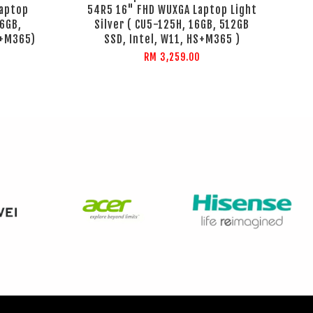
aptop
54R5 16" FHD WUXGA Laptop Light
16GB,
Silver ( CU5-125H, 16GB, 512GB
S+M365)
SSD, Intel, W11, HS+M365 )
RM 3,259.00