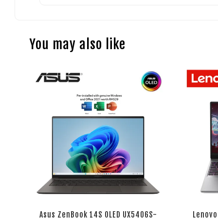
You may also like
Asus ZenBook 14S OLED UX5406S-
Lenovo