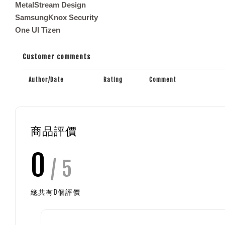
MetalStream Design
SamsungKnox Security
One UI Tizen
Customer comments
Author/Date
Rating
Comment
商品評價
0
/ 5
總共有
0
個評價