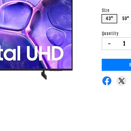
Size
43"
50"
Quantity
-