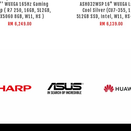
3'' WUXGA 165Hz Gaming
ASH032WSP 16" WUXGA L
p ( R7 250, 16GB, 512GB,
Cool Silver (CU7-355, 
X5060 8GB, W11, HS )
512GB SSD, Intel, W11, H
RM 6,249.00
RM 6,139.00