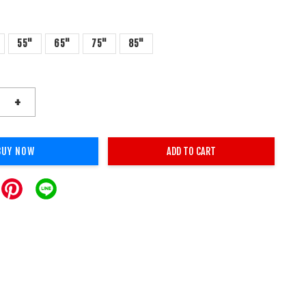
55"
65"
75"
85"
+
BUY NOW
ADD TO CART