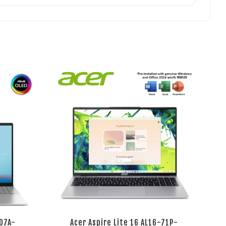
07A-
Acer Aspire Lite 16 AL16-71P-