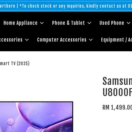
rthern | *To check stock or any inquiries, kindly contact us at 
Home Appliance
Phone & Tablet
Used Phone
ccessories
Computer Accessories
Equipment / A
mart TV (2025)
Samsun
U8000F
RM 1,499.