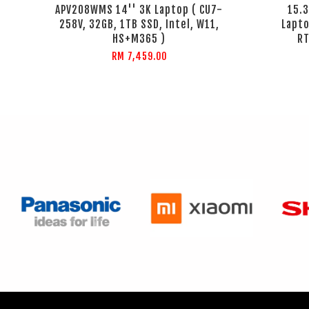
APV208WMS 14'' 3K Laptop ( CU7-
15.
258V, 32GB, 1TB SSD, Intel, W11,
Lapto
HS+M365 )
RT
RM 7,459.00