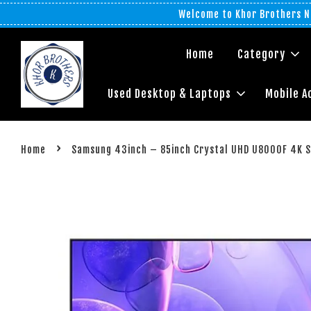
Welcome to Khor Brothers No
Home
Category
Used Desktop & Laptops
Mobile A
›
Home
Samsung 43inch – 85inch Crystal UHD U8000F 4K S