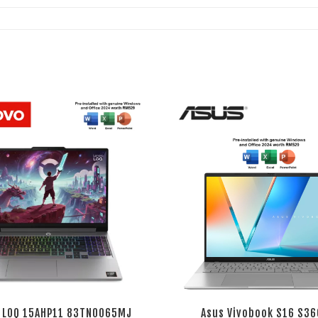
 LOQ 15AHP11 83TN0065MJ
Asus Vivobook S16 S36