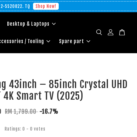
012-5520822. TQ
Shop Now!
Desktop & Laptops
ccessories / Tooling
Spare part
g 43inch – 85inch Crystal UHD
 4K Smart TV (2025)
00
RM 1,799.00
-16.7%
Ratings:
0
-
0
votes