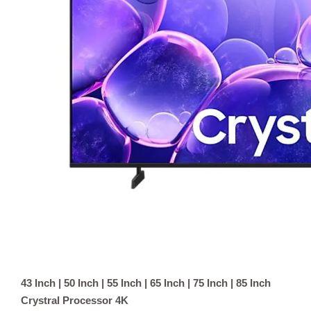
43 Inch | 50 Inch | 55 Inch | 65 Inch | 75 Inch | 85 Inch
Crystral Processor 4K