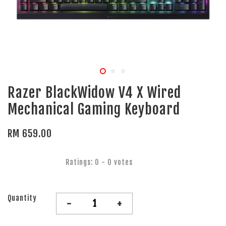
Razer BlackWidow V4 X Wired
Mechanical Gaming Keyboard
RM 659.00
Ratings:
0
-
0
votes
Quantity
-
+