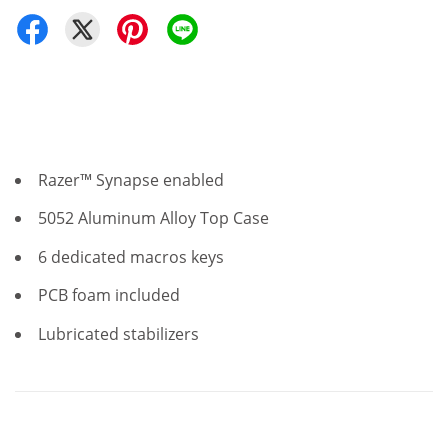
Razer™ Synapse enabled
5052 Aluminum Alloy Top Case
6 dedicated macros keys
PCB foam included
Lubricated stabilizers