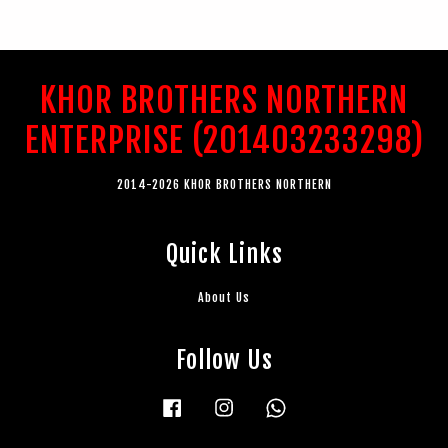
KHOR BROTHERS NORTHERN
ENTERPRISE (201403233298)
2014-2026 KHOR BROTHERS NORTHERN
Quick Links
About Us
Follow Us
Facebook
Instagram
Whatsapp