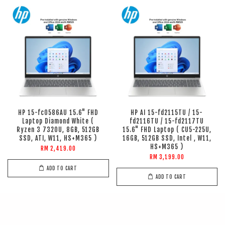
HP 15-fc0586AU 15.6" FHD
HP AI 15-fd2115TU / 15-
Laptop Diamond White (
fd2116TU / 15-fd2117TU
Ryzen 3 7320U, 8GB, 512GB
15.6" FHD Laptop ( CU5-225U,
SSD, ATI, W11, HS+M365 )
16GB, 512GB SSD, Intel , W11,
HS+M365 )
RM 2,419.00
RM 3,199.00
ADD TO CART
ADD TO CART