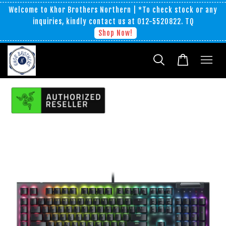
Welcome to Khor Brothers Northern | *To check stock or any
inquiries, kindly contact us at 012-5520822. TQ
Shop Now!