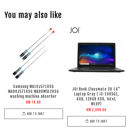
You may also like
Samsung WA10J5710SG
JOI Book Classmate 30 14''
WA90J5710SG WA90M5120SG
Laptop Gray ( i3-1005G1,
washing machine absorber
4GB, 128GB SSD, Intel,
RM 74.00
W10P)
RM 2,099.00
ADD TO CART
ADD TO CART