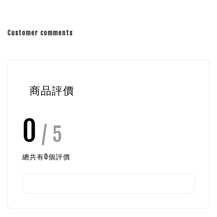
Customer comments
商品評價
0
/ 5
總共有
0
個評價