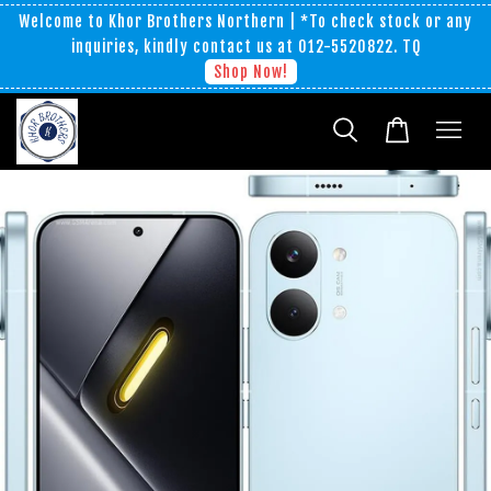
Welcome to Khor Brothers Northern | *To check stock or any
inquiries, kindly contact us at 012-5520822. TQ
Shop Now!