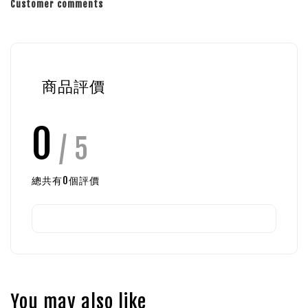
Customer comments
商品評價
0
/ 5
總共有
0
個評價
You may also like