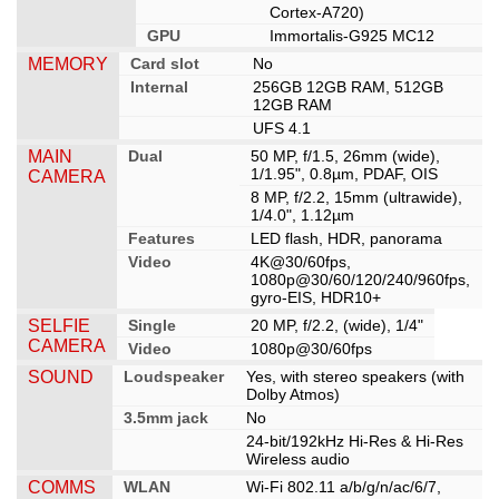
Cortex-A720)
GPU
Immortalis-G925 MC12
MEMORY
Card slot
No
Internal
256GB 12GB RAM, 512GB
12GB RAM
UFS 4.1
MAIN
Dual
50 MP, f/1.5, 26mm (wide),
1/1.95", 0.8µm, PDAF, OIS
CAMERA
8 MP, f/2.2, 15mm (ultrawide),
1/4.0", 1.12µm
Features
LED flash, HDR, panorama
Video
4K@30/60fps,
1080p@30/60/120/240/960fps,
gyro-EIS, HDR10+
SELFIE
Single
20 MP, f/2.2, (wide), 1/4"
CAMERA
Video
1080p@30/60fps
SOUND
Loudspeaker
Yes, with stereo speakers (with
Dolby Atmos)
3.5mm jack
No
24-bit/192kHz Hi-Res & Hi-Res
Wireless audio
COMMS
WLAN
Wi-Fi 802.11 a/b/g/n/ac/6/7,