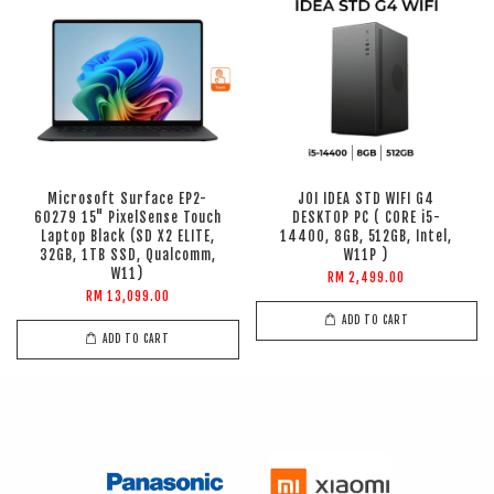
Microsoft Surface EP2-
JOI IDEA STD WIFI G4
60279 15" PixelSense Touch
DESKTOP PC ( CORE i5-
Laptop Black (SD X2 ELITE,
14400, 8GB, 512GB, Intel,
32GB, 1TB SSD, Qualcomm,
W11P )
W11)
RM 2,499.00
RM 13,099.00
ADD TO CART
ADD TO CART