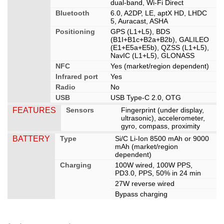
dual-band, Wi-Fi Direct
Bluetooth
6.0, A2DP, LE, aptX HD, LHDC
5, Auracast, ASHA
Positioning
GPS (L1+L5), BDS
(B1I+B1c+B2a+B2b), GALILEO
(E1+E5a+E5b), QZSS (L1+L5),
NavIC (L1+L5), GLONASS
NFC
Yes (market/region dependent)
Infrared port
Yes
Radio
No
USB
USB Type-C 2.0, OTG
FEATURES
Sensors
Fingerprint (under display,
ultrasonic), accelerometer,
gyro, compass, proximity
BATTERY
Type
Si/C Li-Ion 8500 mAh or 9000
mAh (market/region
dependent)
Charging
100W wired, 100W PPS,
PD3.0, PPS, 50% in 24 min
27W reverse wired
Bypass charging