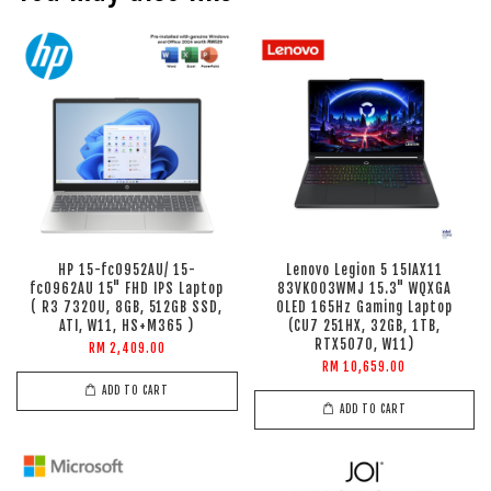
HP 15-fc0952AU/ 15-
Lenovo Legion 5 15IAX11
fc0962AU 15" FHD IPS Laptop
83VK003WMJ 15.3" WQXGA
( R3 7320U, 8GB, 512GB SSD,
OLED 165Hz Gaming Laptop
ATI, W11, HS+M365 )
(CU7 251HX, 32GB, 1TB,
RTX5070, W11)
RM 2,409.00
RM 10,659.00
ADD TO CART
ADD TO CART