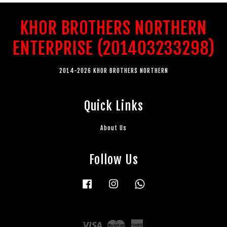
KHOR BROTHERS NORTHERN
ENTERPRISE (201403233298)
2014-2026 KHOR BROTHERS NORTHERN
Quick Links
About Us
Follow Us
Facebook
Instagram
Whatsapp
Visa
Master
American