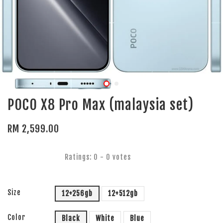
POCO X8 Pro Max (malaysia set)
RM 2,599.00
Ratings:
0
-
0
votes
Size
12+256gb
12+512gb
Color
Black
White
Blue