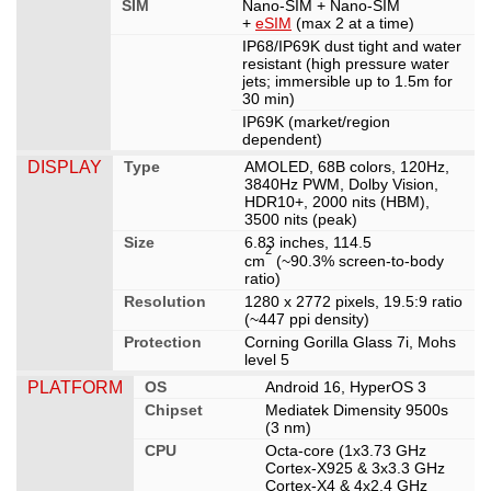
SIM
Nano-SIM + Nano-SIM
+
eSIM
(max 2 at a time)
IP68/IP69K dust tight and water
resistant (high pressure water
jets; immersible up to 1.5m for
30 min)
IP69K (market/region
dependent)
DISPLAY
Type
AMOLED, 68B colors, 120Hz,
3840Hz PWM, Dolby Vision,
HDR10+, 2000 nits (HBM),
3500 nits (peak)
Size
6.83 inches, 114.5
2
cm
(~90.3% screen-to-body
ratio)
Resolution
1280 x 2772 pixels, 19.5:9 ratio
(~447 ppi density)
Protection
Corning Gorilla Glass 7i, Mohs
level 5
PLATFORM
OS
Android 16, HyperOS 3
Chipset
Mediatek Dimensity 9500s
(3 nm)
CPU
Octa-core (1x3.73 GHz
Cortex-X925 & 3x3.3 GHz
Cortex-X4 & 4x2.4 GHz