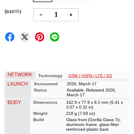
Quantity
-
+
NETWORK
Technology
GSM / HSPA / LTE / 5G
LAUNCH
Announced
2026, March 17
Status
Available. Released 2026,
March 17
BODY
Dimensions
162.9 x 77.9 x 8.2 mm (6.41 x
3.07 x 0.32 in)
Weight
218 g (7.69 oz)
Build
Glass front (Gorilla Glass 7i),
aluminum frame, glass-fiber
reinforced plastic back