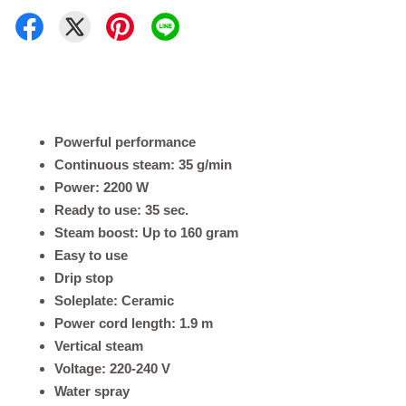
Powerful performance
Continuous steam: 35 g/min
Power: 2200 W
Ready to use: 35 sec.
Steam boost: Up to 160 gram
Easy to use
Drip stop
Soleplate: Ceramic
Power cord length: 1.9 m
Vertical steam
Voltage: 220-240 V
Water spray