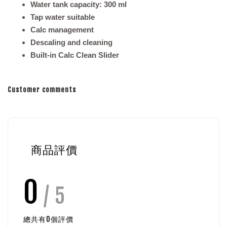
Water tank capacity: 300 ml
Tap water suitable
Calc management
Descaling and cleaning
Built-in Calc Clean Slider
Customer comments
商品評價
0
/ 5
總共有
0
個評價