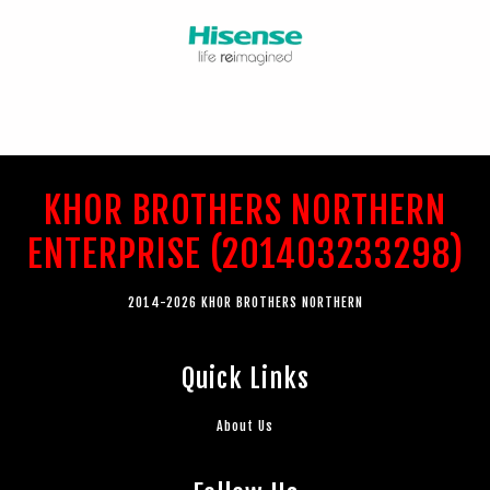
KHOR BROTHERS NORTHERN
ENTERPRISE (201403233298)
2014-2026 KHOR BROTHERS NORTHERN
Quick Links
About Us