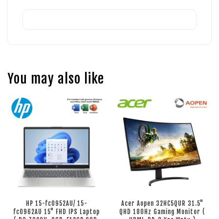
You may also like
HP 15-fc0952AU/ 15-
Acer Aopen 32HC5QUR 31.5"
fc0962AU 15" FHD IPS Laptop
QHD 180Hz Gaming Monitor (