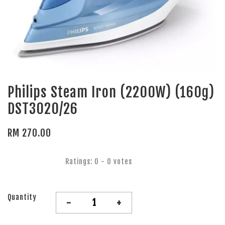
Philips Steam Iron (2200W) (160g)
DST3020/26
RM 270.00
Ratings:
0
-
0
votes
Quantity
-
+