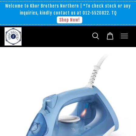
Welcome to Khor Brothers Northern | *To check stock or any
inquiries, kindly contact us at 012-5520822. TQ
Shop Now!