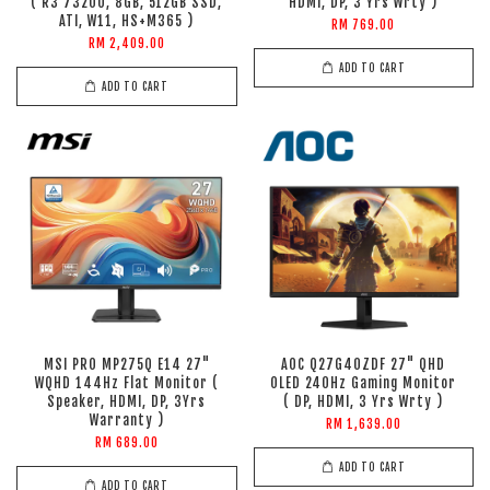
( R3 7320U, 8GB, 512GB SSD,
HDMI, DP, 3 Yrs Wrty )
ATI, W11, HS+M365 )
RM 769.00
RM 2,409.00
ADD TO CART
ADD TO CART
MSI PRO MP275Q E14 27"
AOC Q27G40ZDF 27" QHD
WQHD 144Hz Flat Monitor (
OLED 240Hz Gaming Monitor
Speaker, HDMI, DP, 3Yrs
( DP, HDMI, 3 Yrs Wrty )
Warranty )
RM 1,639.00
RM 689.00
ADD TO CART
ADD TO CART