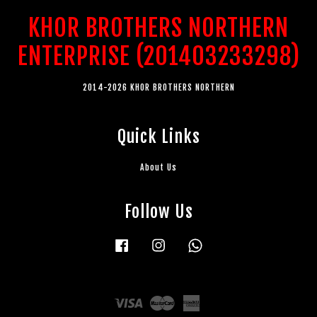
KHOR BROTHERS NORTHERN
ENTERPRISE (201403233298)
2014-2026 KHOR BROTHERS NORTHERN
Quick Links
About Us
Follow Us
Facebook
Instagram
Whatsapp
Visa
Master
American
Express