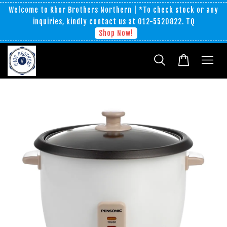
Welcome to Khor Brothers Northern | *To check stock or any
inquiries, kindly contact us at 012-5520822. TQ
Shop Now!