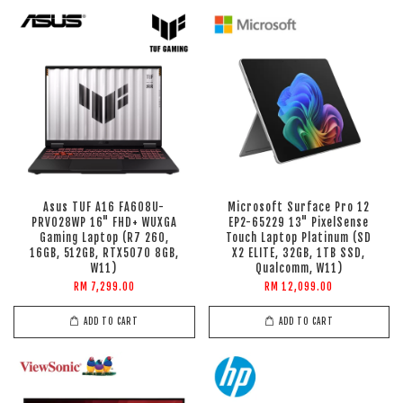
Asus TUF A16 FA608U-
Microsoft Surface Pro 12
PRV028WP 16" FHD+ WUXGA
EP2-65229 13" PixelSense
Gaming Laptop (R7 260,
Touch Laptop Platinum (SD
16GB, 512GB, RTX5070 8GB,
X2 ELITE, 32GB, 1TB SSD,
W11)
Qualcomm, W11)
RM 7,299.00
RM 12,099.00
ADD TO CART
ADD TO CART