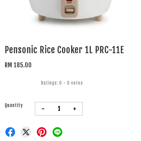
Pensonic Rice Cooker 1L PRC-11E
RM 185.00
Ratings:
0
-
0
votes
Quantity
-
+