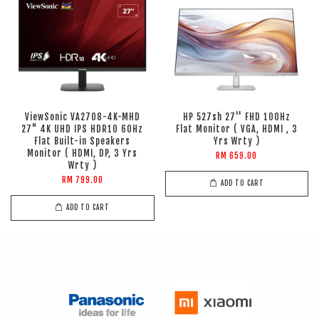
ViewSonic VA2708-4K-MHD
HP 527sh 27'' FHD 100Hz
27" 4K UHD IPS HDR10 60Hz
Flat Monitor ( VGA, HDMI , 3
Flat Built-in Speakers
Yrs Wrty )
Monitor ( HDMI, DP, 3 Yrs
RM 659.00
Wrty )
RM 799.00
ADD TO CART
ADD TO CART