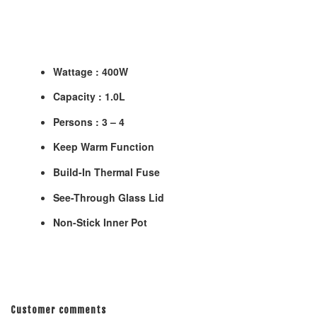
Wattage : 400W
Capacity : 1.0L
Persons : 3 – 4
Keep Warm Function
Build-In Thermal Fuse
See-Through Glass Lid
Non-Stick Inner Pot
Customer comments