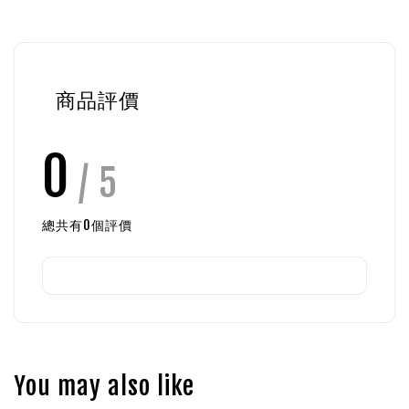
商品評價
0
/ 5
總共有
0
個評價
You may also like