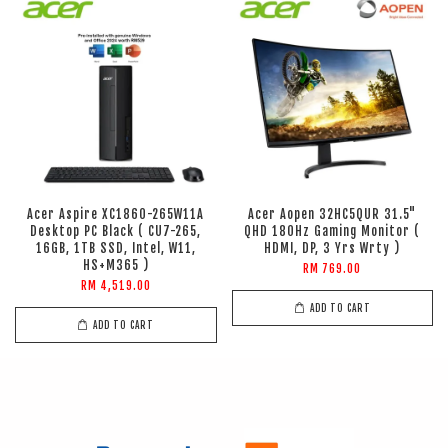
Acer Aspire XC1860-265W11A
Acer Aopen 32HC5QUR 31.5"
Desktop PC Black ( CU7-265,
QHD 180Hz Gaming Monitor (
16GB, 1TB SSD, Intel, W11,
HDMI, DP, 3 Yrs Wrty )
HS+M365 )
RM 769.00
RM 4,519.00
ADD TO CART
ADD TO CART