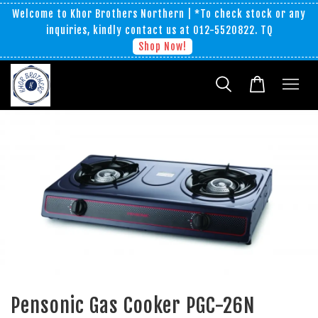
Welcome to Khor Brothers Northern | *To check stock or any
inquiries, kindly contact us at 012-5520822. TQ
Shop Now!
Pensonic Gas Cooker PGC-26N