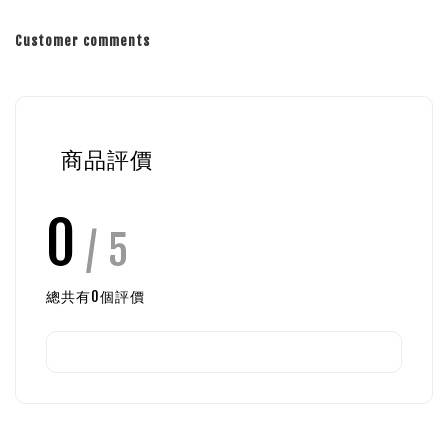
Customer comments
商品評價
0
/ 5
總共有
0
個評價