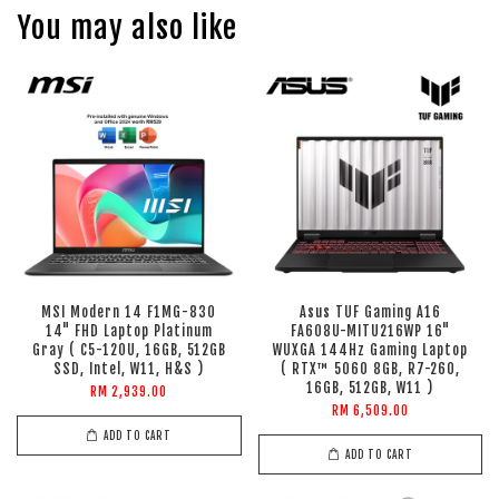
You may also like
MSI Modern 14 F1MG-830
Asus TUF Gaming A16
14" FHD Laptop Platinum
FA608U-MITU216WP 16"
Gray ( C5-120U, 16GB, 512GB
WUXGA 144Hz Gaming Laptop
SSD, Intel, W11, H&S )
( RTX™ 5060 8GB, R7-260,
16GB, 512GB, W11 )
RM 2,939.00
RM 6,509.00
ADD TO CART
ADD TO CART