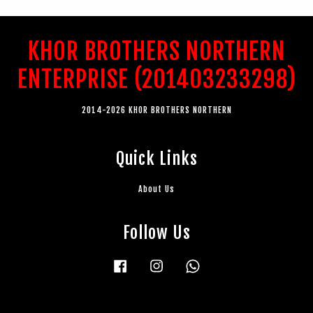
KHOR BROTHERS NORTHERN
ENTERPRISE (201403233298)
2014-2026 KHOR BROTHERS NORTHERN
Quick Links
About Us
Follow Us
Facebook
Instagram
Whatsapp