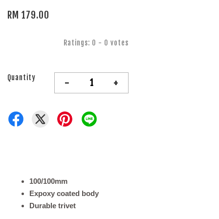
RM 179.00
Ratings:
0
-
0
votes
Quantity
-
+
100/100mm
Expoxy coated body
Durable trivet