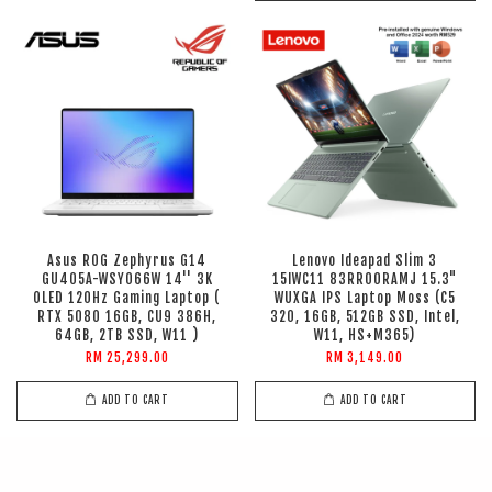
Asus ROG Zephyrus G14
Lenovo Ideapad Slim 3
GU405A-WSY066W 14'' 3K
15IWC11 83RR00RAMJ 15.3"
OLED 120Hz Gaming Laptop (
WUXGA IPS Laptop Moss (C5
RTX 5080 16GB, CU9 386H,
320, 16GB, 512GB SSD, Intel,
64GB, 2TB SSD, W11 )
W11, HS+M365)
RM 25,299.00
RM 3,149.00
ADD TO CART
ADD TO CART