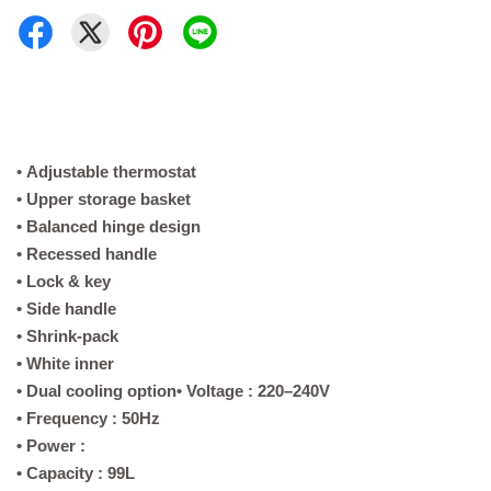
•
Adjustable thermostat
• Upper storage basket
• Balanced hinge design
• Recessed handle
• Lock & key
• Side handle
• Shrink-pack
• White inner
• Dual cooling option
• Voltage : 220–240V
• Frequency : 50Hz
• Power :
• Capacity : 99L