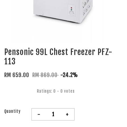
Pensonic 99L Chest Freezer PFZ-
113
RM 659.00
RM 869.00
-24.2%
Ratings:
0
-
0
votes
Quantity
-
+