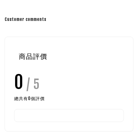
Customer comments
商品評價
0
/ 5
總共有
0
個評價