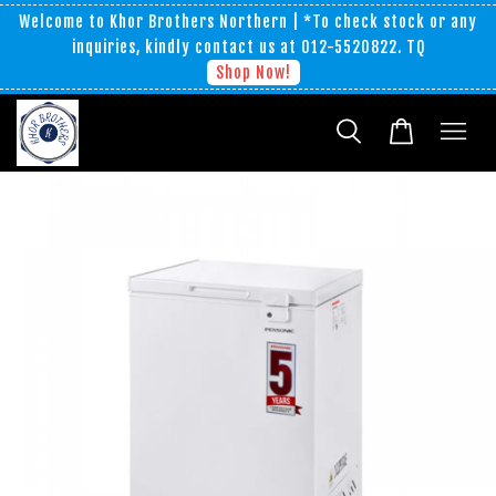
Welcome to Khor Brothers Northern | *To check stock or any
inquiries, kindly contact us at 012-5520822. TQ
Shop Now!