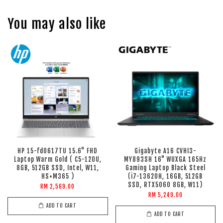
You may also like
HP 15-fd0617TU 15.6" FHD
Gigabyte A16 CVHI3-
Laptop Warm Gold ( C5-120U,
MY893SH 16" WUXGA 165Hz
8GB, 512GB SSD, Intel, W11,
Gaming Laptop Black Steel
HS+M365 )
(i7-13620H, 16GB, 512GB
SSD, RTX5060 8GB, W11)
RM 2,569.00
RM 5,249.00
ADD TO CART
ADD TO CART