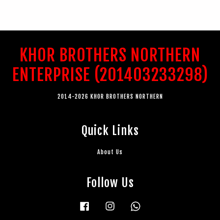
KHOR BROTHERS NORTHERN
ENTERPRISE (201403233298)
2014-2026 KHOR BROTHERS NORTHERN
Quick Links
About Us
Follow Us
Facebook
Instagram
Whatsapp