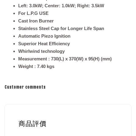
Left: 3.0kW; Center: 1.0kW; Right: 3.5kW
For L.P.G USE
Cast Iron Burner
Stainless Steel Cap for Longer Life Span
Automatic Piezo Ignition
Superior Heat Efficiency
Whirlwind technology
Measurement
: 730(L) x 370(W) x 95(H) (mm)
Weight
: 7.40
kgs
Customer comments
商品評價