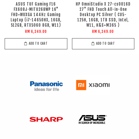
ASUS TUF Gaming F16
HP OmniStudio X 27-cs0016D
FX608J-MITU268WP 16"
27" FHD Touch All-in-One
FHD+WUXGA 144Hz Gaming
Desktop PC Silver ( CU5-
Laptop (i7-14650HX, 16GB,
125H, 16GB, 1TB SSD, Intel,
512GB, RTX5060 8GB, W11)
W11, H&S+M365 )
RM 6,349.00
RM 6,349.00
ADD TO CART
ADD TO CART