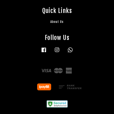
Quick Links
About Us
Follow Us
Facebook
Instagram
Whatsapp
Visa
Master
American
Express