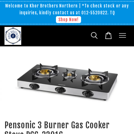
Welcome to Khor Brothers Northern | *To check stock or any
inquiries, kindly contact us at 012-5520822. TQ
Shop Now!
Pensonic 3 Burner Gas Cooker