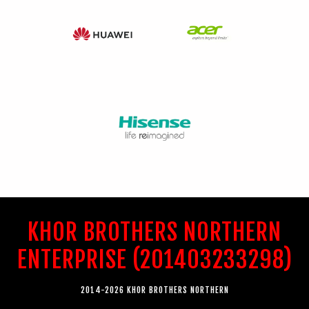
KHOR BROTHERS NORTHERN
ENTERPRISE (201403233298)
2014-2026 KHOR BROTHERS NORTHERN