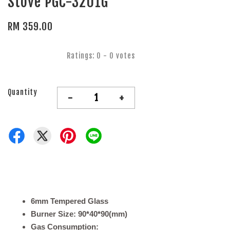
Stove PGC-3201G
RM 359.00
Ratings:
0
-
0
votes
Quantity
-
+
6mm Tempered Glass
Burner Size: 90*40*90(mm)
Gas Consumption: