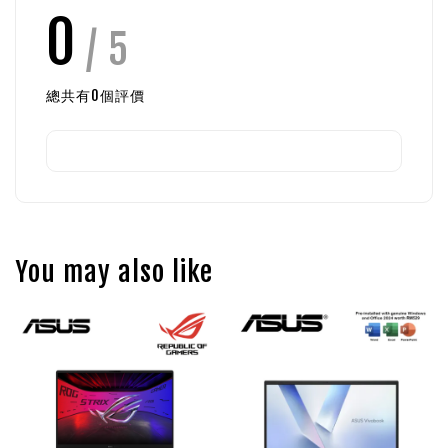
0
/ 5
總共有
0
個評價
You may also like