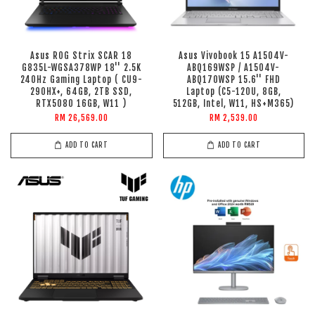
Asus ROG Strix SCAR 18
Asus Vivobook 15 A1504V-
G835L-WGSA378WP 18'' 2.5K
ABQ169WSP / A1504V-
240Hz Gaming Laptop ( CU9-
ABQ170WSP 15.6'' FHD
290HX+, 64GB, 2TB SSD,
Laptop (C5-120U, 8GB,
RTX5080 16GB, W11 )
512GB, Intel, W11, HS+M365)
RM 26,569.00
RM 2,539.00
ADD TO CART
ADD TO CART