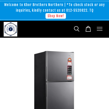
Welcome to Khor Brothers Northern | *To check stock or any
inquiries, kindly contact us at 012-5520822. TQ
Shop Now!