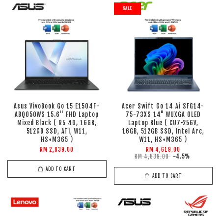
SALE
Asus VivoBook Go 15 E1504F-
Acer Swift Go 14 Ai SFG14-
ABQ050WS 15.6'' FHD Laptop
75-73XS 14" WUXGA OLED
Mixed Black ( R5 40, 16GB,
Laptop Blue ( CU7-256V,
512GB SSD, ATI, W11,
16GB, 512GB SSD, Intel Arc,
HS+M365 )
W11, HS+M365 )
RM 2,839.00
RM 4,619.00
RM 4,839.00
-4.5%
ADD TO CART
ADD TO CART