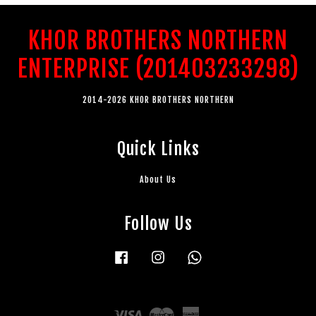
KHOR BROTHERS NORTHERN
ENTERPRISE (201403233298)
2014-2026 KHOR BROTHERS NORTHERN
Quick Links
About Us
Follow Us
Facebook
Instagram
Whatsapp
Visa
Master
American