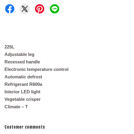
225L
Adjustable leg
Recessed handle
Electronic temperature control
Automatic defrost
Refrigerant R600a
Interior LED light
Vegetable crisper
Climate – T
Customer comments