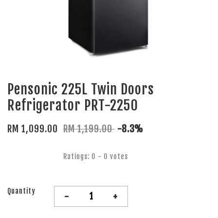
Pensonic 225L Twin Doors
Refrigerator PRT-2250
RM 1,099.00
RM 1,199.00
-8.3%
Ratings:
0
-
0
votes
Quantity
-
+