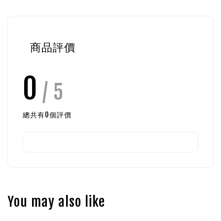
商品評價
0
/ 5
總共有
0
個評價
You may also like