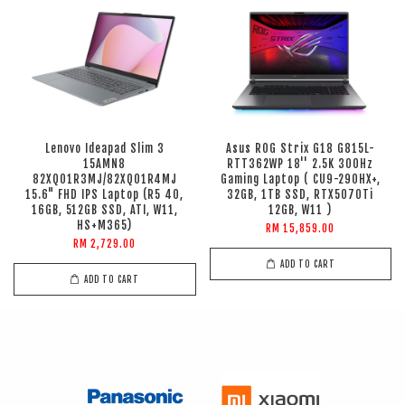
Lenovo Ideapad Slim 3
Asus ROG Strix G18 G815L-
15AMN8
RTT362WP 18'' 2.5K 300Hz
82XQ01R3MJ/82XQ01R4MJ
Gaming Laptop ( CU9-290HX+,
15.6" FHD IPS Laptop (R5 40,
32GB, 1TB SSD, RTX5070Ti
16GB, 512GB SSD, ATI, W11,
12GB, W11 )
HS+M365)
RM 15,859.00
RM 2,729.00
ADD TO CART
ADD TO CART