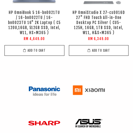
HP OmniBook 5 16-bn0021TU
HP OmniStudio X 27-cs0016D
/ 16-bn0022TU / 16-
27" FHD Touch All-in-One
bn0023TU 16" 2K Laptop ( C5
Desktop PC Silver ( CU5-
120U,16GB, 512GB SSD, Intel,
125H, 16GB, 1TB SSD, Intel,
W11, HS+M365 )
W11, H&S+M365 )
RM 4,649.00
RM 6,349.00
ADD TO CART
ADD TO CART