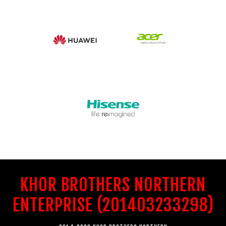
KHOR BROTHERS NORTHERN
ENTERPRISE (201403233298)