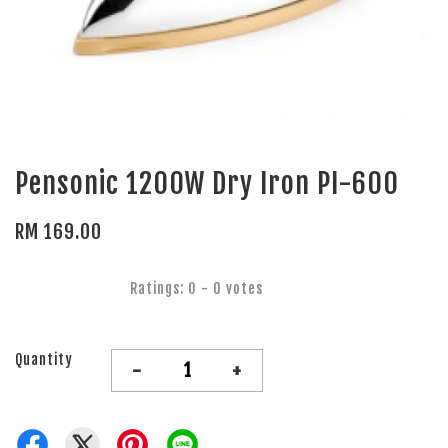
Pensonic 1200W Dry Iron PI-600
RM 169.00
Ratings:
0
-
0
votes
Quantity
-
+