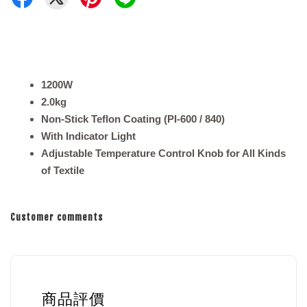
1200W
2.0kg
Non-Stick Teflon Coating (PI-600 / 840)
With Indicator Light
Adjustable Temperature Control Knob for All Kinds
of Textile
Customer comments
商品評價