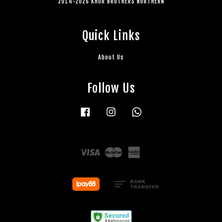
2014-2026 KHOR BROTHERS NORTHERN
Quick Links
About Us
Follow Us
Facebook
Instagram
Whatsapp
Visa
Master
American
Express