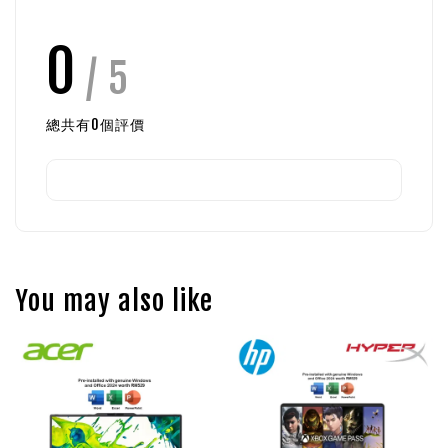
0
/ 5
總共有
0
個評價
You may also like