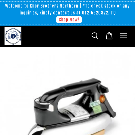
Welcome to Khor Brothers Northern | *To check stock or any
inquiries, kindly contact us at 012-5520822. TQ
Shop Now!