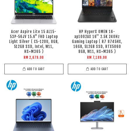
Acer Aspire Lite 15 AL15-
HP HyperX OMEN 16-
53P-56JV 15.6" FHD Laptop
ap1002AX 16'' 2.5K 240Hz
Light Silver ( C5-120U, 8GB,
Gaming Laptop ( R7 8745HX,
512GB SSD, Intel, W11,
16GB, 512GB SSD, RTX5060
HS+M365 )
8GB, W11, HS+M365 )
RM 2,679.00
RM 7,189.00
ADD TO CART
ADD TO CART