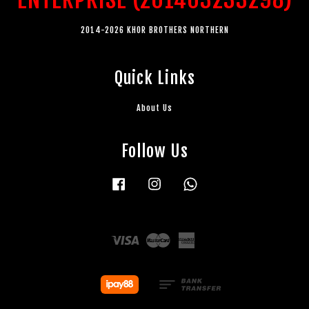
2014-2026 KHOR BROTHERS NORTHERN
Quick Links
About Us
Follow Us
Facebook
Instagram
Whatsapp
Visa
Master
American
Express