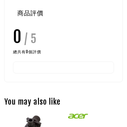
商品評價
0
/ 5
總共有
0
個評價
You may also like