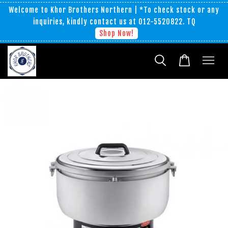
Welcome to Khor Brothers Northern | *To check stock or any
inquiries, kindly contact us at 012-5520822. TQ
Shop Now!