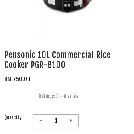
Pensonic 10L Commercial Rice
Cooker PGR-8100
RM 750.00
Ratings:
0
-
0
votes
Quantity
-
+