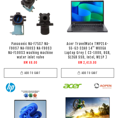
Panasonic NA-F75S7 NA-
Acer TravelMate TMP214-
F90S7 NA-F80S3 NA-F90S3
55-G2-32A0 14'' WUXGA
NA-F100S3 washing machine
Laptop Grey ( C3-100U, 8GB,
water inlet valve
512GB SSD, Intel, W11P )
RM 48.00
RM 2,419.00
ADD TO CART
ADD TO CART