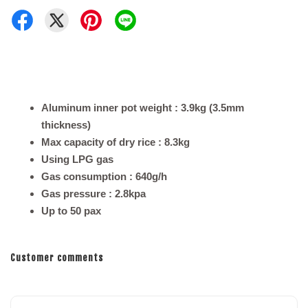
Aluminum inner pot weight : 3.9kg (3.5mm
thickness)
Max capacity of dry rice : 8.3kg
Using LPG gas
Gas consumption : 640g/h
Gas pressure : 2.8kpa
Up to 50 pax
Customer comments