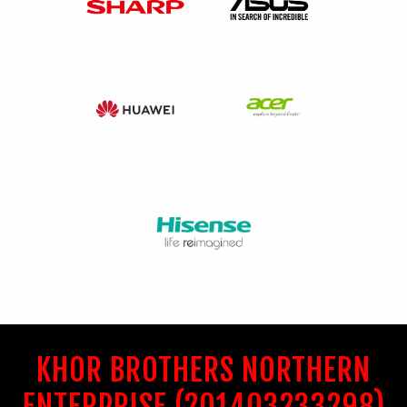
KHOR BROTHERS NORTHERN
ENTERPRISE (201403233298)