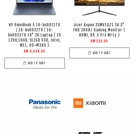
HP OmniBook 5 16-bn0021TU
Acer Aopen 25MV1QZ1 24.5"
/ 16-bn0022TU / 16-
FHD 280Hz Gaming Monitor (
bn0023TU 16" 2K Laptop ( C5
HDMI, DP, 3 Yrs Wrty )
120U,16GB, 512GB SSD, Intel,
RM 539.00
W11, HS+M365 )
RM 4,649.00
ADD TO CART
ADD TO CART