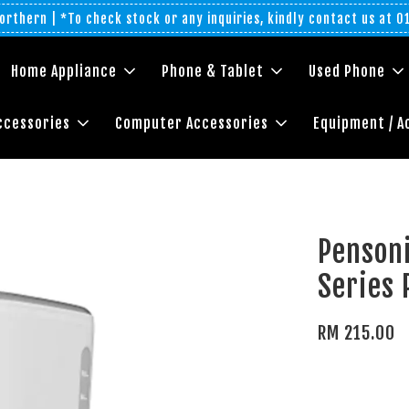
rthern | *To check stock or any inquiries, kindly contact us at 
Home Appliance
Phone & Tablet
Used Phone
ccessories
Computer Accessories
Equipment / A
Pensoni
Series
RM 215.00