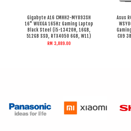
Gigabyte A16 CMHH2-MY893SH
Asus R
16" WUXGA 165Hz Gaming Laptop
WSY06
Black Steel (i5-13420H, 16GB,
Gaming
512GB SSD, RTX4050 6GB, W11)
CU9 38
RM 3,889.00