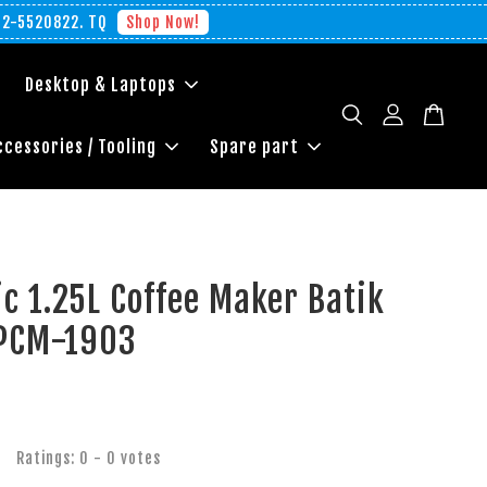
012-5520822. TQ
Shop Now!
Desktop & Laptops
ccessories / Tooling
Spare part
c 1.25L Coffee Maker Batik
 PCM-1903
Ratings:
0
-
0
votes