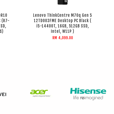
DR10
Lenovo ThinkCentre M70q Gen 5
 (R7-
12TD003FME Desktop PC Black (
SSD,
i5-14400T, 16GB, 512GB SSD,
S)
Intel, W11P )
RM 4,099.00