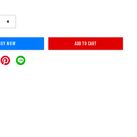
+
BUY NOW
ADD TO CART