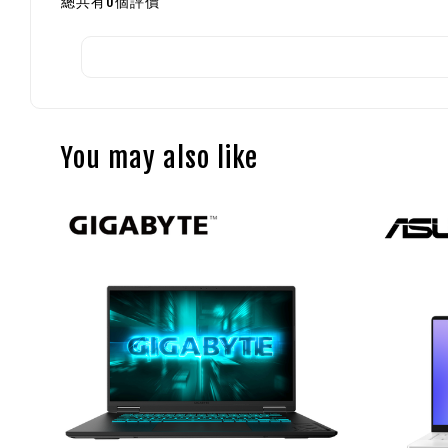
總共有
0
個評價
You may also like