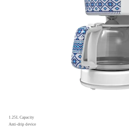
1.25L Capacity
Anti-drip device