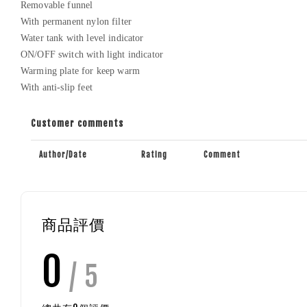
Removable funnel
With permanent nylon filter
Water tank with level indicator
ON/OFF switch with light indicator
Warming plate for keep warm
With anti-slip feet
Customer comments
Author/Date
Rating
Comment
商品評價
0
/ 5