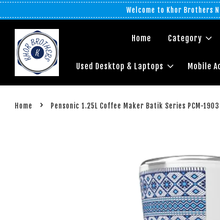
Welcome to Khor Brothers No
Home
Category
Used Desktop & Laptops
Mobile A
›
Home
Pensonic 1.25L Coffee Maker Batik Series PCM-1903