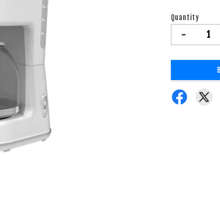
Quantity
-