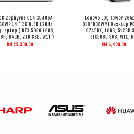
OG Zephyrus G14 GU405A-
Lenovo LOQ Tower 26A
6WP 14'' 3K OLED 120Hz
91DF008WMI Desktop PC
 Laptop ( RTX 5080 16GB,
8745HX, 16GB, 512GB 
6H, 64GB, 2TB SSD, W11 )
RTX5060 8GB, W11, H
RM 25,309.00
RM 6,409.00