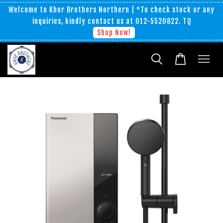
Welcome to Khor Brothers Northern | *To check stock or any
inquiries, kindly contact us at 012-5520822. TQ
Shop Now!