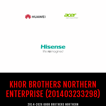
KHOR BROTHERS NORTHERN
ENTERPRISE (201403233298)
2014-2026 KHOR BROTHERS NORTHERN