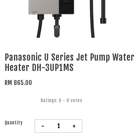
Panasonic U Series Jet Pump Water
Heater DH-3UP1MS
RM 865.00
Ratings:
0
-
0
votes
Quantity
-
+