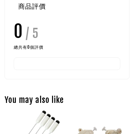
商品評價
0
/ 5
總共有
0
個評價
You may also like