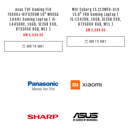
Asus TUF Gaming F16
MSI Cyborg 15 C13WFO-419
FX608J-HITU205W 16" WUXGA
15.6" FHD Gaming Laptop (
144Hz Gaming Laptop ( i5-
i5-13420H, 16GB, 512GB SSD,
14450HX, 16GB, 512GB SSD,
RTX5060 8GB, W11 )
RTX5050 8GB, W11 )
RM 5,089.00
RM 5,439.00
ADD TO CART
ADD TO CART