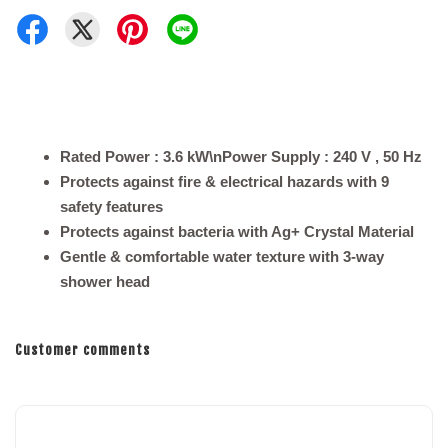
Rated Power : 3.6 kW\nPower Supply : 240 V , 50 Hz
Protects against fire & electrical hazards with 9
safety features
Protects against bacteria with Ag+ Crystal Material
Gentle & comfortable water texture with 3-way
shower head
Customer comments