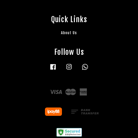
Quick Links
About Us
Follow Us
Facebook
Instagram
Whatsapp
Visa
Master
American
Express