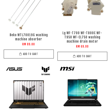
Lg WF-T700 WF-T800C WF-
Beko WTL70019G washing
T950 WF-CL750 washing
machine absorber
machine drain motor
RM 89.00
RM 69.00
ADD TO CART
ADD TO CART