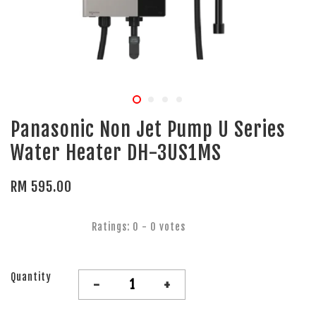
Panasonic Non Jet Pump U Series
Water Heater DH-3US1MS
RM 595.00
Ratings:
0
-
0
votes
Quantity
-
+