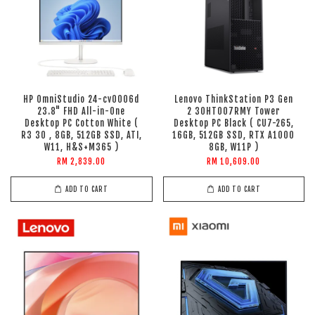
HP OmniStudio 24-cv0006d
Lenovo ThinkStation P3 Gen
23.8" FHD All-in-One
2 30HT007RMY Tower
Desktop PC Cotton White (
Desktop PC Black ( CU7-265,
R3 30 , 8GB, 512GB SSD, ATI,
16GB, 512GB SSD, RTX A1000
W11, H&S+M365 )
8GB, W11P )
RM 2,839.00
RM 10,609.00
ADD TO CART
ADD TO CART