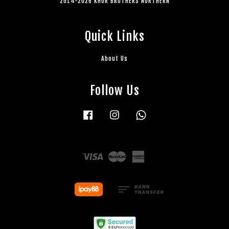
2014-2026 KHOR BROTHERS NORTHERN
Quick Links
About Us
Follow Us
Facebook
Instagram
Whatsapp
Visa
Master
American
Express