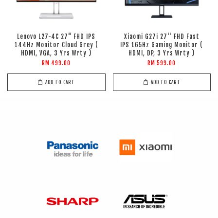
Lenovo L27-4C 27" FHD IPS
Xiaomi G27i 27'' FHD Fast
144Hz Monitor Cloud Grey (
IPS 165Hz Gaming Monitor (
HDMI, VGA, 3 Yrs Wrty )
HDMI, DP, 3 Yrs Wrty )
RM 499.00
RM 599.00
ADD TO CART
ADD TO CART