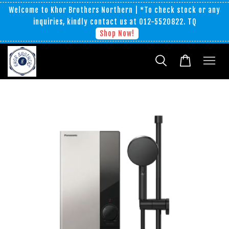
Welcome to Khor Brothers Northern | *To check stock or any
inquiries, kindly contact us at 012-5520822. TQ
Shop Now!