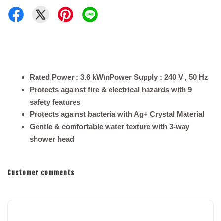
Rated Power : 3.6 kW\nPower Supply : 240 V , 50 Hz
Protects against fire & electrical hazards with 9
safety features
Protects against bacteria with Ag+ Crystal Material
Gentle & comfortable water texture with 3-way
shower head
Customer comments