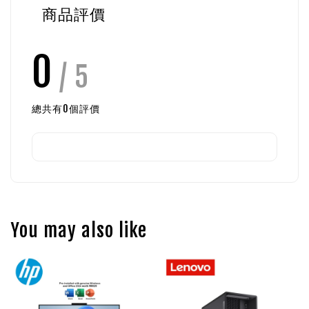
商品評價
0
/ 5
總共有
0
個評價
You may also like