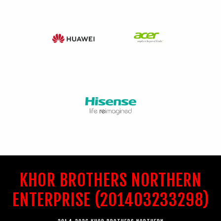
KHOR BROTHERS NORTHERN
ENTERPRISE (201403233298)