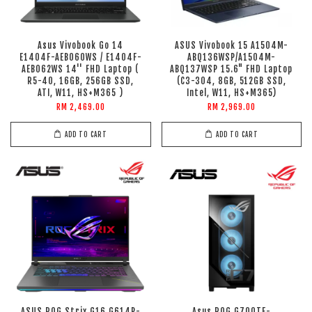
Asus Vivobook Go 14
ASUS Vivobook 15 A1504M-
E1404F-AEB060WS / E1404F-
ABQ136WSP/A1504M-
AEB062WS 14'' FHD Laptop (
ABQ137WSP 15.6" FHD Laptop
R5-40, 16GB, 256GB SSD,
(C3-304, 8GB, 512GB SSD,
ATI, W11, HS+M365 )
Intel, W11, HS+M365)
RM 2,469.00
RM 2,969.00
ADD TO CART
ADD TO CART
ASUS ROG Strix G16 G614P-
Asus ROG G700TF-