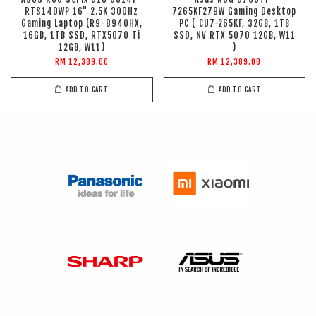
RTS140WP 16" 2.5K 300Hz
7265KF279W Gaming Desktop
Gaming Laptop (R9-8940HX,
PC ( CU7-265KF, 32GB, 1TB
16GB, 1TB SSD, RTX5070 Ti
SSD, NV RTX 5070 12GB, W11
12GB, W11)
)
RM 12,389.00
RM 12,389.00
ADD TO CART
ADD TO CART