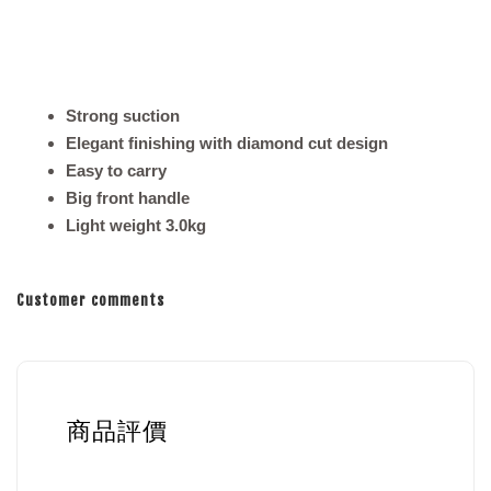
Strong suction
Elegant finishing with diamond cut design
Easy to carry
Big front handle
Light weight 3.0kg
Customer comments
商品評價