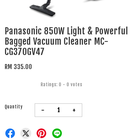
Panasonic 850W Light & Powerful
Bagged Vacuum Cleaner MC-
CG370GV47
RM 335.00
Ratings:
0
-
0
votes
Quantity
-
+