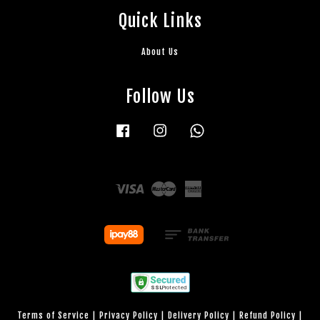
Quick Links
About Us
Follow Us
Facebook
Instagram
Whatsapp
Visa
Master
American
Express
Terms of Service
|
Privacy Policy
|
Delivery Policy
|
Refund Policy
|