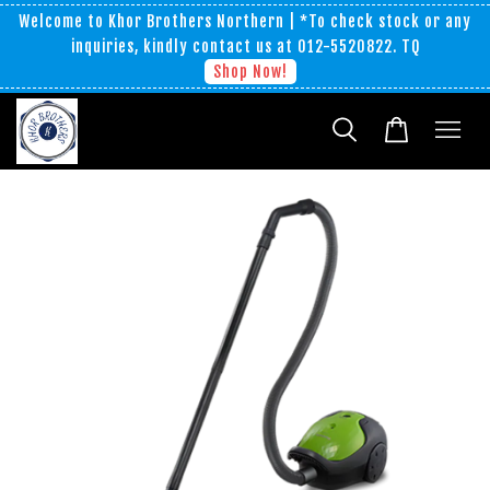
Welcome to Khor Brothers Northern | *To check stock or any
inquiries, kindly contact us at 012-5520822. TQ
Shop Now!