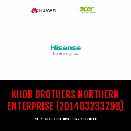
KHOR BROTHERS NORTHERN
ENTERPRISE (201403233298)
2014-2026 KHOR BROTHERS NORTHERN