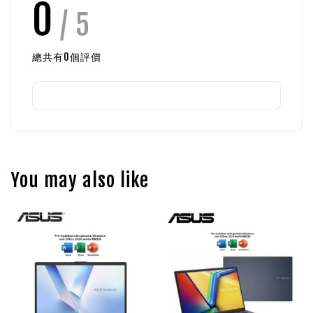
0
/ 5
總共有
0
個評價
You may also like