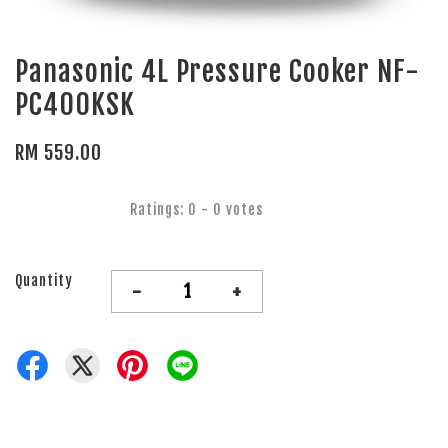
Panasonic 4L Pressure Cooker NF-
PC400KSK
RM 559.00
Ratings:
0
-
0
votes
Quantity
-
+