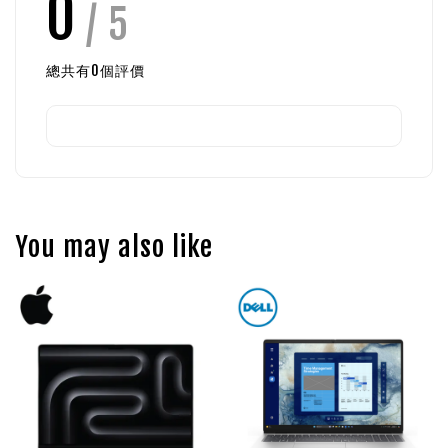
0
/ 5
總共有
0
個評價
You may also like