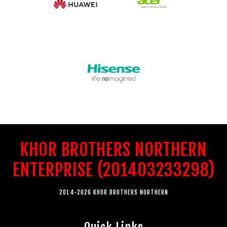
KHOR BROTHERS NORTHERN
ENTERPRISE (201403233298)
2014-2026 KHOR BROTHERS NORTHERN