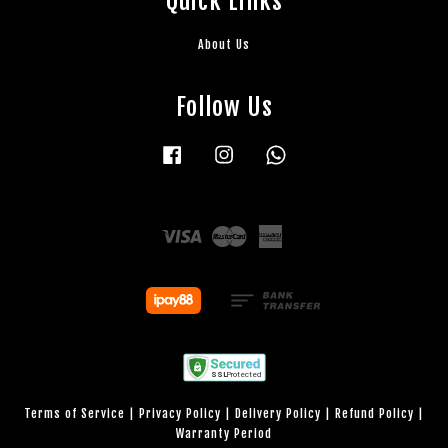
Quick Links
About Us
Follow Us
Facebook
Instagram
Whatsapp
Visa
Master
American
Express
Terms of Service
|
Privacy Policy
|
Delivery Policy
|
Refund Policy
|
Warranty Period