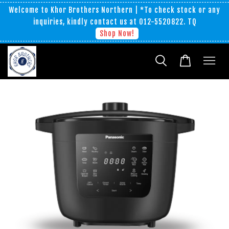
Welcome to Khor Brothers Northern | *To check stock or any
inquiries, kindly contact us at 012-5520822. TQ
Shop Now!