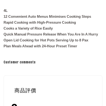
4L
12 Convenient Auto Menus Minimises Cooking Steps
Rapid Cooking with High-Pressure Cooking
Cooks a Variety of Rice Easily
Quick Manual Pressure Release When You Are In A Hurry
Open Lid Cooking for Hot Pots Serving Up to 8 Pax
Plan Meals Ahead with 24-Hour Preset Timer
Customer comments
商品評價