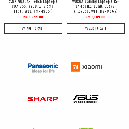
2.8K WQXGA+ Touch Laptop (
WUXGA Gaming Laptop ( i5-
CU7 355, 32GB, 1TB SSD,
14450HX, 16GB, 512GB,
Intel, W11, HS+M365 )
RTX5050, W11, HS+M365)
RM 8,399.00
RM 7,189.00
ADD TO CART
ADD TO CART