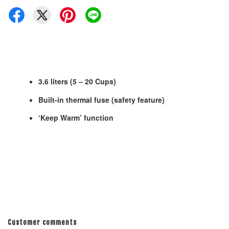
3.6 liters (5 – 20 Cups)
Built-in thermal fuse (safety feature)
‘Keep Warm’ function
Customer comments