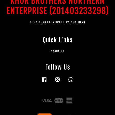
KHOR BROTHERS NORTHERN
ENTERPRISE (201403233298)
2014-2026 KHOR BROTHERS NORTHERN
Quick Links
About Us
Follow Us
Facebook
Instagram
Whatsapp
Visa
Master
American
Express