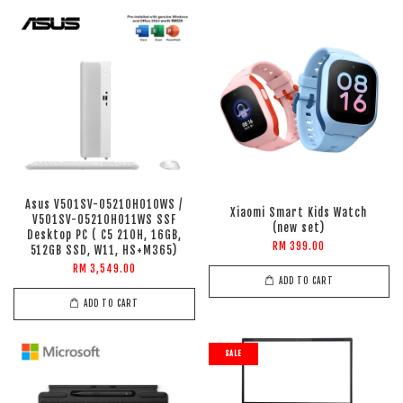
Asus V501SV-05210H010WS /
Xiaomi Smart Kids Watch
V501SV-05210H011WS SSF
(new set)
Desktop PC ( C5 210H, 16GB,
RM 399.00
512GB SSD, W11, HS+M365)
RM 3,549.00
ADD TO CART
ADD TO CART
SALE