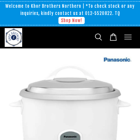
Welcome to Khor Brothers Northern | *To check stock or any
inquiries, kindly contact us at 012-5520822. TQ
Shop Now!