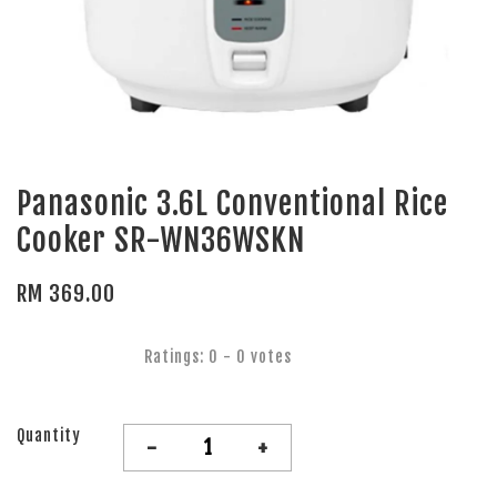
Panasonic 3.6L Conventional Rice
Cooker SR-WN36WSKN
RM 369.00
Ratings:
0
-
0
votes
Quantity
-
+