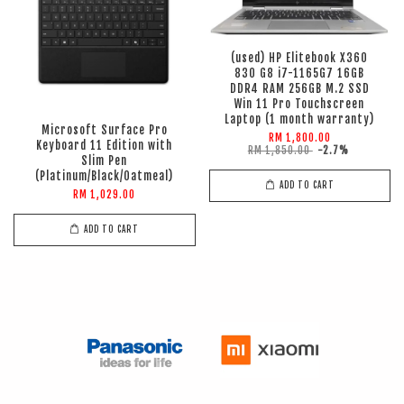
(used) HP Elitebook X360
830 G8 i7-1165G7 16GB
DDR4 RAM 256GB M.2 SSD
Win 11 Pro Touchscreen
Laptop (1 month warranty)
Microsoft Surface Pro
RM 1,800.00
Keyboard 11 Edition with
RM 1,850.00
-2.7%
Slim Pen
(Platinum/Black/Oatmeal)
ADD TO CART
RM 1,029.00
ADD TO CART