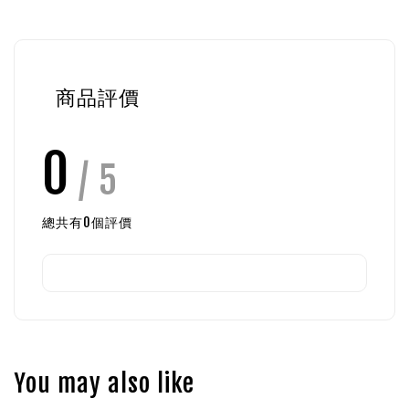
商品評價
0
/ 5
總共有
0
個評價
You may also like