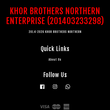
KHOR BROTHERS NORTHERN
ENTERPRISE (201403233298)
2014-2026 KHOR BROTHERS NORTHERN
Quick Links
About Us
Follow Us
Facebook
Instagram
Whatsapp
Visa
Master
American