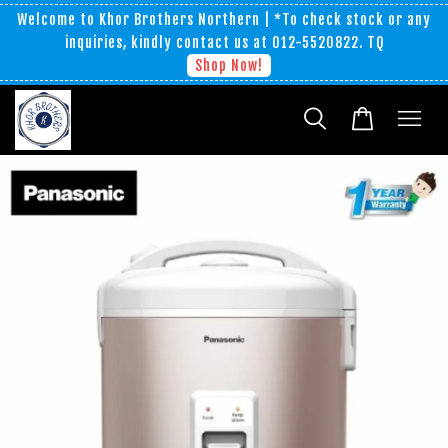
Welcome to Khor Brothers Northern | *To check stock or any
inquiries, kindly contact us at 012-5520822. TQ
Shop Now!