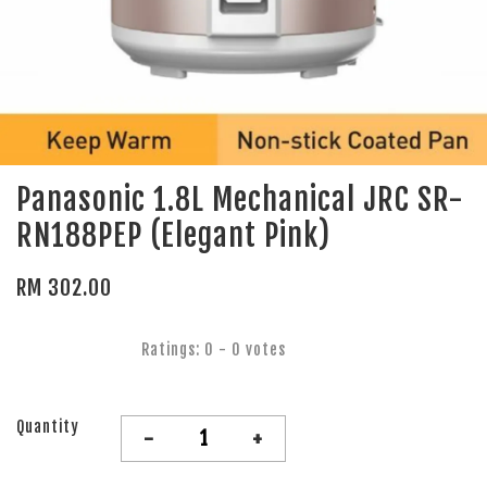
Panasonic 1.8L Mechanical JRC SR-
RN188PEP (Elegant Pink)
RM 302.00
Ratings:
0
-
0
votes
Quantity
-
+