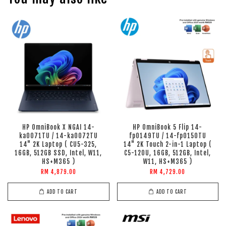
HP OmniBook X NGAI 14-
HP OmniBook 5 Flip 14-
ka0071TU / 14-ka0072TU
fp0149TU / 14-fp0150TU
14" 2K Laptop ( CU5-325,
14" 2K Touch 2-in-1 Laptop (
16GB, 512GB SSD, Intel, W11,
C5-120U, 16GB, 512GB, Intel,
HS+M365 )
W11, HS+M365 )
RM 4,879.00
RM 4,729.00
ADD TO CART
ADD TO CART