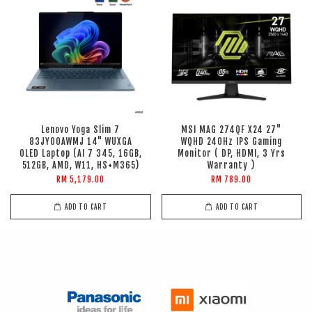
Lenovo Yoga Slim 7
MSI MAG 274QF X24 27"
83JY00AWMJ 14" WUXGA
WQHD 240Hz IPS Gaming
OLED Laptop (AI 7 345, 16GB,
Monitor ( DP, HDMI, 3 Yrs
512GB, AMD, W11, HS+M365)
Warranty )
RM 5,179.00
RM 789.00
ADD TO CART
ADD TO CART