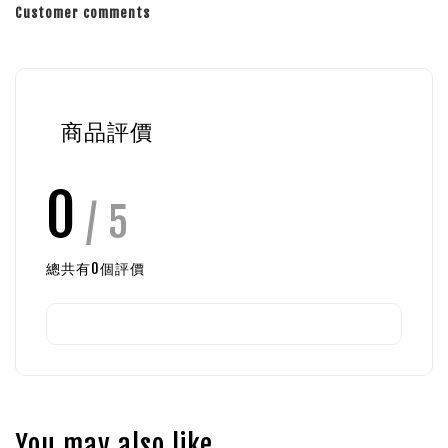
Customer comments
商品評價
0
/ 5
總共有
0
個評價
You may also like