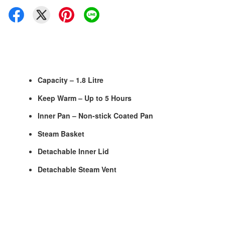
Capacity – 1.8 Litre
Keep Warm – Up to 5 Hours
Inner Pan – Non-stick Coated Pan
Steam Basket
Detachable Inner Lid
Detachable Steam Vent