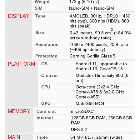
Weight
173 g (6.10 oz)
SIM
Nano-SIM + Nano-SIM
DISPLAY
Type
AMOLED, 90Hz, HDR10+, 430
nits (typ), 600 nits (HBM), 800
nits (peak)
2
Size
6.43 inches, 99.8 cm
(~84.9%
screen-to-body ratio)
Resolution
1080 x 2400 pixels, 20:9 ratio
(~409 ppi density)
Protection
Corning Gorilla Glass 5
PLATFORM
OS
Android 11, upgradable to
Android 13, ColorOS 13
Chipset
Mediatek Dimensity 900 (6
nm)
CPU
Octa-core (2x2.4 GHz
Cortex-A78 & 6x2.0 GHz
Cortex-A55)
GPU
Mali-G68 MC4
MEMORY
Card slot
microSDXC
Internal
128GB 8GB RAM, 256GB 8GB
RAM
UFS 2.2
MAIN
Triple
64 MP, f/1.7, 26mm (wide),