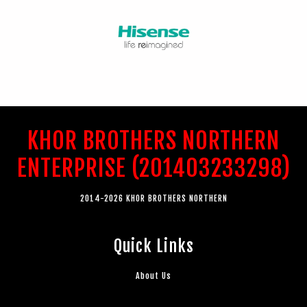
KHOR BROTHERS NORTHERN
ENTERPRISE (201403233298)
2014-2026 KHOR BROTHERS NORTHERN
Quick Links
About Us