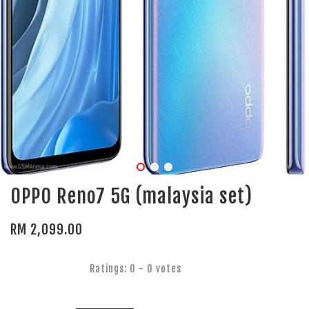
OPPO Reno7 5G (malaysia set)
RM 2,099.00
Ratings:
0
-
0
votes