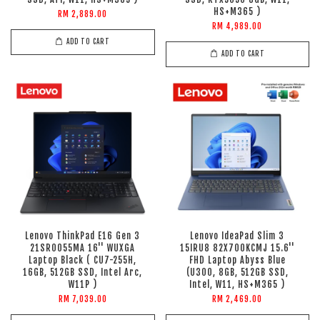
HS+M365 )
RM 2,889.00
RM 4,989.00
ADD TO CART
ADD TO CART
Lenovo ThinkPad E16 Gen 3
Lenovo IdeaPad Slim 3
21SR0055MA 16'' WUXGA
15IRU8 82X700KCMJ 15.6''
Laptop Black ( CU7-255H,
FHD Laptop Abyss Blue
16GB, 512GB SSD, Intel Arc,
(U300, 8GB, 512GB SSD,
W11P )
Intel, W11, HS+M365 )
RM 7,039.00
RM 2,469.00