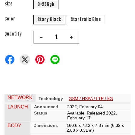
Size
8+256gb
Color
Stary Black
Startrails Blue
Quantity
-
+
NETWORK
Technology
GSM / HSPA / LTE / 5G
LAUNCH
Announced
2022, February 04
Status
Available. Released 2022,
February 17
BODY
Dimensions
160.6 x 73.2 x 7.8 mm (6.32 x
2.88 x 0.31 in)