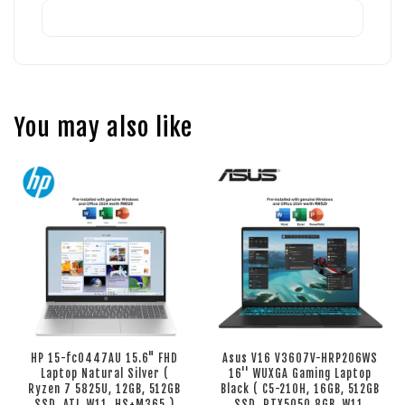
You may also like
HP 15-fc0447AU 15.6" FHD
Asus V16 V3607V-HRP206WS
Laptop Natural Silver (
16'' WUXGA Gaming Laptop
Ryzen 7 5825U, 12GB, 512GB
Black ( C5-210H, 16GB, 512GB
SSD, ATI, W11, HS+M365 )
SSD, RTX5050 8GB, W11,