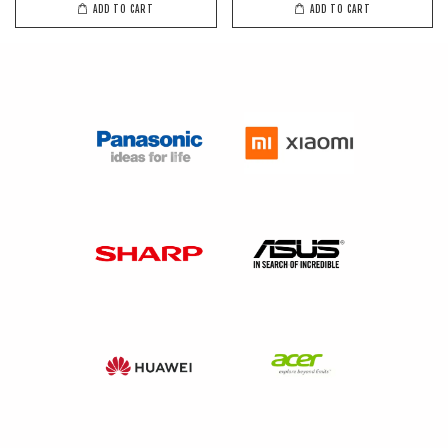
ADD TO CART
ADD TO CART