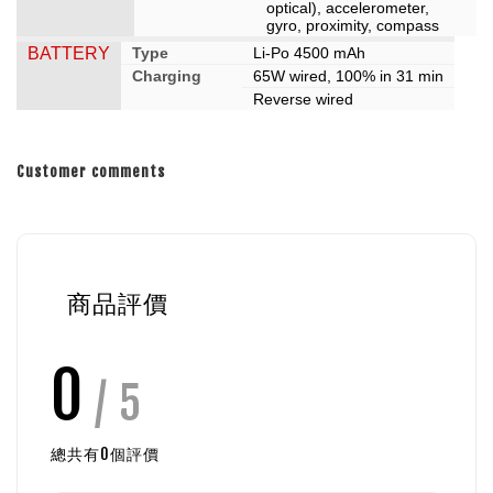
optical), accelerometer,
gyro, proximity, compass
BATTERY
Type
Li-Po 4500 mAh
Charging
65W wired, 100% in 31 min
Reverse wired
Customer comments
商品評價
0
/ 5
總共有
0
個評價