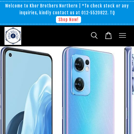
Welcome to Khor Brothers Northern | *To check stock or any
inquiries, kindly contact us at 012-5520822. TQ
Shop Now!