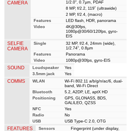
1/2.0", 0.7µm, PDAF
CAMERA
8 MP, f/2.2, 119˚ (ultrawide)
2 MP, f/2.4, (macro)
Features
LED flash, HDR, panorama
Video
4K@30fps,
1080p@30/60/120fps, gyro-
EIS
SELFIE
Single
32 MP, f/2.4, 24mm (wide),
1/2.74", 0.8µm
CAMERA
Features
Panorama
Video
1080p@30fps, gyro-EIS
SOUND
Loudspeaker
Yes
3.5mm jack
Yes
COMMS
WLAN
Wi-Fi 802.11 a/b/g/n/ac/6, dual-
band, Wi-Fi Direct
Bluetooth
5.2, A2DP, LE, aptX HD
Positioning
GPS, GLONASS, BDS,
GALILEO, QZSS
NFC
Yes
Radio
No
USB
USB Type-C 2.0, OTG
FEATURES
Sensors
Fingerprint (under display,