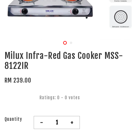
Milux Infra-Red Gas Cooker MSS-
8122IR
RM 239.00
Ratings:
0
-
0
votes
Quantity
-
+