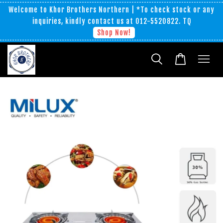
Welcome to Khor Brothers Northern | *To check stock or any
inquiries, kindly contact us at 012-5520822. TQ
Shop Now!