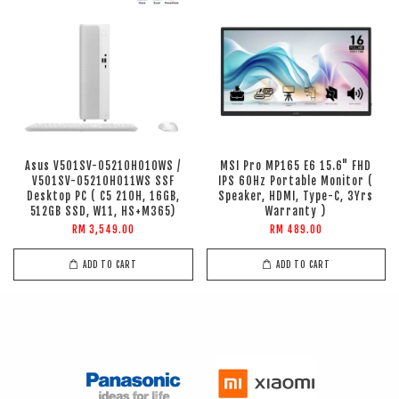
Asus V501SV-05210H010WS /
MSI Pro MP165 E6 15.6" FHD
V501SV-05210H011WS SSF
IPS 60Hz Portable Monitor (
Desktop PC ( C5 210H, 16GB,
Speaker, HDMI, Type-C, 3Yrs
512GB SSD, W11, HS+M365)
Warranty )
RM 3,549.00
RM 489.00
ADD TO CART
ADD TO CART