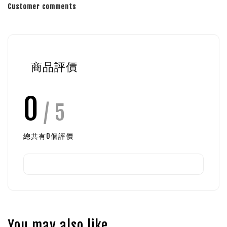
Customer comments
商品評價
0
/ 5
總共有
0
個評價
You may also like