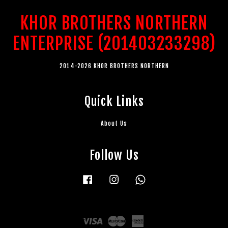
KHOR BROTHERS NORTHERN
ENTERPRISE (201403233298)
2014-2026 KHOR BROTHERS NORTHERN
Quick Links
About Us
Follow Us
Facebook
Instagram
Whatsapp
Visa
Master
American