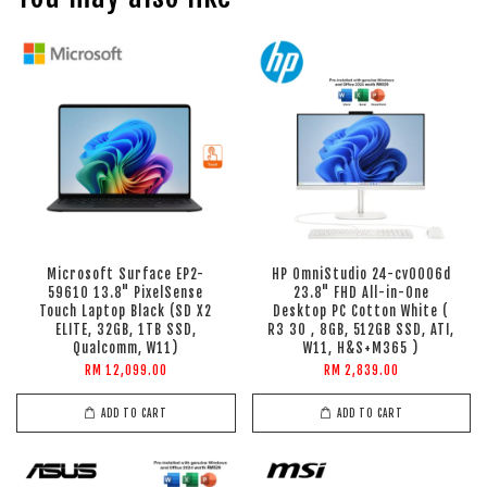
Microsoft Surface EP2-
HP OmniStudio 24-cv0006d
59610 13.8" PixelSense
23.8" FHD All-in-One
Touch Laptop Black (SD X2
Desktop PC Cotton White (
ELITE, 32GB, 1TB SSD,
R3 30 , 8GB, 512GB SSD, ATI,
Qualcomm, W11)
W11, H&S+M365 )
RM 12,099.00
RM 2,839.00
ADD TO CART
ADD TO CART