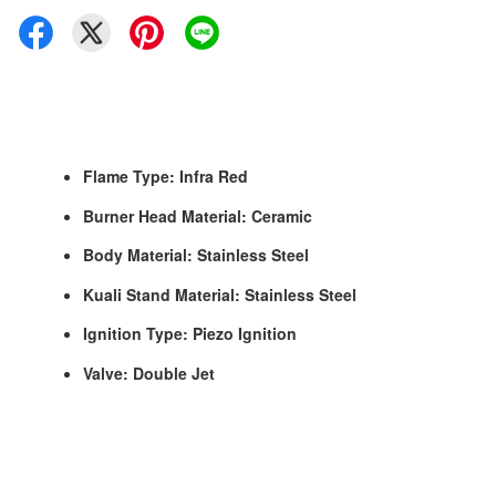
Flame Type: Infra Red
Burner Head Material: Ceramic
Body Material: Stainless Steel
Kuali Stand Material: Stainless Steel
Ignition Type: Piezo Ignition
Valve: Double Jet