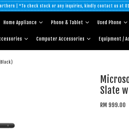
rthern | *To check stock or any inquiries, kindly contact us at 
Home Appliance
Phone & Tablet
Used Phone
ccessories
Computer Accessories
Equipment / A
(Black)
Microso
Slate w
RM 999.00