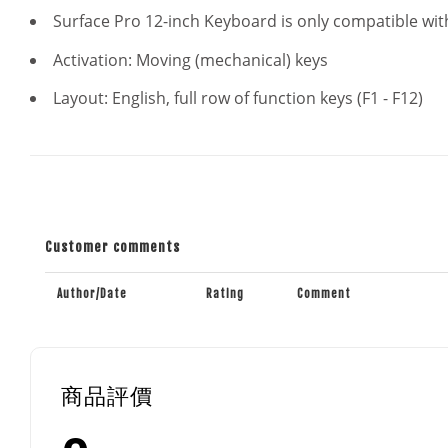
Surface Pro 12-inch Keyboard is only compatible with
Activation: Moving (mechanical) keys
Layout: English, full row of function keys (F1 - F12)
Customer comments
Author/Date
Rating
Comment
商品評價