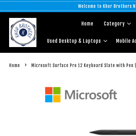
Welcome to Khor Brothers No
Home
Category
Used Desktop & Laptops
Mobile A
›
Home
Microsoft Surface Pro 12 Keyboard Slate with Pen 