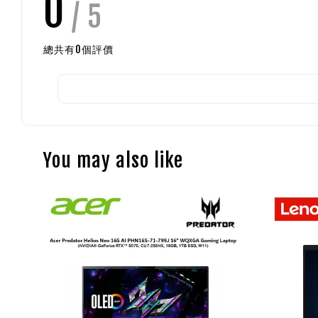
0
/ 5
總共有
0
個評價
You may also like