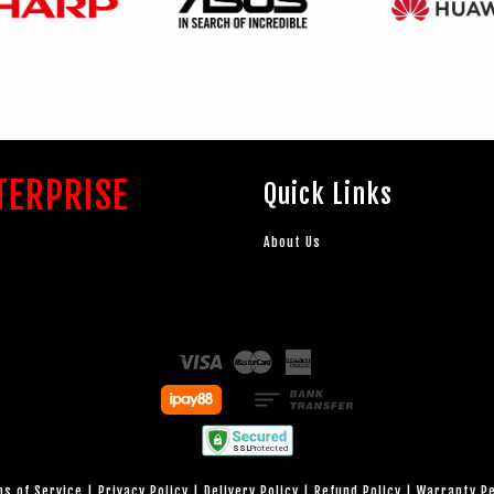
TERPRISE
Quick Links
About Us
Visa
Master
American
Express
s of Service
|
Privacy Policy
|
Delivery Policy
|
Refund Policy
|
Warranty P