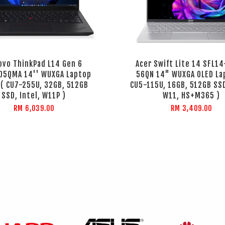
ovo ThinkPad L14 Gen 6
Acer Swift Lite 14 SFL1
05QMA 14'' WUXGA Laptop
56QN 14" WUXGA OLED La
 ( CU7-255U, 32GB, 512GB
CU5-115U, 16GB, 512GB SSD
SSD, Intel, W11P )
W11, HS+M365 )
RM 6,039.00
RM 3,409.00