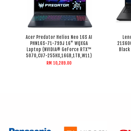
Acer Predator Helios Neo 16S AI
Len
PHN16S-71-799J 16" WQXGA
21S60
Laptop (NVIDIA® GeForce RTX™
Black
5070,CU7-255HX,16GB,1TB,W11)
RM 10,289.00