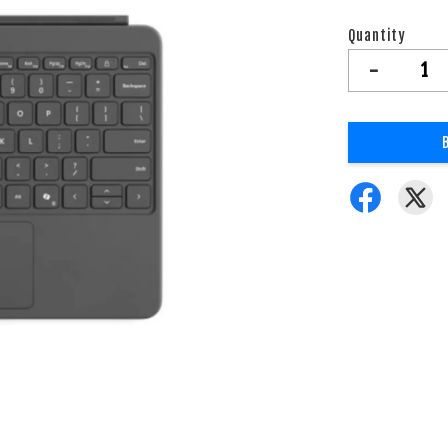
Quantity
-