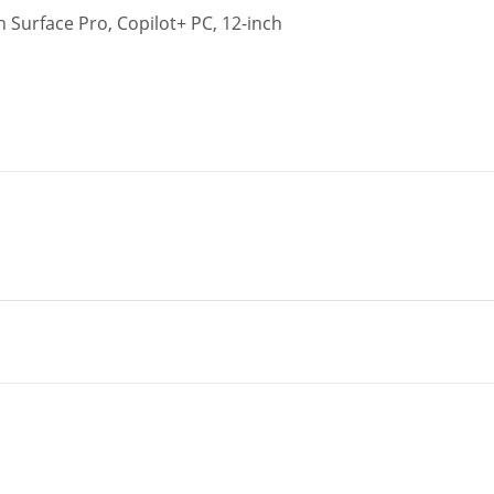
 Surface Pro, Copilot+ PC, 12-inch