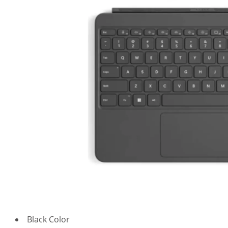
Black Color