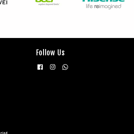
Follow Us
Facebook
Instagram
Whatsapp
eriod