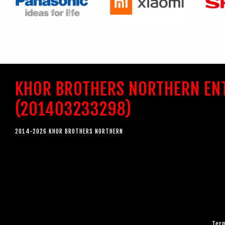
KHOR BROTHERS NORTHERN EN
(201403233298)
2014-2026 KHOR BROTHERS NORTHERN
Term