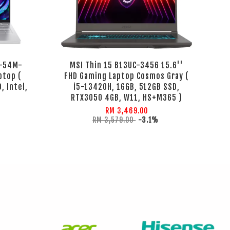
4-54M-
MSI Thin 15 B13UC-3456 15.6''
ptop (
FHD Gaming Laptop Cosmos Gray (
, Intel,
i5-13420H, 16GB, 512GB SSD,
RTX3050 4GB, W11, HS+M365 )
RM 3,469.00
RM 3,579.00
-3.1%