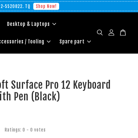
012-5520822. TQ
Shop Now!
Desktop & Laptops
ccessories / Tooling
Spare part
ft Surface Pro 12 Keyboard
ith Pen (Black)
Ratings:
0
-
0
votes