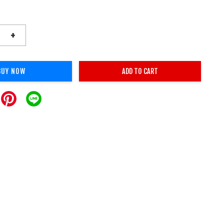
+
BUY NOW
ADD TO CART