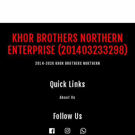
KHOR BROTHERS NORTHERN
ENTERPRISE (201403233298)
2014-2026 KHOR BROTHERS NORTHERN
Quick Links
About Us
Follow Us
Facebook
Instagram
Whatsapp