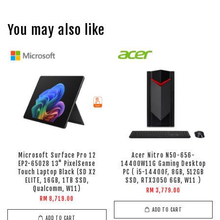
You may also like
Microsoft Surface Pro 12
Acer Nitro N50-656-
EP2-65028 13" PixelSense
14400W11G Gaming Desktop
Touch Laptop Black (SD X2
PC ( i5-14400F, 8GB, 512GB
ELITE, 16GB, 1TB SSD,
SSD, RTX3050 6GB, W11 )
Qualcomm, W11)
RM 3,779.00
RM 8,719.00
ADD TO CART
ADD TO CART