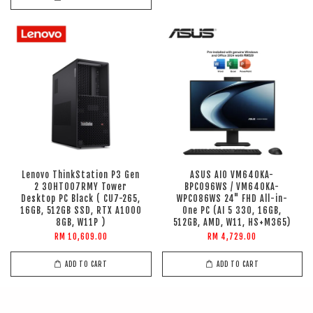
Lenovo ThinkStation P3 Gen
ASUS AIO VM640KA-
2 30HT007RMY Tower
BPC096WS / VM640KA-
Desktop PC Black ( CU7-265,
WPC086WS 24" FHD All-in-
16GB, 512GB SSD, RTX A1000
One PC (AI 5 330, 16GB,
8GB, W11P )
512GB, AMD, W11, HS+M365)
RM 10,609.00
RM 4,729.00
ADD TO CART
ADD TO CART