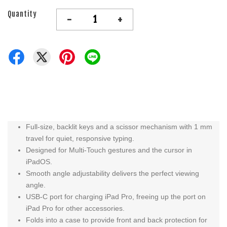
Quantity
-
+
Full‑size, backlit keys and a scissor mechanism with 1 mm
travel for quiet, responsive typing.
Designed for Multi‑Touch gestures and the cursor in
iPadOS.
Smooth angle adjustability delivers the perfect viewing
angle.
USB-C port for charging iPad Pro, freeing up the port on
iPad Pro for other accessories.
Folds into a case to provide front and back protection for