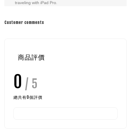
traveling with iPad Pro.
Customer comments
商品評價
0
/ 5
總共有
0
個評價