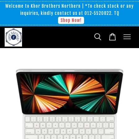
Welcome to Khor Brothers Northern | *To check stock or any
inquiries, kindly contact us at 012-5520822. TQ
Shop Now!