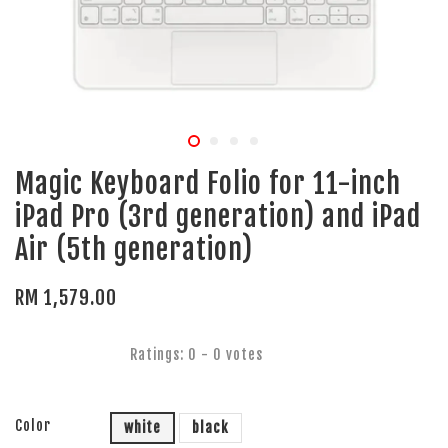
Magic Keyboard Folio for 11-inch
iPad Pro (3rd generation) and iPad
Air (5th generation)
RM 1,579.00
Ratings:
0
-
0
votes
Color
white
black