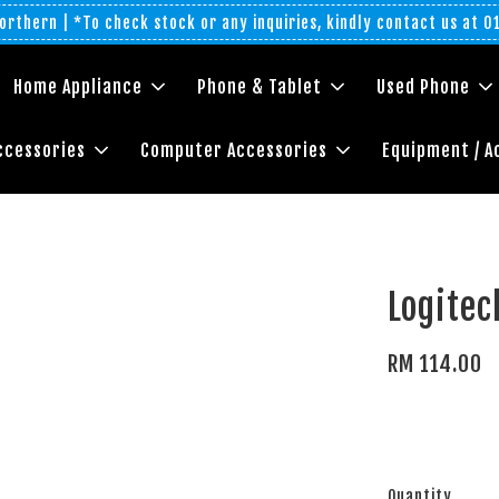
rthern | *To check stock or any inquiries, kindly contact us at 
Home Appliance
Phone & Tablet
Used Phone
ccessories
Computer Accessories
Equipment / A
Logite
RM 114.00
Quantity