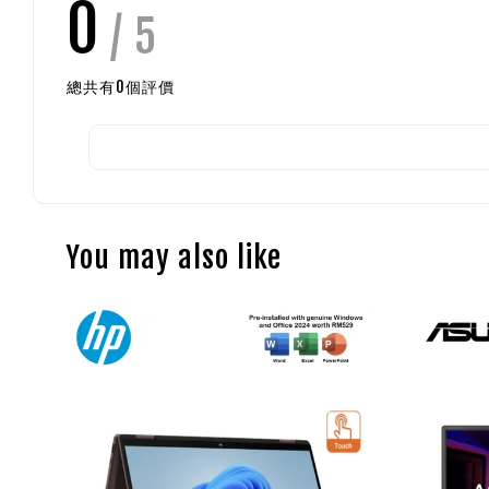
0
/ 5
總共有
0
個評價
You may also like