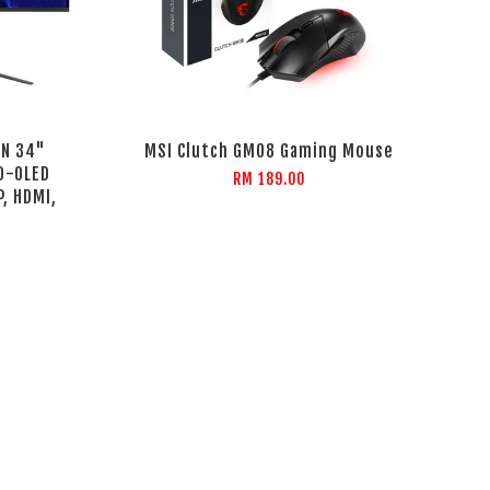
DN 34"
MSI Clutch GM08 Gaming Mouse
D-OLED
RM 189.00
, HDMI,