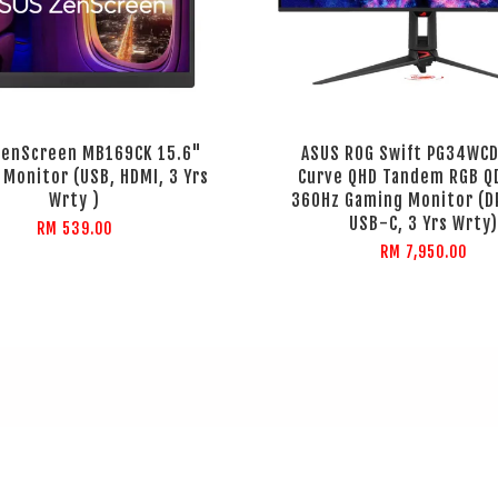
ZenScreen MB169CK 15.6"
ASUS ROG Swift PG34WC
 Monitor (USB, HDMI, 3 Yrs
Curve QHD Tandem RGB Q
Wrty )
360Hz Gaming Monitor (DP
USB-C, 3 Yrs Wrty)
RM 539.00
RM 7,950.00