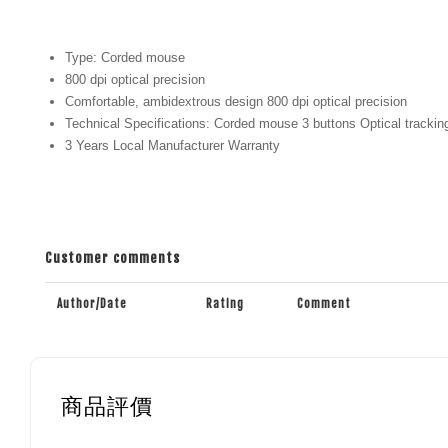
Type: Corded mouse
800 dpi optical precision
Comfortable, ambidextrous design 800 dpi optical precision
Technical Specifications: Corded mouse 3 buttons Optical trackin
3 Years Local Manufacturer Warranty
Customer comments
Author/Date
Rating
Comment
商品評價