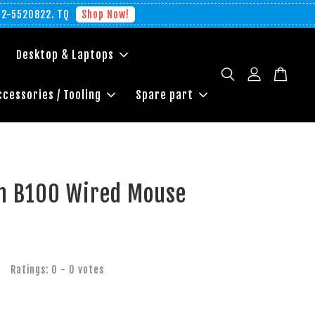
012-5520822. TQ
Shop Now!
Desktop & Laptops
ccessories / Tooling
Spare part
ch B100 Wired Mouse
Ratings:
0
-
0
votes