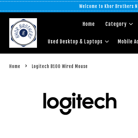
Welcome to Khor Brothers No
Home
Category
Used Desktop & Laptops
Mobile A
›
Home
Logitech B100 Wired Mouse