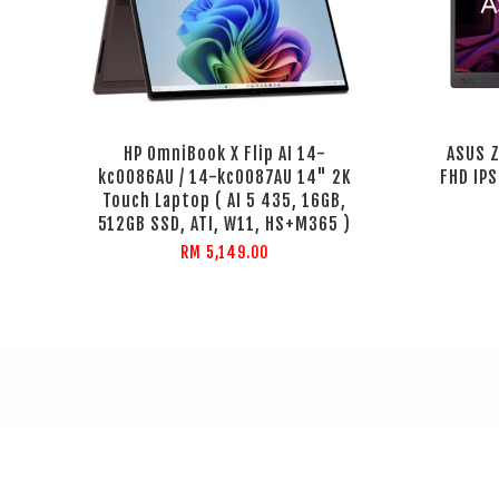
HP OmniBook X Flip AI 14-
ASUS 
kc0086AU / 14-kc0087AU 14" 2K
FHD IPS
Touch Laptop ( AI 5 435, 16GB,
512GB SSD, ATI, W11, HS+M365 )
RM 5,149.00