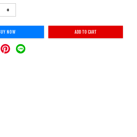
+
BUY NOW
ADD TO CART