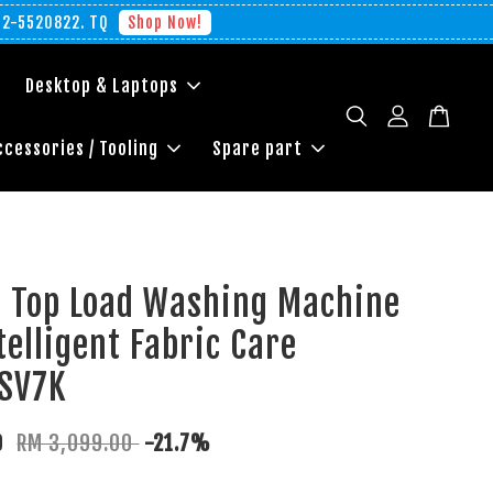
012-5520822. TQ
Shop Now!
Desktop & Laptops
ccessories / Tooling
Spare part
g Top Load Washing Machine
telligent Fabric Care
SV7K
0
RM 3,099.00
-21.7%