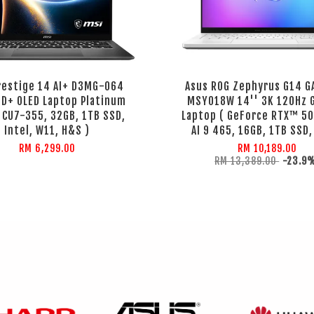
restige 14 AI+ D3MG-064
Asus ROG Zephyrus G14 
HD+ OLED Laptop Platinum
MSY018W 14'' 3K 120Hz 
( CU7-355, 32GB, 1TB SSD,
Laptop ( GeForce RTX™ 50
Intel, W11, H&S )
AI 9 465, 16GB, 1TB SSD,
RM 6,299.00
RM 10,189.00
RM 13,389.00
-23.9