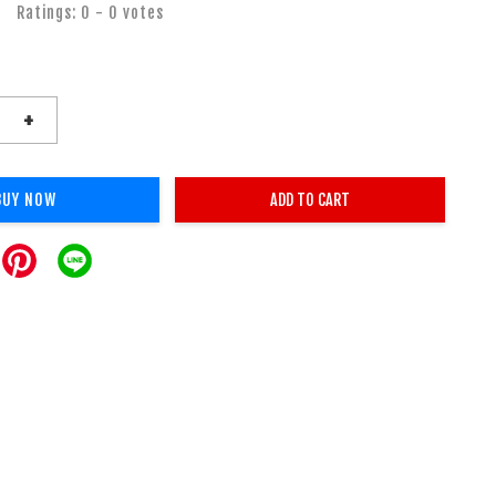
Ratings:
0
-
0
votes
+
BUY NOW
ADD TO CART