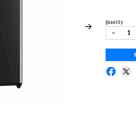
Quantity
-