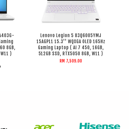
GA403G-
Lenovo Legion 5 83Q6005YMJ
Gaming
15AGP11 15.3'' WQXGA OLED 165Hz
60 8GB,
Gaming Laptop ( AI 7 450, 16GB,
 W11 )
512GB SSD, RTX5050 8GB, W11 )
RM 7,509.00
%