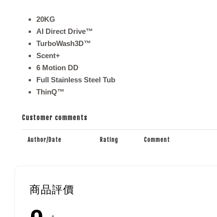
20KG
AI Direct Drive™
TurboWash3D™
Scent+
6 Motion DD
Full Stainless Steel Tub
ThinQ™
Customer comments
Author/Date
Rating
Comment
商品評價