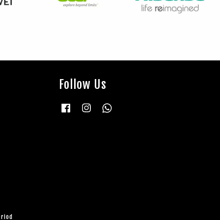
Follow Us
Facebook
Instagram
Whatsapp
eriod