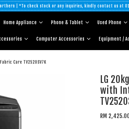
rthern | *To check stock or any inquiries, kindly contact us at 
Home Appliance
Phone & Tablet
Used Phone
ccessories
Computer Accessories
Equipment / A
 Fabric Care TV2520SV7K
LG 20k
with In
TV2520
RM 2,425.0