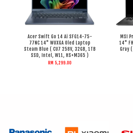
Acer Swift Go 14 Ai SFG14-75-
MSI P
77NC 14" WUXGA Oled Laptop
14" F
Steam Blue ( CU7 258V, 32GB, 1TB
Gray 
SSD, Intel, W11, HS+M365 )
RM 5,299.00