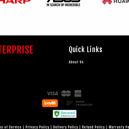
TERPRISE
Quick Links
About Us
Visa
Master
American
Express
s of Service
|
Privacy Policy
|
Delivery Policy
|
Refund Policy
|
Warranty P