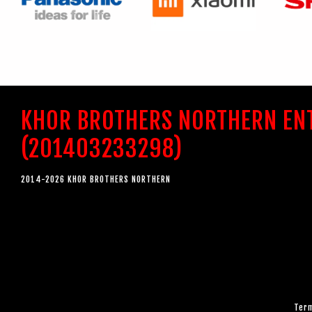
KHOR BROTHERS NORTHERN EN
(201403233298)
2014-2026 KHOR BROTHERS NORTHERN
Term