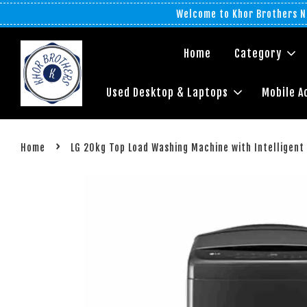
Welcome to Khor Brothers No
Home
Category
Used Desktop & Laptops
Mobile A
›
Home
LG 20kg Top Load Washing Machine with Intelligent