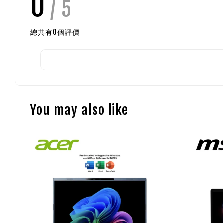
0
/ 5
總共有
0
個評價
You may also like